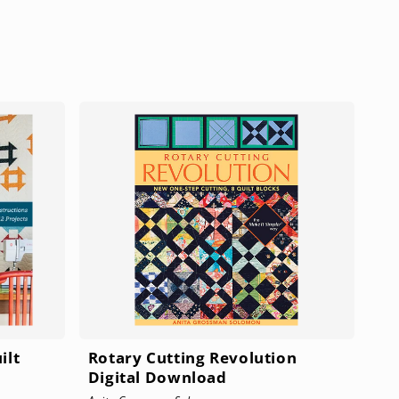
S
ilt
Rotary Cutting Revolution
Digital Download