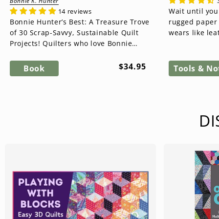
Bonnie K. Hunter
Wait until you
14 reviews
Bonnie Hunter’s Best: A Treasure Trove
rugged paper t
of 30 Scrap-Savvy, Sustainable Quilt
wears like lea
Projects! Quilters who love Bonnie
washes like fab
Hunter will be thrilled with...
Regular
$34.95
Book
Tools & No
price
DI