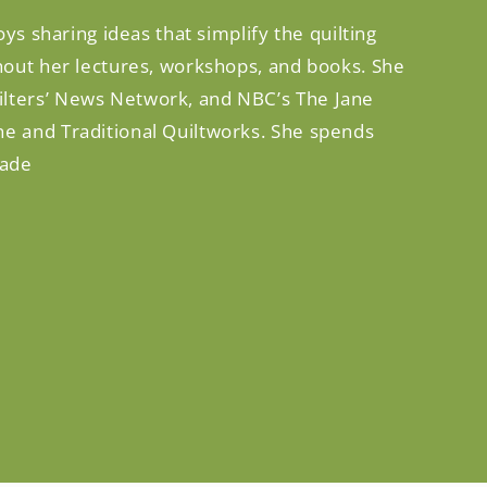
ys sharing ideas that simplify the quilting
ghout her lectures, workshops, and books. She
ilters’ News Network, and NBC’s The Jane
ne and Traditional Quiltworks. She spends
rade