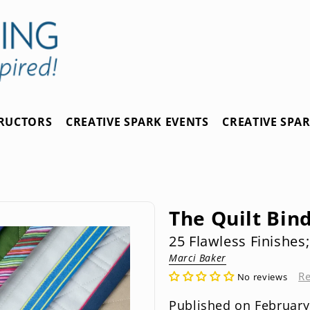
TRUCTORS
CREATIVE SPARK EVENTS
CREATIVE SPA
The Quilt Bin
25 Flawless Finishes
Marci Baker
R
No reviews
Published on February