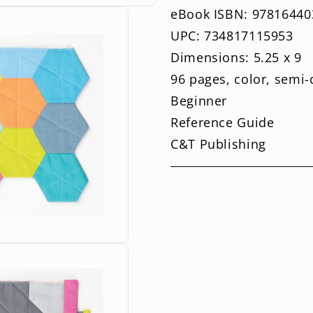
eBook ISBN: 97816440
UPC: 734817115953
Dimensions: 5.25 x 9
96 pages, color, semi
Beginner
Reference Guide
C&T Publishing