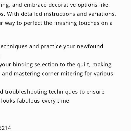
ping, and embrace decorative options like
s. With detailed instructions and variations,
ur way to perfect the finishing touches on a
 techniques and practice your newfound
s
your binding selection to the quilt, making
 and mastering corner mitering for various
ed troubleshooting techniques to ensure
g looks fabulous every time
5214