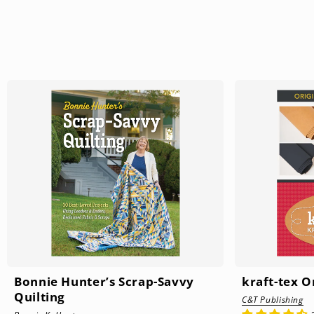
Bonnie Hunter’s Scrap-Savvy
kraft-tex 
Quilting
C&T Publishing