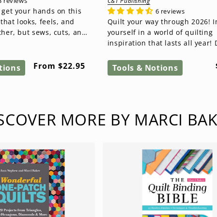
3 reviews
C&T Publishing
 get your hands on this
6 reviews
hat looks, feels, and
Quilt your way through 2026! Immerse
ther, but sews, cuts, and
yourself in a world of quilting
ric. kraft-tex® is...
inspiration that lasts all year! 
this beautiful quilt calenda...
Regular
From $22.95
tions
Tools & Notions
price
SCOVER MORE BY MARCI BA