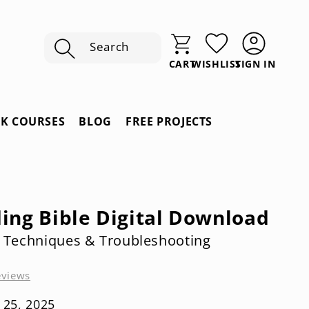
Search
SIGN IN
CART
WISHLIST
Sign
In
RK COURSES
BLOG
FREE PROJECTS
ding Bible Digital Download
; Techniques & Troubleshooting
eviews
 25, 2025