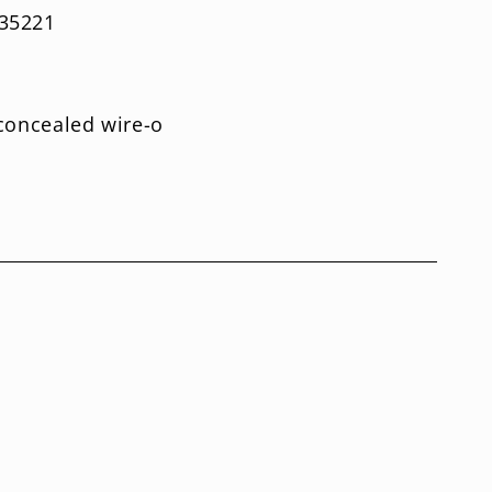
35221
-concealed wire-o