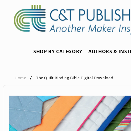
Skip to
content
SHOP BY CATEGORY
AUTHORS & INS
Home
The Quilt Binding Bible Digital Download
Skip to
product
information