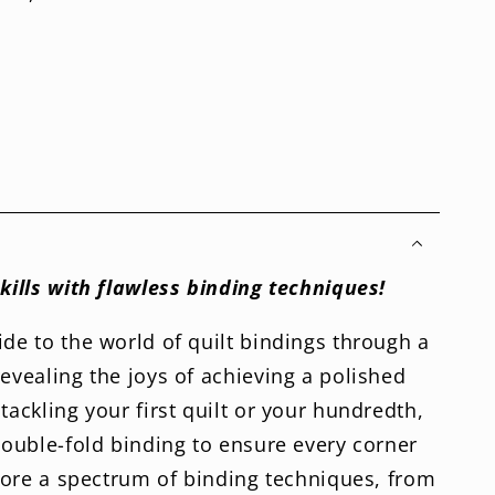
skills with flawless binding techniques!
ide to the world of quilt bindings through a
revealing the joys of achieving a polished
tackling your first quilt or your hundredth,
 double-fold binding to ensure every corner
xplore a spectrum of binding techniques, from