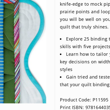
knife-edge to mock pi
prairie points and loop
you will be well on yo
quilt that truly shines.
Explore 25 binding
skills with five project
Learn how to tailor 
key decisions on width
styles
Gain tried and test
that your quilt bindin
Product Code: P11595
Print ISBN: 978164403