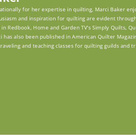
tionally for her expertise in quilting, Marci Baker enjo
siasm and inspiration for quilting are evident throu
 in Redbook, Home and Garden TV’s Simply Quilts, Qu
i has also been published in American Quilter Magazi
raveling and teaching classes for quilting guilds and t