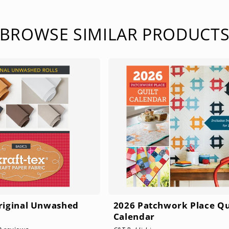
BROWSE SIMILAR PRODUCT
Original Unwashed
2026 Patchwork Place Qu
Calendar