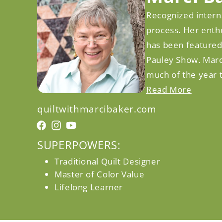
Recognized interna
process. Her enthu
has been featured
Pauley Show. Marc
much of the year t
Read More
quiltwithmarcibaker.com
Facebook
Facebook
Instagram
YouTube
SUPERPOWERS:
Traditional Quilt Designer
Master of Color Value
Lifelong Learner