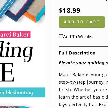
Regular
$18.99
price
ADD TO CART
Add To Wishlist
Full Description
Elevate your quilting 
Marci Baker is your gu
step-by-step journey, 
finish. Whether you're 
learn the art of basic
lays perfectly flat. E