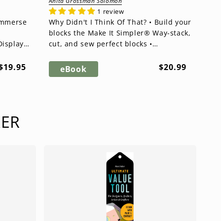
Anita Grossman Solomon
1 review
Why Didn't I Think Of That? • Build your
blocks the Make It Simpler® Way-stack,
Display
cut, and sew perfect blocks •
Revolutionary cutting techniq...
Regular
Regular
$19.95
$20.99
eBook
price
price
KER