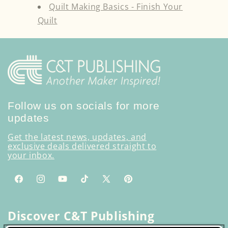
Quilt Making Basics - Finish Your
Quilt
Follow us on socials for more
updates
Get the latest news, updates, and
exclusive deals delivered straight to
your inbox.
Facebook
Instagram
YouTube
TikTok
X
Pinterest
(Twitter)
Discover C&T Publishing