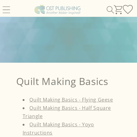
Skip to
content
Quilt Making Basics
Quilt Making Basics - Flying Geese
Quilt Making Basics - Half Square
Triangle
Quilt Making Basics - Yoyo
Instructions