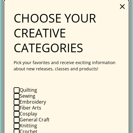
Who We Are
CHOOSE YOUR
Our Authors & Instructors
CREATIVE
Career Opportunities
Terms & Conditions
CATEGORIES
Resources
Pick your favorites and receive exciting information
about new releases, classes and products!
Retailers
Wholesale Ordering
Quilting
Creative Spark Online Learning
Sewing
Embroidery
Guilds
Fiber Arts
Cosplay
Affiliate Program
General Craft
Knitting
Media Relations
Crochet