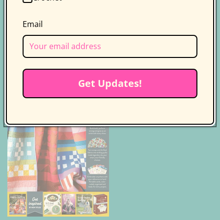
Product Safety Certification
Email
Catalog
Class Plans
Quilt Making Basics
Get Updates!