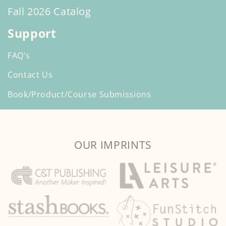
Fall 2026 Catalog
Support
FAQ’s
Contact Us
Book/Product/Course Submissions
OUR IMPRINTS