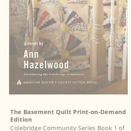
Open
media
1
in
The Basement Quilt Print-on-Demand
modal
Edition
Colebridge Community Series Book 1 of