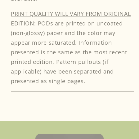
PRINT QUALITY WILL VARY FROM ORIGINAL
EDITION
: PODs are printed on uncoated
(non-glossy) paper and the color may
appear more saturated. Information
presented is the same as the most recent
printed edition. Pattern pullouts (if
applicable) have been separated and
presented as single pages.