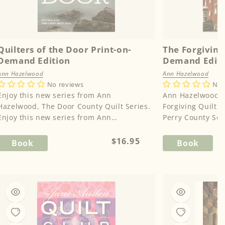
Quilters of the Door Print-on-
The Forgiving 
Demand Edition
Demand Edit
Ann Hazelwood
Ann Hazelwood
No reviews
No 
Enjoy this new series from Ann
Ann Hazelwood m
Hazelwood, The Door County Quilt Series.
Forgiving Quilt, t
Enjoy this new series from Ann
Perry County Seri
Hazelwood, The Door County Quilt Ser...
husband brings o
Regular
$16.95
Book
Book
price