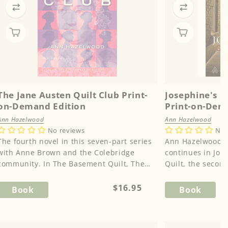
The Jane Austen Quilt Club Print-
Josephine's G
on-Demand Edition
Print-on-Dem
Ann Hazelwood
Ann Hazelwood
No reviews
No 
The fourth novel in this seven-part series
Ann Hazelwood's 
with Anne Brown and the Colebridge
continues in Jos
community. In The Basement Quilt, The
Quilt, the second
Potting Shed Quilt, and The Fun...
County Series. Ka
Regular
$16.95
Book
Book
price