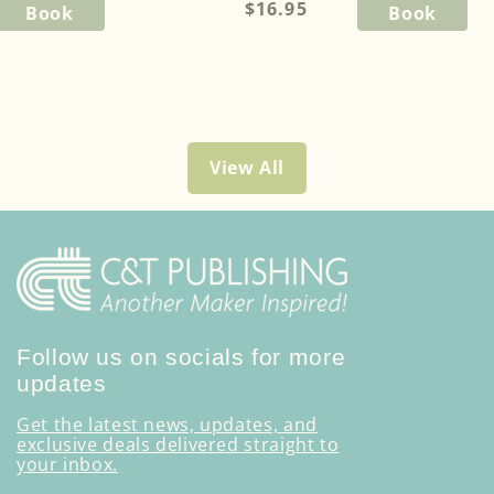
Regular
$16.95
Book
Book
price
View All
Follow us on socials for more
updates
Get the latest news, updates, and
exclusive deals delivered straight to
your inbox.