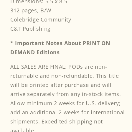
Dimensions: 5.5 x 8.5
312 pages, B/W
Colebridge Community
C&T Publishing
* Important Notes About PRINT ON
DEMAND Editions
ALL SALES ARE FINAL
: PODs are non-
returnable and non-refundable. This title
will be printed after purchase and will
arrive separately from any in-stock items.
Allow minimum 2 weeks for U.S. delivery;
add an additional 2 weeks for international
shipments. Expedited shipping not
available.