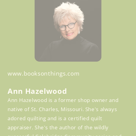
www.booksonthings.com
Facebook
Ann Hazelwood
Ann Hazelwood is a former shop owner and
native of St. Charles, Missouri. She's always
adored quilting and is a certified quilt
appraiser. She's the author of the wildly