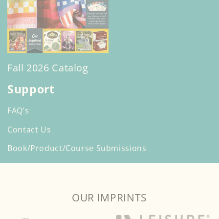
Fall 2026 Catalog
Support
FAQ’s
Contact Us
Book/Product/Course Submissions
OUR IMPRINTS