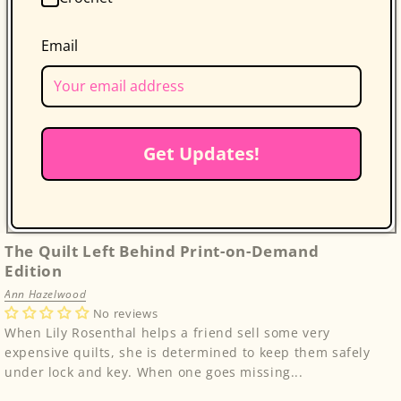
Email
Get Updates!
The Quilt Left Behind Print-on-Demand
Edition
Ann Hazelwood
No reviews
When Lily Rosenthal helps a friend sell some very
expensive quilts, she is determined to keep them safely
under lock and key. When one goes missing...