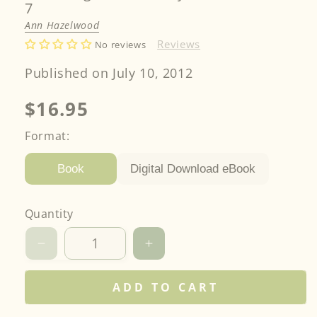
7
Ann Hazelwood
Reviews
No reviews
Published on July 10, 2012
Regular
$16.95
price
Format:
Digital Download eBook
Book
Quantity
Decrease
Increase
quantity
quantity
for
for
ADD TO CART
The
The
Basement
Basement