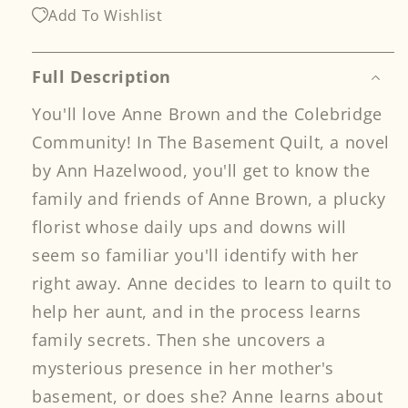
Quilt
Quilt
Add To Wishlist
Print-
Print-
on-
on-
Demand
Demand
Full Description
Edition
Edition
You'll love Anne Brown and the Colebridge
Community! In The Basement Quilt, a novel
by Ann Hazelwood, you'll get to know the
family and friends of Anne Brown, a plucky
florist whose daily ups and downs will
seem so familiar you'll identify with her
right away. Anne decides to learn to quilt to
help her aunt, and in the process learns
family secrets. Then she uncovers a
mysterious presence in her mother's
basement, or does she? Anne learns about