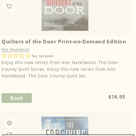
Quilters of the Door Print-on-Demand Edition
Ann Hazelwood
No reviews
Enjoy this new series from Ann Hazelwood, The Door
County Quilt Series. Enjoy this new series from Ann
Hazelwood, The Door County Quilt Ser...
Regular
$16.95
Book
price