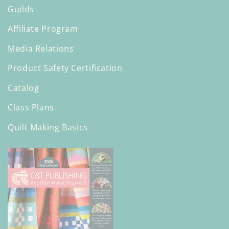
Guilds
Affiliate Program
Media Relations
Product Safety Certification
Catalog
Class Plans
Quilt Making Basics