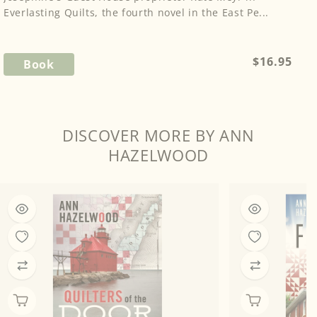
Everlasting Quilts, the fourth novel in the East Pe...
Regular
$16.95
Book
price
DISCOVER MORE BY ANN
HAZELWOOD