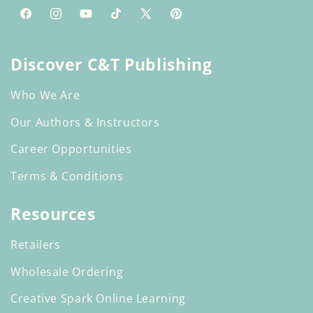
Facebook
Instagram
YouTube
TikTok
X
Pinterest
(Twitter)
Discover C&T Publishing
Who We Are
Our Authors & Instructors
Career Opportunities
Terms & Conditions
Resources
Retailers
Wholesale Ordering
Creative Spark Online Learning