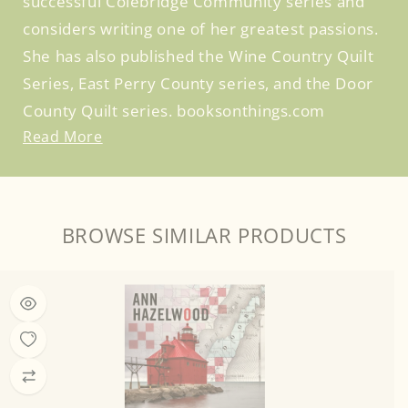
successful Colebridge Community series and
considers writing one of her greatest passions.
She has also published the Wine Country Quilt
Series, East Perry County series, and the Door
County Quilt series. booksonthings.com
Read More
BROWSE SIMILAR PRODUCTS