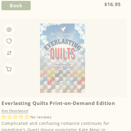
Regular
$16.95
Book
price
Everlasting Quilts Print-on-Demand Edition
Ann Hazelwood
No reviews
Complicated and confusing romance continues for
Josephine's Guest House proprietor Kate Meyr in