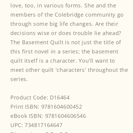
love, too, in various forms. She and the
members of the Colebridge community go
through some big life changes. Are their
decisions wise or does trouble lie ahead?
The Basement Quilt is not just the title of
this first novel in a series; the basement
quilt itself is a character. You'll want to
meet other quilt 'characters' throughout the
series.
Product Code: D16464
Print ISBN: 9781604600452
eBook ISBN: 9781604606546
UPC: 734817164647