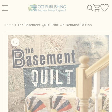
Skip to
content
Home
The Basement Quilt Print-On-Demand Edition
Skip to
product
information