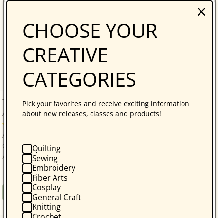
CHOOSE YOUR
CREATIVE
CATEGORIES
The Forgiving Quilt Print-on-Demand Edition
Pick your favorites and receive exciting information
about new releases, classes and products!
Ann Hazelwood
No reviews
Ann Hazelwood makes her return with The Forgiving
Quilt, the first novel in the East Perry County Series.
Quilting
After the death of her husband brings out...
Sewing
Embroidery
Fiber Arts
Cosplay
Regular
$16.95
Book
General Craft
price
Knitting
Crochet