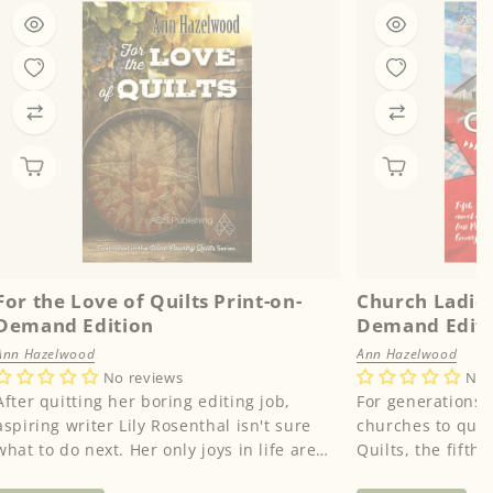
For the Love of Quilts Print-on-
Church Ladies
Demand Edition
Demand Edit
Ann Hazelwood
Ann Hazelwood
No reviews
No 
After quitting her boring editing job,
For generations,
aspiring writer Lily Rosenthal isn't sure
churches to quilt
what to do next. Her only joys in life are
Quilts, the fifth 
collecting antique quil...
Perry County seri