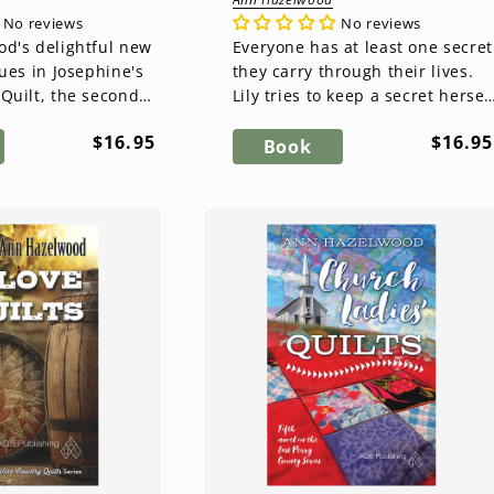
No reviews
No reviews
d's delightful new
Everyone has at least one secret
ues in Josephine's
they carry through their lives.
Quilt, the second
Lily tries to keep a secret hersel
East Perry County
as she encounters the many
Regular
Regul
$16.95
$16.95
Meyr conti...
secrets of...
Book
price
price