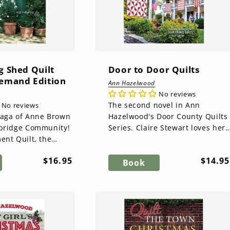
g Shed Quilt
Door to Door Quilts
Demand Edition
Ann Hazelwood
No reviews
The second novel in Ann
No reviews
saga of Anne Brown
Hazelwood's Door County Quilts
ebridge Community!
Series. Claire Stewart loves her
ent Quilt, the
little hometown of Fish Creek
by Ann Hazelwood,
and has settled happily in Do...
Regular
Regul
$16.95
$14.95
ow the family and...
Book
price
price