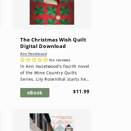
The Christmas Wish Quilt
Digital Download
Ann Hazelwood
No reviews
In Ann Hazelwood's fourth novel
of the Wine Country Quilts
Series, Lily Rosenthal starts her
holidays with a Thanksgiving Pie
ar
Regular
$11.99
Party, but the holida...
eBook
price