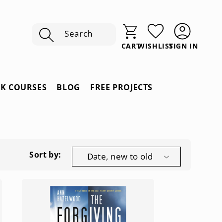
Search
SIGN IN
CART
WISHLIST
Sign
In
RK COURSES
BLOG
FREE PROJECTS
Sort by: