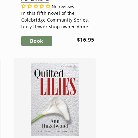
No reviews
In this fifth novel of the
Colebridge Community Series,
f
busy flower shop owner Anne
Brown Dickson takes on the task
ar
Regular
$16.95
of helping fellow shop owners
Book
price
o...