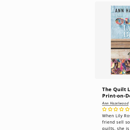
The Quilt 
Print-on-
Ann Hazelwood
When Lily Ro
friend sell 
quilts, she i