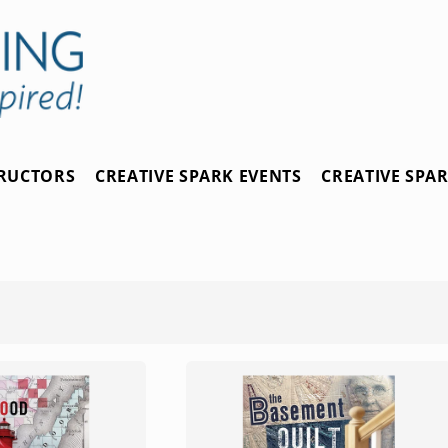
TRUCTORS
CREATIVE SPARK EVENTS
CREATIVE SPA