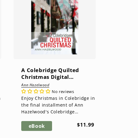
A Colebridge Quilted
Christmas Digital
Download
Ann Hazelwood
No reviews
n
Enjoy Christmas in Colebridge in
the final installment of Ann
Hazelwood's Colebridge
Community Series. Main street
ar
Regular
$11.99
is busy with the Mistletoe
eBook
price
Marke...