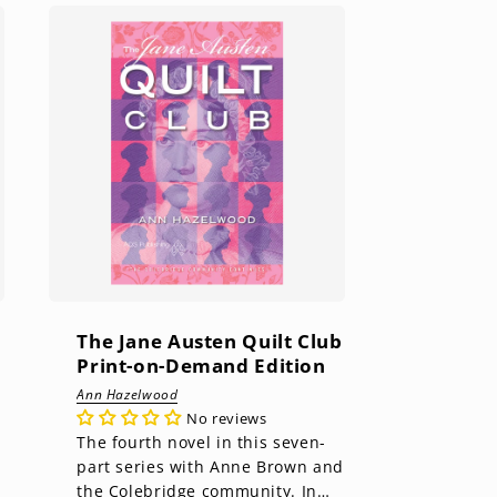
The Jane Austen Quilt Club
Print-on-Demand Edition
Ann Hazelwood
No reviews
The fourth novel in this seven-
part series with Anne Brown and
the Colebridge community. In