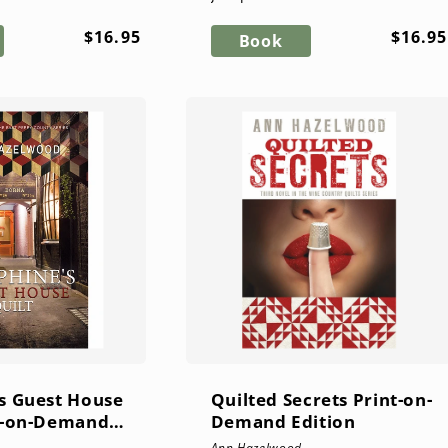
fely under lock and
proprietor Kate Meyr in
Regular
Regul
$16.95
$16.95
e goes missing...
Everlasting Quilts, the fourth
Book
price
price
novel in the East Pe...
s Guest House
Quilted Secrets Print-on-
nt-on-Demand
Demand Edition
Ann Hazelwood