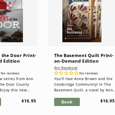
f the Door Print-
The Basement Quilt Print-
 Edition
on-Demand Edition
Ann Hazelwood
No reviews
No reviews
ew series from Ann
You'll love Anne Brown and the
The Door County
Colebridge Community! In The
Basement Quilt, a novel by Ann
Ann Hazelwood, The
Hazelwood, you'll get to know
Regular
Regul
$16.95
$16.95
uilt Ser...
the family and friends of ...
Book
price
price