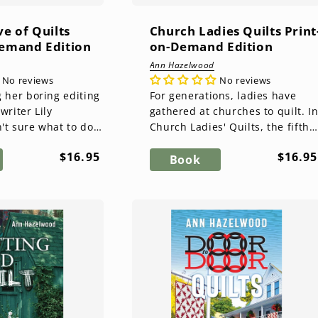
ve of Quilts
Church Ladies Quilts Print
Demand Edition
on-Demand Edition
Ann Hazelwood
No reviews
No reviews
g her boring editing
For generations, ladies have
writer Lily
gathered at churches to quilt. I
't sure what to do
Church Ladies' Quilts, the fifth
 joys in life are
and final novel in the East Perry
Regular
Regul
$16.95
$16.95
tique quil...
County series, Ka...
Book
price
price