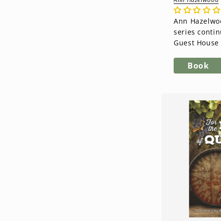
Ann Hazelwoo
series contin
Guest House 
novel in the 
Series. Kate 
Book