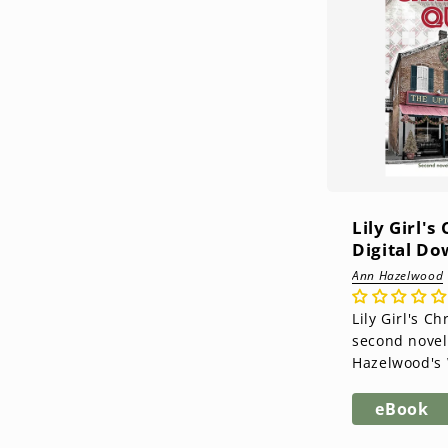
Lily Girl's
Digital D
Ann Hazelwood
Lily Girl's Ch
second novel
Hazelwood's 
Series. Chris
Rosenthal's f
eBook
year,...