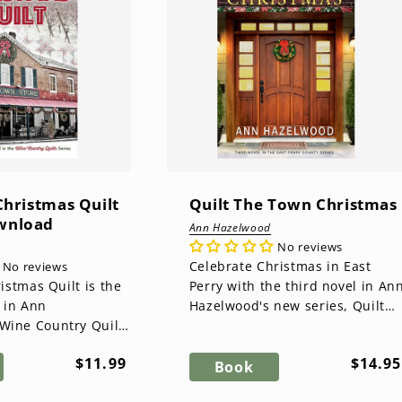
 Christmas Quilt
Quilt The Town Christmas
ownload
Ann Hazelwood
No reviews
Celebrate Christmas in East
No reviews
ristmas Quilt is the
Perry with the third novel in An
 in Ann
Hazelwood's new series, Quilt
Wine Country Quilts
The Town Christmas! Kate Meyr
tmas is Lily
has settled into...
Regular
Regul
$11.99
$14.95
avorite time of
Book
price
price