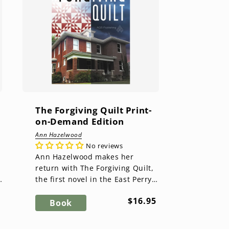
The Forgiving Quilt Print-
on-Demand Edition
Ann Hazelwood
No reviews
Ann Hazelwood makes her
return with The Forgiving Quilt,
the first novel in the East Perry
County Series. After the death of
ar
Regular
$16.95
her husband brings out...
Book
price