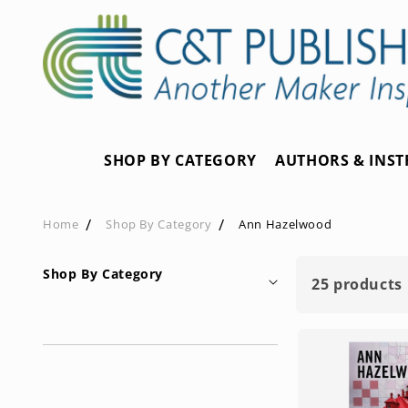
Skip to
content
SHOP BY CATEGORY
AUTHORS & INS
Home
Shop By Category
Ann Hazelwood
Shop By Category
25 products