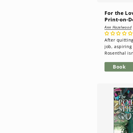
For the Lo
Print-on-
Ann Hazelwood
After quittin
job, aspiring 
Rosenthal isn
next. Her only
collecting an
Book