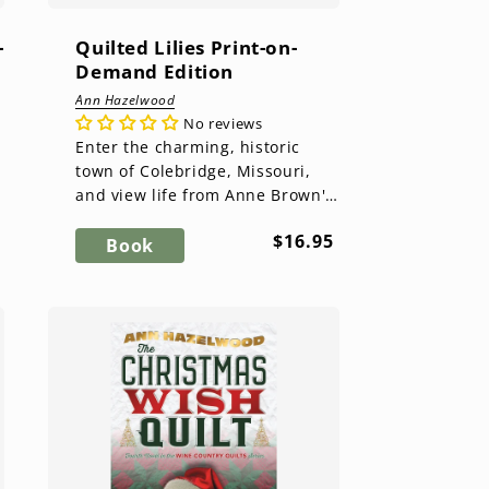
-
Quilted Lilies Print-on-
Demand Edition
Ann Hazelwood
No reviews
Enter the charming, historic
n
town of Colebridge, Missouri,
and view life from Anne Brown's
perspective. As the owner of
ar
Regular
$16.95
Brown's Botanical Flower Sh...
Book
price