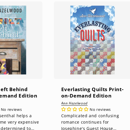
Left Behind
Everlasting Quilts Print-
Demand Edition
on-Demand Edition
Ann Hazelwood
No reviews
No reviews
senthal helps a
Complicated and confusing
some very expensive
romance continues for
s determined to
Josephine's Guest House