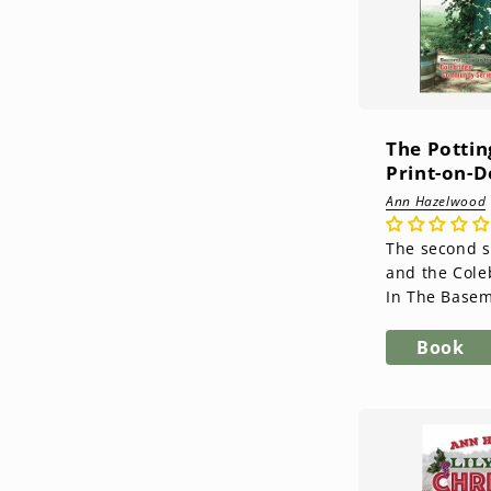
The Pottin
Print-on-
Ann Hazelwood
The second 
and the Col
In The Basem
debut novel 
you got to kn
Book