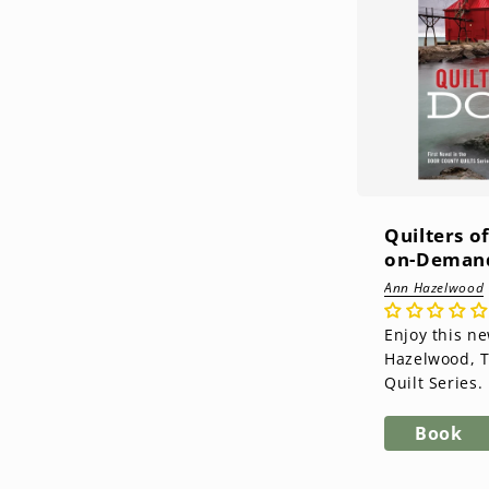
Quilters o
on-Demand
Ann Hazelwood
Enjoy this n
Hazelwood, 
Quilt Series. Enjoy this new
series from 
Door County Q
Book