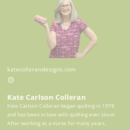
katecollerandesigns.com
Facebook
Instagram
Kate Carlson Colleran
Kate Carlson Colleran began quilting in 1978
and has been in love with quilting ever since!
After working as a nurse for many years,