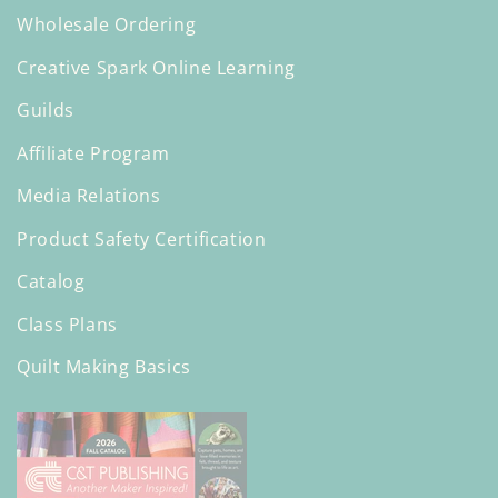
Wholesale Ordering
Creative Spark Online Learning
Guilds
Affiliate Program
Media Relations
Product Safety Certification
Catalog
Class Plans
Quilt Making Basics