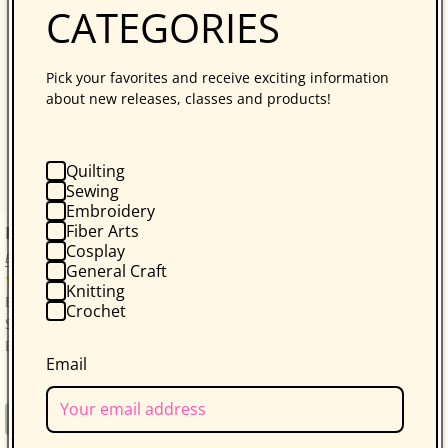
CATEGORIES
Pick your favorites and receive exciting information
about new releases, classes and products!
Quilting
Sewing
Embroidery
Fiber Arts
Bonnie Hunter’s Scrap-Savvy Quilting
Cosplay
Bonnie K. Hunter
General Craft
14 reviews
Knitting
Bonnie Hunter’s Best: A Treasure Trove of 30 Scrap-
Crochet
Savvy, Sustainable Quilt Projects! Quilters who love
Bonnie Hunter will be thrilled with...
Email
Regular
$34.95
Book
price