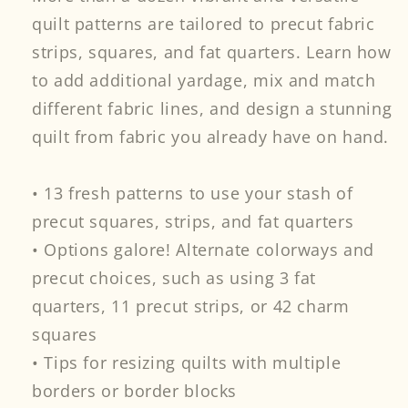
quilt patterns are tailored to precut fabric
strips, squares, and fat quarters. Learn how
to add additional yardage, mix and match
different fabric lines, and design a stunning
quilt from fabric you already have on hand.
• 13 fresh patterns to use your stash of
precut squares, strips, and fat quarters
• Options galore! Alternate colorways and
precut choices, such as using 3 fat
quarters, 11 precut strips, or 42 charm
squares
• Tips for resizing quilts with multiple
borders or border blocks