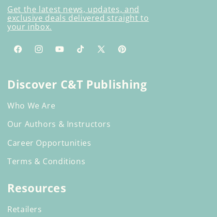
Get the latest news, updates, and
exclusive deals delivered straight to
your inbox.
Facebook
Instagram
YouTube
TikTok
X
Pinterest
(Twitter)
Discover C&T Publishing
Who We Are
Our Authors & Instructors
Career Opportunities
Terms & Conditions
Resources
Retailers