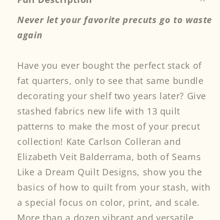
Never let your favorite precuts go to waste
again
Have you ever bought the perfect stack of
fat quarters, only to see that same bundle
decorating your shelf two years later? Give
stashed fabrics new life with 13 quilt
patterns to make the most of your precut
collection! Kate Carlson Colleran and
Elizabeth Veit Balderrama, both of Seams
Like a Dream Quilt Designs, show you the
basics of how to quilt from your stash, with
a special focus on color, print, and scale.
More than a dozen vibrant and versatile