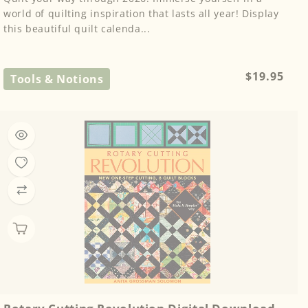
world of quilting inspiration that lasts all year! Display
this beautiful quilt calenda...
Regular
$19.95
Tools & Notions
price