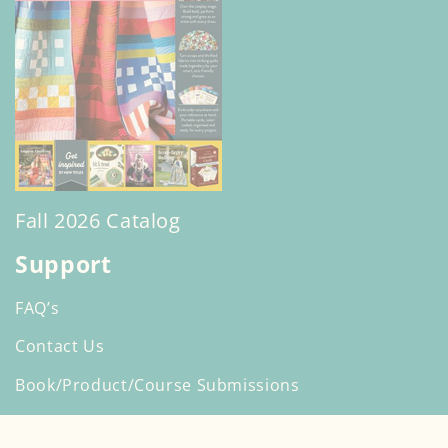
Fall 2026 Catalog
Support
FAQ’s
Contact Us
Book/Product/Course Submissions