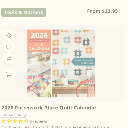
Regular
From $22.95
Tools & Notions
price
2026 Patchwork Place Quilt Calendar
C&T Publishing
6 reviews
Quilt your way through 2026! Immerse yourself in a