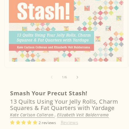
Open
media
1
in
of
1
/
6
modal
Smash Your Precut Stash!
13 Quilts Using Your Jelly Rolls, Charm
Squares & Fat Quarters with Yardage
Kate Carlson Colleran
,
Elizabeth Veit Balderrama
Reviews
2 reviews