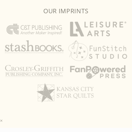
OUR IMPRINTS
×