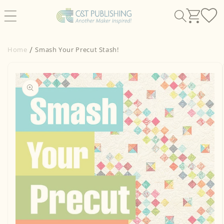
Skip to
content
Home
Smash Your Precut Stash!
Skip to
product
information