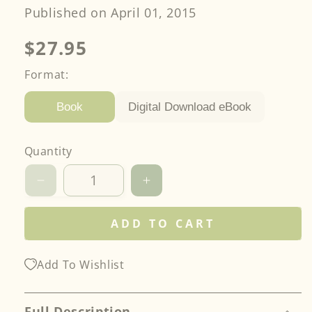
Published on April 01, 2015
Regular
$27.95
price
Format:
Digital Download eBook
Book
Quantity
Decrease
Increase
quantity
quantity
for
for
ADD TO CART
Smash
Smash
Your
Your
Precut
Precut
Add To Wishlist
Stash!
Stash!
Full Description