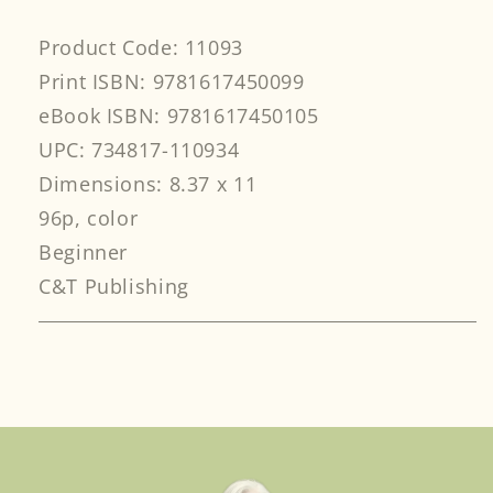
Product Code: 11093
Print ISBN: 9781617450099
eBook ISBN: 9781617450105
UPC: 734817-110934
Dimensions: 8.37 x 11
96p, color
Beginner
C&T Publishing