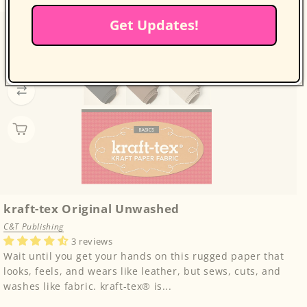
Get Updates!
kraft-tex Original Unwashed
C&T Publishing
3 reviews
Wait until you get your hands on this rugged paper that
looks, feels, and wears like leather, but sews, cuts, and
washes like fabric. kraft-tex® is...