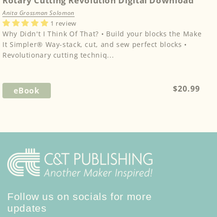
Rotary Cutting Revolution Digital Download
Anita Grossman Solomon
1 review
Why Didn't I Think Of That? • Build your blocks the Make
It Simpler® Way-stack, cut, and sew perfect blocks •
Revolutionary cutting techniq...
Regular
$20.99
eBook
price
Follow us on socials for more
updates