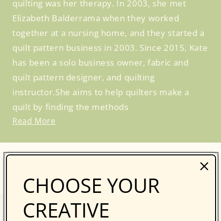
quilting was her therapy. In 2003, she met
Elizabeth Balderrama when they worked
together at a nursing home, and they started a
quilt pattern business in 2003. Since 2015, Kate
has been a solo business owner, fabric and
quilt pattern designer, and quilting
instructor.She aims to help quilters make a
quilt by finding the methods
Read More
BROWSE SIMILAR PRODUCTS
CHOOSE YOUR
CREATIVE