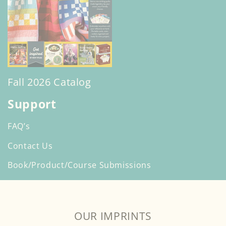
Fall 2026 Catalog
Support
FAQ’s
Contact Us
Book/Product/Course Submissions
OUR IMPRINTS