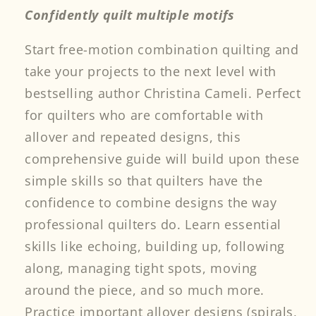
Confidently quilt multiple motifs
Start free-motion combination quilting and
take your projects to the next level with
bestselling author Christina Cameli. Perfect
for quilters who are comfortable with
allover and repeated designs, this
comprehensive guide will build upon these
simple skills so that quilters have the
confidence to combine designs the way
professional quilters do. Learn essential
skills like echoing, building up, following
along, managing tight spots, moving
around the piece, and so much more.
Practice important allover designs (spirals,