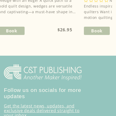
edge with an edge! A quick path to a
,
Cheryl Malkowski
No 
,
bold quilt design, wedges are versatile
Sheila Sinclair Snyde
Endless inspirat
Angela Walters
and captivating—a must-have shape in
quilters Want inspiration for your free-
the modern quilter's too...
motion quilting?
tool! This spiral-.
Regular
$26.95
Book
Book
price
Follow us on socials for more
updates
Get the latest news, updates, and
exclusive deals delivered straight to
your inbox.