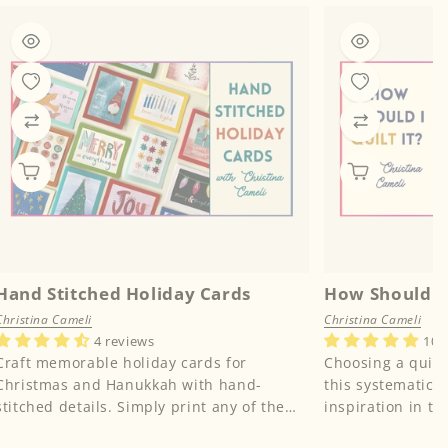
Hand Stitched Holiday Cards
How Should I 
Christina Cameli
Christina Cameli
4 reviews
10 
Craft memorable holiday cards for
Choosing a quilti
Christmas and Hanukkah with hand-
this systematic 
stitched details. Simply print any of the
inspiration in the
included holiday designs from instruct...