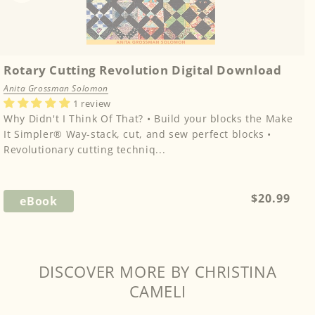
Rotary Cutting Revolution Digital Download
Anita Grossman Solomon
1 review
Why Didn't I Think Of That? • Build your blocks the Make
It Simpler® Way-stack, cut, and sew perfect blocks •
Revolutionary cutting techniq...
Regular
$20.99
eBook
price
DISCOVER MORE BY CHRISTINA
CAMELI