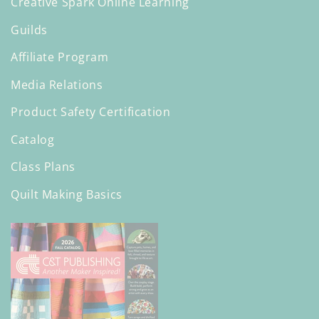
Creative Spark Online Learning
Guilds
Affiliate Program
Media Relations
Product Safety Certification
Catalog
Class Plans
Quilt Making Basics