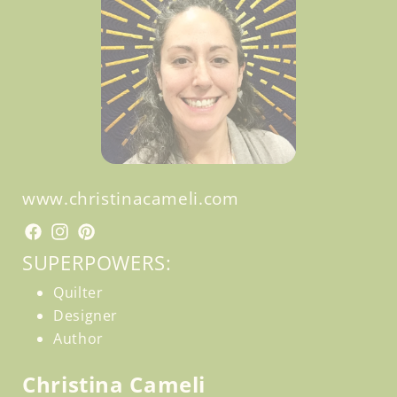
www.christinacameli.com
Facebook
Facebook
Instagram
Pinterest
SUPERPOWERS:
Quilter
Designer
Author
Christina Cameli