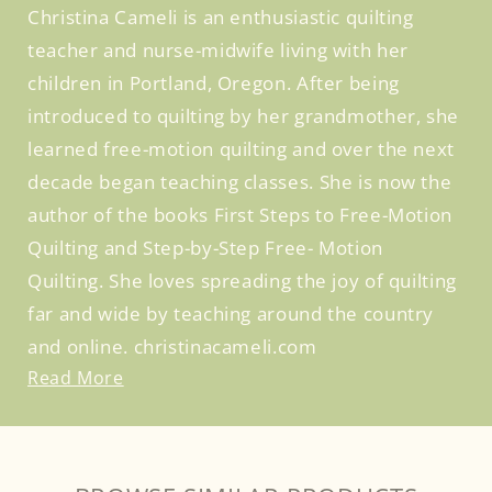
Christina Cameli is an enthusiastic quilting
teacher and nurse-midwife living with her
children in Portland, Oregon. After being
introduced to quilting by her grandmother, she
learned free-motion quilting and over the next
decade began teaching classes. She is now the
author of the books First Steps to Free-Motion
Quilting and Step-by-Step Free- Motion
Quilting. She loves spreading the joy of quilting
far and wide by teaching around the country
and online. christinacameli.com
Read More