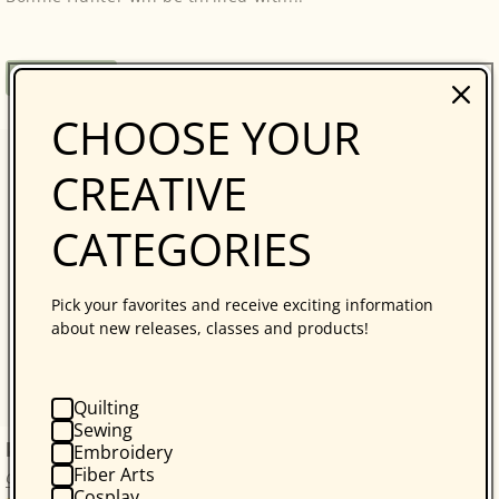
Regular
$34.95
Book
price
CHOOSE YOUR
CREATIVE
CATEGORIES
Pick your favorites and receive exciting information
about new releases, classes and products!
Quilting
Sewing
kraft-tex Original Unwashed
Embroidery
Fiber Arts
C&T Publishing
Cosplay