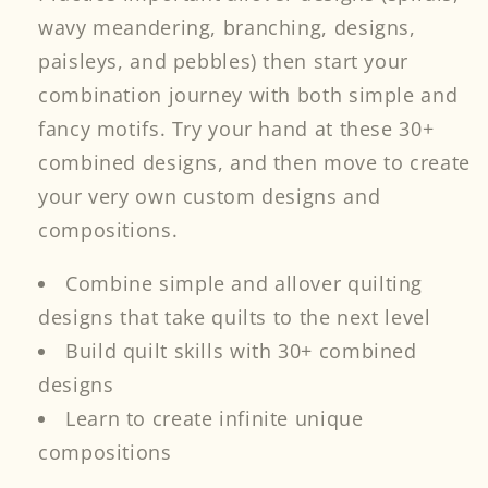
wavy meandering, branching, designs,
paisleys, and pebbles) then start your
combination journey with both simple and
fancy motifs. Try your hand at these 30+
combined designs, and then move to create
your very own custom designs and
compositions.
Combine simple and allover quilting
designs that take quilts to the next level
Build quilt skills with 30+ combined
designs
Learn to create infinite unique
compositions