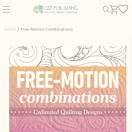
Skip to
content
Home
Free-Motion Combinations
Skip to
product
information