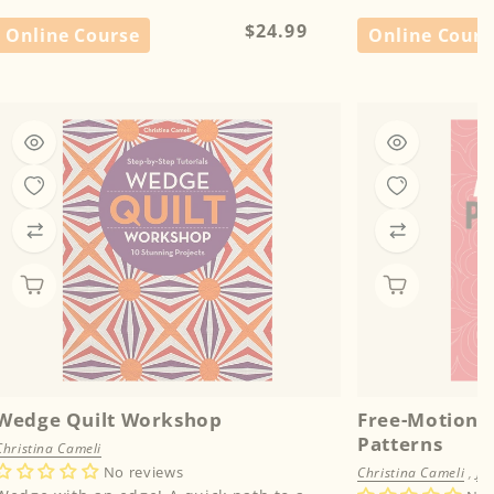
Regular
$24.99
Online Course
Online Cours
price
Wedge Quilt Workshop
Free-Motion D
Patterns
Christina Cameli
No reviews
Christina Cameli
,
Je