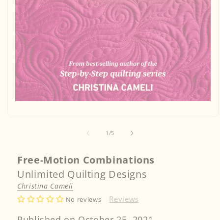
Open
media
1
in
of
1
/
5
modal
Free-Motion Combinations
Unlimited Quilting Designs
Christina Cameli
Reviews
No reviews
Published on October 25, 2021