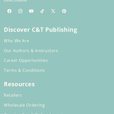
Facebook
Instagram
YouTube
TikTok
X
Pinterest
(Twitter)
Discover C&T Publishing
Who We Are
Our Authors & Instructors
Career Opportunities
Terms & Conditions
Resources
Retailers
Wholesale Ordering