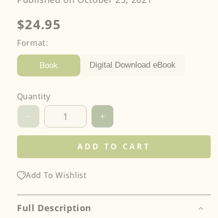
Regular
$24.95
price
Format:
Digital Download eBook
Book
Quantity
Decrease
Increase
quantity
quantity
for
for
ADD TO CART
Free-
Free-
Motion
Motion
Combinations
Combinations
Add To Wishlist
Full Description