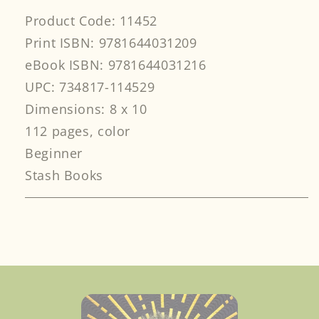
Product Code: 11452
Print ISBN: 9781644031209
eBook ISBN: 9781644031216
UPC: 734817-114529
Dimensions: 8 x 10
112 pages, color
Beginner
Stash Books