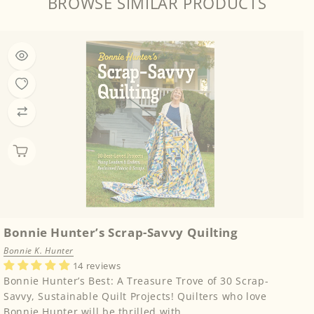
BROWSE SIMILAR PRODUCTS
Bonnie Hunter’s Scrap-Savvy Quilting
Bonnie K. Hunter
14 reviews
Bonnie Hunter’s Best: A Treasure Trove of 30 Scrap-
Savvy, Sustainable Quilt Projects! Quilters who love
Bonnie Hunter will be thrilled with...