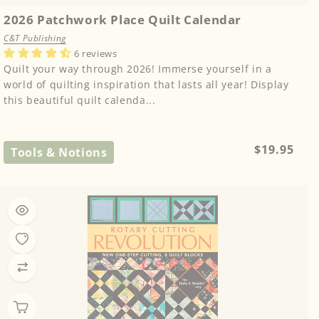
2026 Patchwork Place Quilt Calendar
C&T Publishing
6 reviews
Quilt your way through 2026! Immerse yourself in a
world of quilting inspiration that lasts all year! Display
this beautiful quilt calenda...
Regular
$19.95
Tools & Notions
price