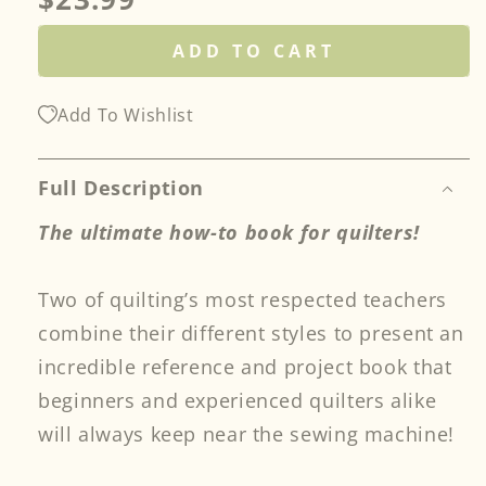
price
ADD TO CART
Add To Wishlist
Full Description
The ultimate how-to book for quilters!
Two of quilting’s most respected teachers
combine their different styles to present an
incredible reference and project book that
beginners and experienced quilters alike
will always keep near the sewing machine!