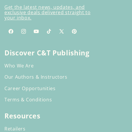
Get the latest news, updates, and
exclusive deals delivered straight to
your inbox.
Facebook
Instagram
YouTube
TikTok
X
Pinterest
(Twitter)
Discover C&T Publishing
Who We Are
Our Authors & Instructors
Career Opportunities
Terms & Conditions
Resources
Retailers