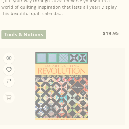
Quilt your way through 2026! Immerse yourself in a
world of quilting inspiration that lasts all year! Display
this beautiful quilt calenda...
Regular
$19.95
Tools & Notions
price