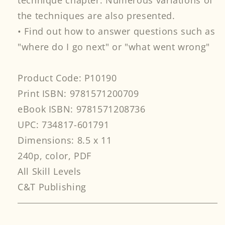
technique chapter. Numerous variations of
the techniques are also presented.
• Find out how to answer questions such as
"where do I go next" or "what went wrong"
Product Code: P10190
Print ISBN: 9781571200709
eBook ISBN: 9781571208736
UPC: 734817-601791
Dimensions: 8.5 x 11
240p, color, PDF
All Skill Levels
C&T Publishing