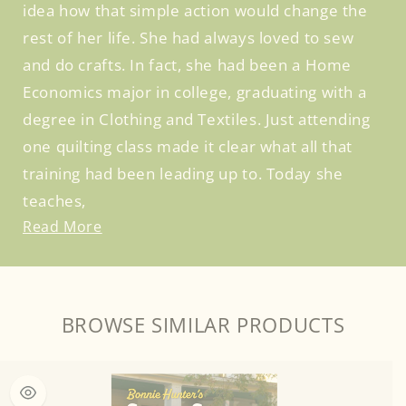
idea how that simple action would change the
rest of her life. She had always loved to sew
and do crafts. In fact, she had been a Home
Economics major in college, graduating with a
degree in Clothing and Textiles. Just attending
one quilting class made it clear what all that
training had been leading up to. Today she
teaches,
Read More
BROWSE SIMILAR PRODUCTS