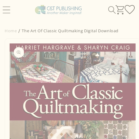
Skip to
content
Home
The Art Of Classic Quiltmaking Digital Download
Skip to
product
information