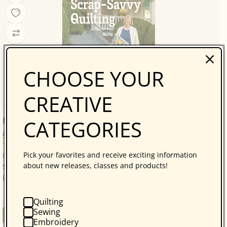
CHOOSE YOUR
CREATIVE
Bonnie Hunter’s Scrap-Savvy Quilting
CATEGORIES
Bonnie K. Hunter
14 reviews
Pick your favorites and receive exciting information
Bonnie Hunter’s Best: A Treasure Trove of 30 Scrap-
about new releases, classes and products!
Savvy, Sustainable Quilt Projects! Quilters who love
Bonnie Hunter will be thrilled with...
Quilting
Sewing
Regular
$34.95
Book
Embroidery
price