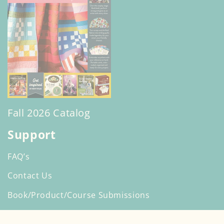
Fall 2026 Catalog
Support
FAQ’s
Contact Us
Book/Product/Course Submissions