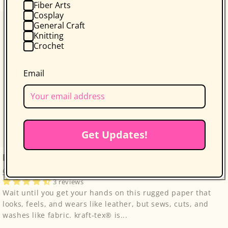
Fiber Arts
Cosplay
General Craft
Knitting
Crochet
Email
Get Updates!
kraft-tex Original Unwashed
C&T Publishing
3 reviews
Wait until you get your hands on this rugged paper that
looks, feels, and wears like leather, but sews, cuts, and
washes like fabric. kraft-tex® is...