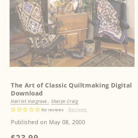
Open
media
1
in
The Art of Classic Quiltmaking Digital
modal
Download
Harriet Hargrave
,
Sharyn Craig
Reviews
No reviews
Published on May 08, 2000
Regular
$23.99