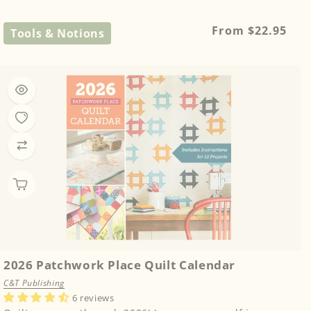
Regular
From $22.95
Tools & Notions
price
2026 Patchwork Place Quilt Calendar
C&T Publishing
6 reviews