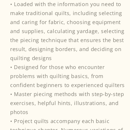
• Loaded with the information you need to
make traditional quilts, including selecting
and caring for fabric, choosing equipment
and supplies, calculating yardage, selecting
the piecing technique that ensures the best
result, designing borders, and deciding on
quilting designs
• Designed for those who encounter
problems with quilting basics, from
confident beginners to experienced quilters
• Master piecing methods with step-by-step
exercises, helpful hints, illustrations, and
photos
• Project quilts accompany each basic