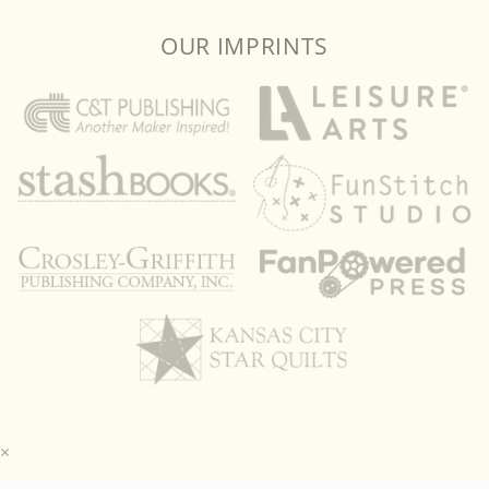
OUR IMPRINTS
×