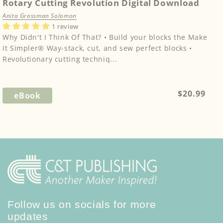
Rotary Cutting Revolution Digital Download
Anita Grossman Solomon
1 review
Why Didn't I Think Of That? • Build your blocks the Make
It Simpler® Way-stack, cut, and sew perfect blocks •
Revolutionary cutting techniq...
Regular
$20.99
eBook
price
Follow us on socials for more
updates