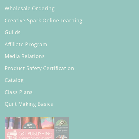
Wholesale Ordering
Creative Spark Online Learning
Guilds
Affiliate Program
Media Relations
Product Safety Certification
Catalog
Class Plans
Quilt Making Basics