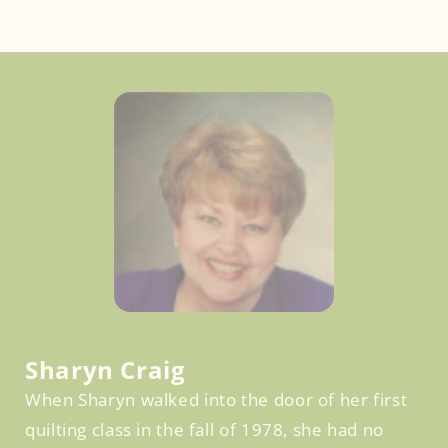
Facebook
Sharyn Craig
When Sharyn walked into the door of her first
quilting class in the fall of 1978, she had no