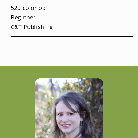
52p color pdf
Beginner
C&T Publishing