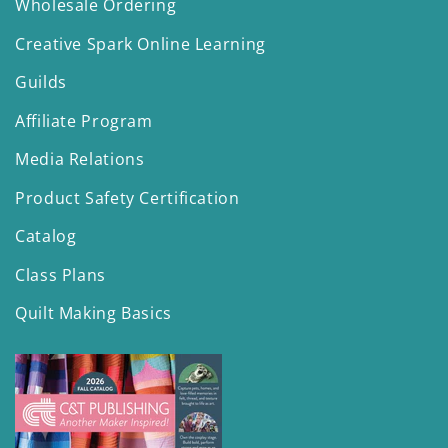
Wholesale Ordering
Creative Spark Online Learning
Guilds
Affiliate Program
Media Relations
Product Safety Certification
Catalog
Class Plans
Quilt Making Basics