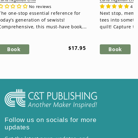
No reviews
4 r
The one-stop essential reference for
Next stop, memory lane! T
today’s generation of sewists!
tees into somet
Comprehensive, this must-have book,
quilt! Capture t
Essential Sewing Reference Tool, is...
time, starting wit
Regular
$17.95
Book
Book
price
Follow us on socials for more
updates