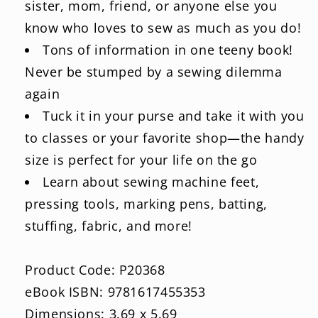
sister, mom, friend, or anyone else you
know who loves to sew as much as you do!
Tons of information in one teeny book!
Never be stumped by a sewing dilemma
again
Tuck it in your purse and take it with you
to classes or your favorite shop—the handy
size is perfect for your life on the go
Learn about sewing machine feet,
pressing tools, marking pens, batting,
stuffing, fabric, and more!
Product Code: P20368
eBook ISBN: 9781617455353
Dimensions: 3.69 x 5.69