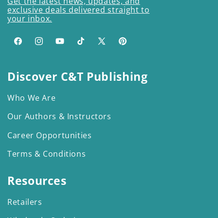
Get the latest news, updates, and
exclusive deals delivered straight to
your inbox.
Facebook
Instagram
YouTube
TikTok
X
Pinterest
(Twitter)
Discover C&T Publishing
Who We Are
Our Authors & Instructors
Career Opportunities
Terms & Conditions
Resources
Retailers