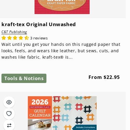
kraft-tex Original Unwashed
C&T Publishing
3 reviews
Wait until you get your hands on this rugged paper that
looks, feels, and wears like leather, but sews, cuts, and
washes like fabric. kraft-tex® is...
Regular
From $22.95
Tools & Notions
price