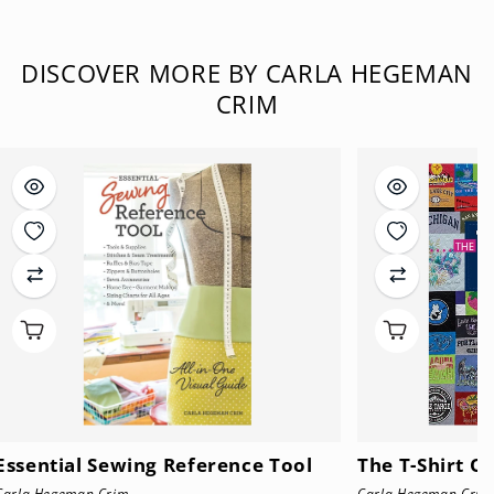
DISCOVER MORE BY CARLA HEGEMAN
CRIM
Essential Sewing Reference Tool
The T-Shirt Q
Carla Hegeman Crim
Carla Hegeman Crim