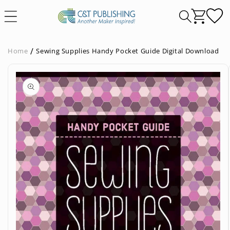
Skip to
content
Home
Sewing Supplies Handy Pocket Guide Digital Download
Skip to
product
information