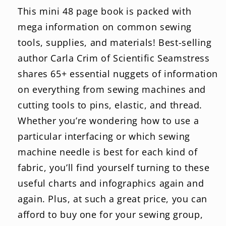
This mini 48 page book is packed with
mega information on common sewing
tools, supplies, and materials! Best-selling
author Carla Crim of Scientific Seamstress
shares 65+ essential nuggets of information
on everything from sewing machines and
cutting tools to pins, elastic, and thread.
Whether you’re wondering how to use a
particular interfacing or which sewing
machine needle is best for each kind of
fabric, you’ll find yourself turning to these
useful charts and infographics again and
again. Plus, at such a great price, you can
afford to buy one for your sewing group,