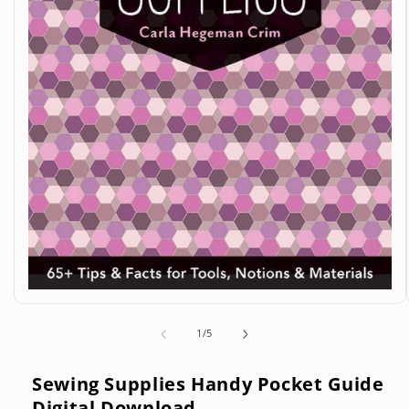
Open
media
1
of
1
/
5
in
modal
Sewing Supplies Handy Pocket Guide
Digital Download