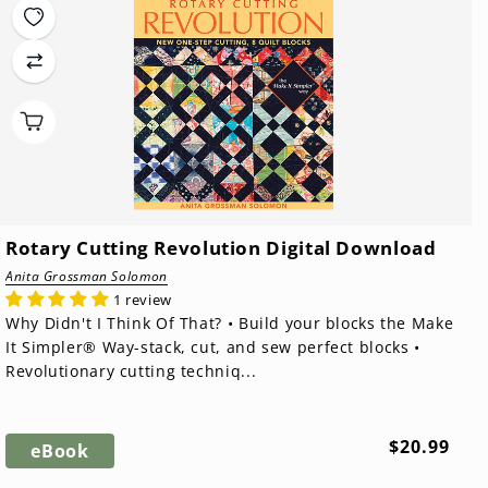
Rotary Cutting Revolution Digital Download
Anita Grossman Solomon
1 review
Why Didn't I Think Of That? • Build your blocks the Make
It Simpler® Way-stack, cut, and sew perfect blocks •
Revolutionary cutting techniq...
Regular
$20.99
eBook
price