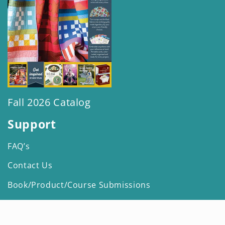
Fall 2026 Catalog
Support
FAQ’s
Contact Us
Book/Product/Course Submissions