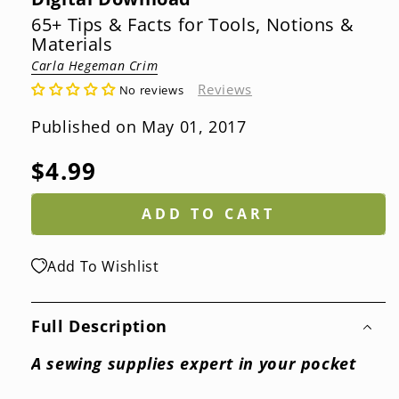
65+ Tips & Facts for Tools, Notions &
Materials
Carla Hegeman Crim
Reviews
No reviews
Published on May 01, 2017
Regular
$4.99
price
ADD TO CART
Add To Wishlist
Full Description
A sewing supplies expert in your pocket