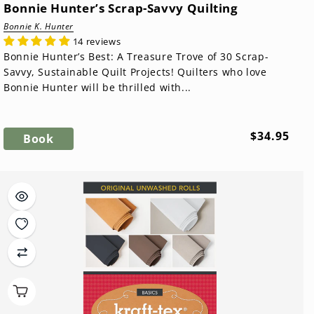
Bonnie Hunter’s Scrap-Savvy Quilting
Bonnie K. Hunter
14 reviews
Bonnie Hunter’s Best: A Treasure Trove of 30 Scrap-
Savvy, Sustainable Quilt Projects! Quilters who love
Bonnie Hunter will be thrilled with...
Regular
$34.95
Book
price