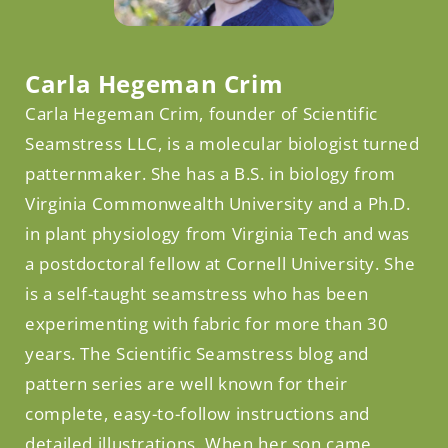
Facebook
Carla Hegeman Crim
Carla Hegeman Crim, founder of Scientific
Seamstress LLC, is a molecular biologist turned
patternmaker. She has a B.S. in biology from
Virginia Commonwealth University and a Ph.D.
in plant physiology from Virginia Tech and was
a postdoctoral fellow at Cornell University. She
is a self-taught seamstress who has been
experimenting with fabric for more than 30
years. The Scientific Seamstress blog and
pattern series are well known for their
complete, easy-to-follow instructions and
detailed illustrations. When her son came