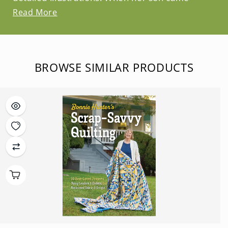
Read More
BROWSE SIMILAR PRODUCTS