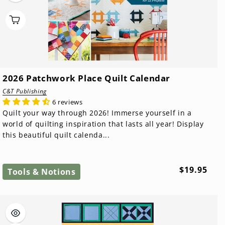
2026 Patchwork Place Quilt Calendar
C&T Publishing
6 reviews
Quilt your way through 2026! Immerse yourself in a
world of quilting inspiration that lasts all year! Display
this beautiful quilt calenda...
Regular
$19.95
Tools & Notions
price