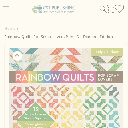
Skip to
content
Home
Rainbow Quilts For Scrap Lovers Print-On-Demand Edition
Skip to
product
information