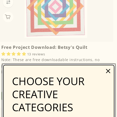
Free Project Download: Betsy's Quilt
13 reviews
Note: These are free downloadable instructions, no
physical product will be sent. Please enjoy this free
project from Fantastic Stash Quilts by Joy...
CHOOSE YOUR
CREATIVE
Regular
Free
Free Project
price
CATEGORIES