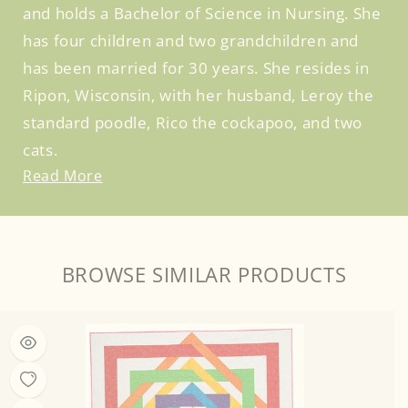
and holds a Bachelor of Science in Nursing. She
has four children and two grandchildren and
has been married for 30 years. She resides in
Ripon, Wisconsin, with her husband, Leroy the
standard poodle, Rico the cockapoo, and two
cats.
Read More
BROWSE SIMILAR PRODUCTS