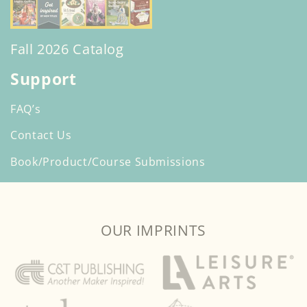
Fall 2026 Catalog
Support
FAQ’s
Contact Us
Book/Product/Course Submissions
OUR IMPRINTS