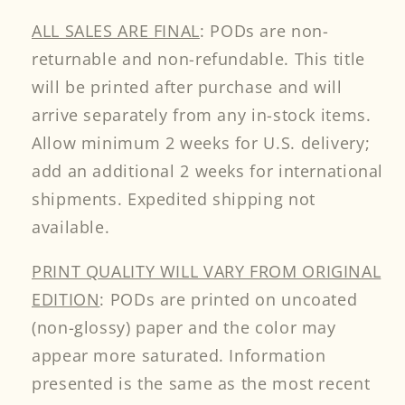
ALL SALES ARE FINAL
: PODs are non-
returnable and non-refundable. This title
will be printed after purchase and will
arrive separately from any in-stock items.
Allow minimum 2 weeks for U.S. delivery;
add an additional 2 weeks for international
shipments. Expedited shipping not
available.
PRINT QUALITY WILL VARY FROM ORIGINAL
EDITION
: PODs are printed on uncoated
(non-glossy) paper and the color may
appear more saturated. Information
presented is the same as the most recent