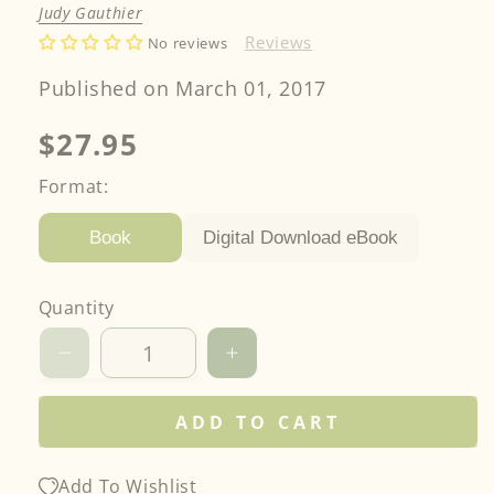
Judy Gauthier
Reviews
No reviews
Published on March 01, 2017
Regular
$27.95
price
Format:
Digital Download eBook
Book
Quantity
Decrease
Increase
quantity
quantity
for
for
ADD TO CART
Rainbow
Rainbow
Quilts
Quilts
for
for
Add To Wishlist