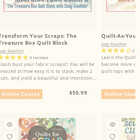
Transform Your Scraps: The
Quilt-As-You-
Treasure Box Quilt Block
Judy Gauthier
2 r
Judy Gauthier
Learn the Quilt-
4 reviews
Stash bust your fabric scraps!! You will be
become more conf
amazed at how easy it is to stack, make 2
quilt tops with l
cuts, and yield a beautiful and interesting
block. Learn from...
Regular
$59.99
Online Course
Online Cours
price