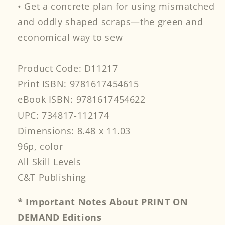
• Get a concrete plan for using mismatched
and oddly shaped scraps—the green and
economical way to sew
Product Code: D11217
Print ISBN: 9781617454615
eBook ISBN: 9781617454622
UPC: 734817-112174
Dimensions: 8.48 x 11.03
96p, color
All Skill Levels
C&T Publishing
* Important Notes About PRINT ON
DEMAND Editions