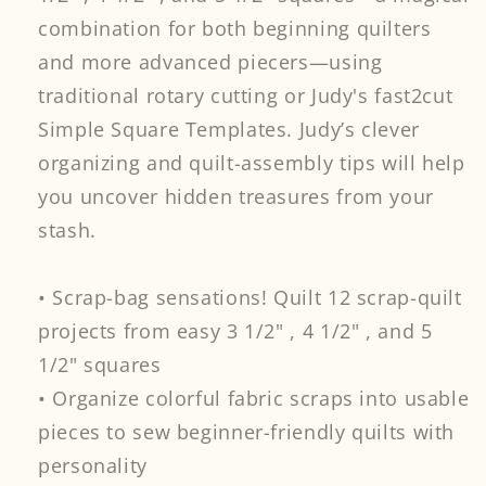
combination for both beginning quilters
and more advanced piecers—using
traditional rotary cutting or Judy's fast2cut
Simple Square Templates. Judy’s clever
organizing and quilt-assembly tips will help
you uncover hidden treasures from your
stash.
• Scrap-bag sensations! Quilt 12 scrap-quilt
projects from easy 3 1/2" , 4 1/2" , and 5
1/2" squares
• Organize colorful fabric scraps into usable
pieces to sew beginner-friendly quilts with
personality