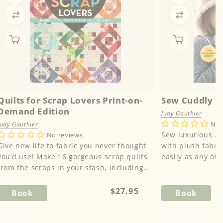
Quilts for Scrap Lovers Print-on-
Sew Cuddly
Demand Edition
Judy Gauthier
No 
Judy Gauthier
Sew luxurious … Sew fun!
No reviews
Give new life to fabric you never thought
with plush fabric
u’d use! Make 16 gorgeous scrap quilts
easily as any ot
from the scraps in your stash, including
Gauthier's expert 
odd-shaped left...
Regular
$27.95
Book
Book
price