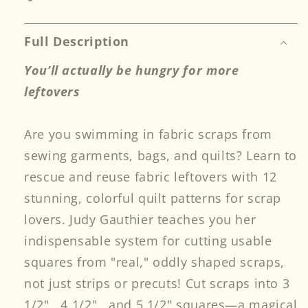
Scrap
Scrap
Lovers
Lovers
Print-
Print-
Full Description
on-
on-
You’ll actually be hungry for more
Demand
Demand
Edition
Edition
leftovers
Are you swimming in fabric scraps from
sewing garments, bags, and quilts? Learn to
rescue and reuse fabric leftovers with 12
stunning, colorful quilt patterns for scrap
lovers. Judy Gauthier teaches you her
indispensable system for cutting usable
squares from "real," oddly shaped scraps,
not just strips or precuts! Cut scraps into 3
1/2" , 4 1/2" , and 5 1/2" squares—a magical