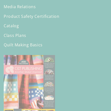
Media Relations
Product Safety Certification
Catalog
Class Plans
Quilt Making Basics