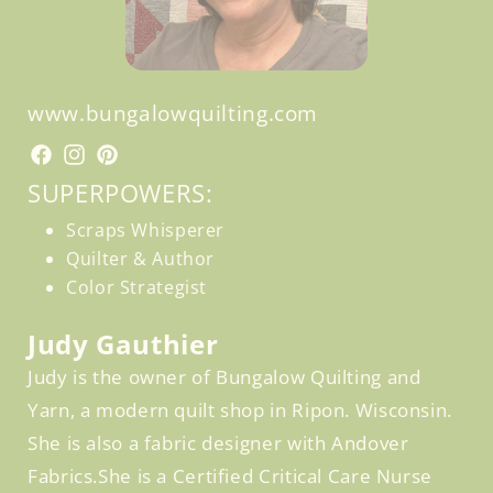
www.bungalowquilting.com
Facebook
Facebook
Instagram
Pinterest
SUPERPOWERS:
Scraps Whisperer
Quilter & Author
Color Strategist
Judy Gauthier
Judy is the owner of Bungalow Quilting and
Yarn, a modern quilt shop in Ripon. Wisconsin.
She is also a fabric designer with Andover
Fabrics.She is a Certified Critical Care Nurse