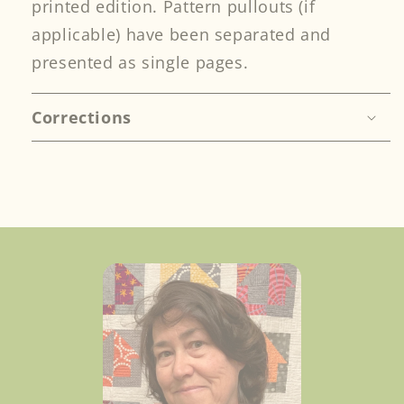
printed edition. Pattern pullouts (if
applicable) have been separated and
presented as single pages.
Corrections