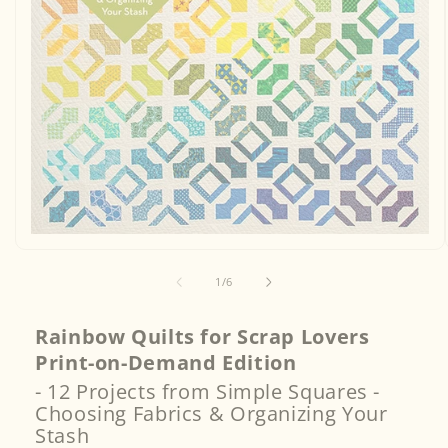
Open
media
1
of
1
/
6
in
modal
Rainbow Quilts for Scrap Lovers
Print-on-Demand Edition
- 12 Projects from Simple Squares -
Choosing Fabrics & Organizing Your
Stash