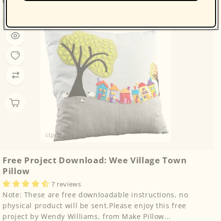
price
Free Project Download: Wee Village Town
Pillow
7 reviews
Note: These are free downloadable instructions, no
physical product will be sent.Please enjoy this free
project by Wendy Williams, from Make Pillow...