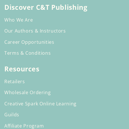
Discover C&T Publishing
Who We Are
Our Authors & Instructors
Career Opportunities
Terms & Conditions
Resources
Retailers
Wholesale Ordering
Creative Spark Online Learning
Guilds
Affiliate Program