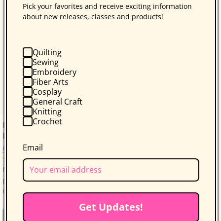
Pick your favorites and receive exciting information
about new releases, classes and products!
Quilting
Sewing
Embroidery
Fiber Arts
Cosplay
General Craft
Knitting
Crochet
Free Download: Folk-Art Dish Garden by Kim
Diehl
Email
Kim Diehl
25 reviews
Note: These are free downloadable instructions, no
physical product will be sent.The Folk-Art Dish Garden
Quilt by Kim Diehl is a delightful projec...
Get Updates!
Regular
Free
Free Project