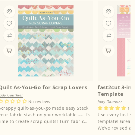
Quilt As-You-Go for Scrap Lovers
fast2cut 3-in
Template
Judy Gauthier
No reviews
Judy Gauthier
Scrappy quilt-as-you-go made easy Stack
1 r
your fabric stash on your worktable –– it's
Use every last sc
time to create scrap quilts! Turn fabric
template! Great news for scrap lovers!
stashes into u...
We’ve revised an
Simple Square T