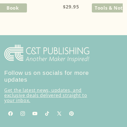
Regular
$29.95
Book
Tools & Noti
price
Follow us on socials for more
updates
Get the latest news, updates, and
exclusive deals delivered straight to
your inbox.
Facebook
Instagram
YouTube
TikTok
X
Pinterest
(Twitter)