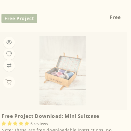
Regular
Free
Free Project
price
Free Project Download: Mini Suitcase
6 reviews
Note: These are free downloadable instructions, no