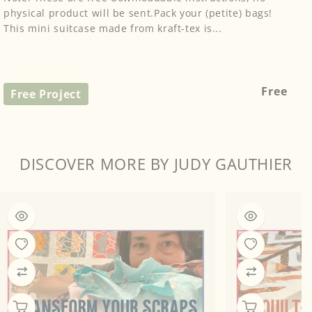
physical product will be sent.Pack your (petite) bags!
This mini suitcase made from kraft-tex is...
Regular
Free
Free Project
price
DISCOVER MORE BY JUDY GAUTHIER