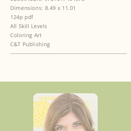
Dimensions: 8.49 x 11.01
124p pdf
All Skill Levels
Coloring Art
C&T Publishing