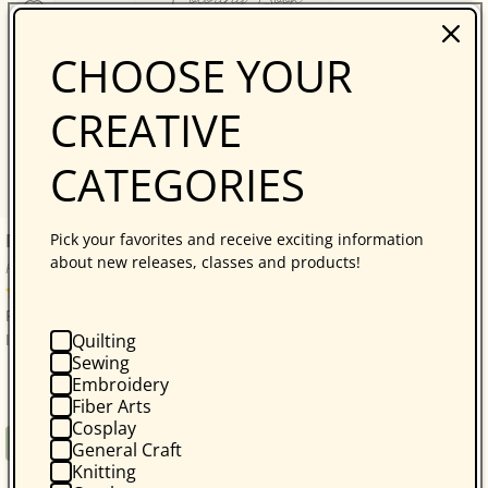
CHOOSE YOUR
CREATIVE
CATEGORIES
Nature Coloring Book
Pick your favorites and receive exciting information
about new releases, classes and products!
Heather Rosas
No reviews
Product Code: 18095 LA Product Code: LEA7377 Print
Quilting
ISBN: 9781464774126 ...
Sewing
Embroidery
Fiber Arts
Cosplay
Regular
$5.99
Book
General Craft
price
Knitting