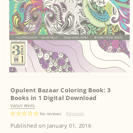
Open
media
1
in
Opulent Bazaar Coloring Book: 3
modal
Books in 1 Digital Download
Valori Wells
Reviews
No reviews
Published on January 01, 2016