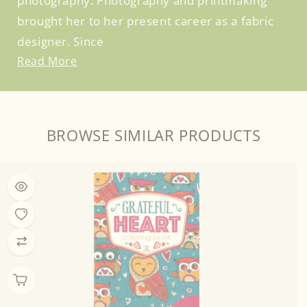
photography. Photography and printmaking
brought her to her present career as a fabric
designer. Since
Read More
BROWSE SIMILAR PRODUCTS