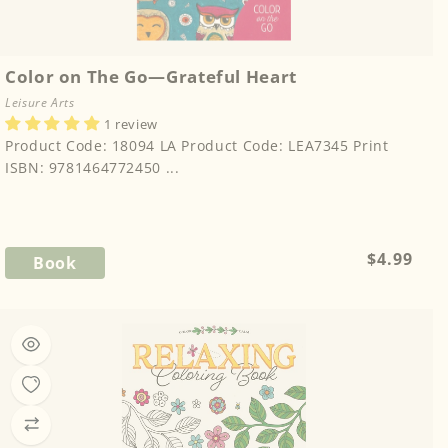
Color on The Go—Grateful Heart
Leisure Arts
1 review
Product Code: 18094 LA Product Code: LEA7345 Print
ISBN: 9781464772450 ...
Regular
$4.99
Book
price