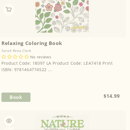
Relaxing Coloring Book
Sarah Rena Clark
No reviews
Product Code: 18097 LA Product Code: LEA7418 Print
ISBN: 9781464774522 ...
Regular
$14.99
Book
price