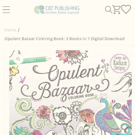
Skip to
content
Home
Opulent Bazaar Coloring Book: 3 Books In 1 Digital Download
Skip to
product
information