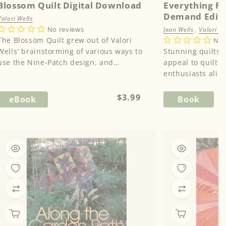
Blossom Quilt Digital Download
Everything Fl
Demand Edit
Valori Wells
No reviews
Jean Wells
,
Valori We
The Blossom Quilt grew out of Valori
No 
Wells' brainstorming of various ways to
Stunning quilts a
use the Nine-Patch design, and
appeal to quilt
observation that the different shades o...
Regular
$3.99
eBook
Book
price