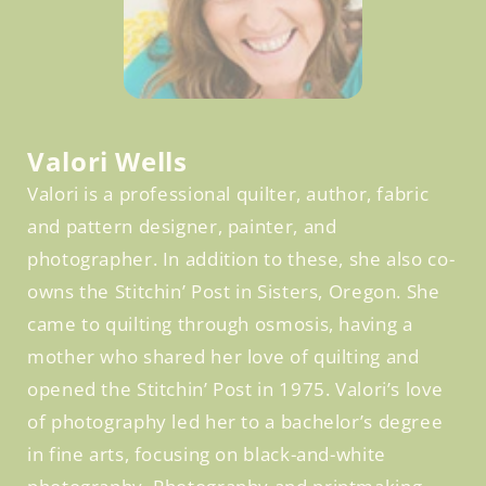
Facebook
Valori Wells
Valori is a professional quilter, author, fabric
and pattern designer, painter, and
photographer. In addition to these, she also co-
owns the Stitchin’ Post in Sisters, Oregon. She
came to quilting through osmosis, having a
mother who shared her love of quilting and
opened the Stitchin’ Post in 1975. Valori’s love
of photography led her to a bachelor’s degree
in fine arts, focusing on black-and-white