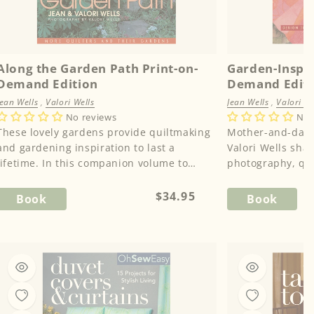
Along the Garden Path Print-on-
Garden-Inspir
Demand Edition
Demand Edit
Jean Wells
,
Valori Wells
Jean Wells
,
Valori We
No reviews
No 
These lovely gardens provide quiltmaking
Mother-and-daug
and gardening inspiration to last a
Valori Wells sha
lifetime. In this companion volume to
photography, qui
“Through the Garden Gate,” Jean ...
inspiration in th
c...
Regular
$34.95
Book
Book
price