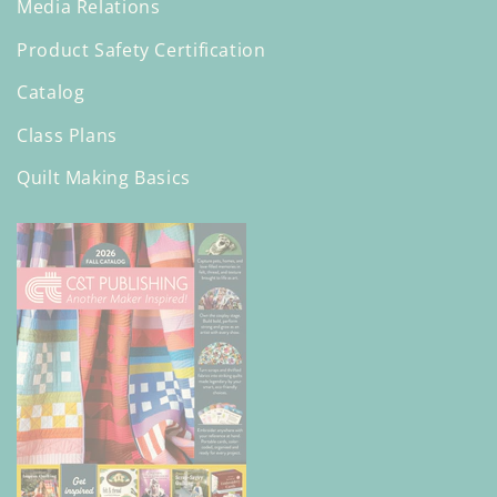
Media Relations
Product Safety Certification
Catalog
Class Plans
Quilt Making Basics