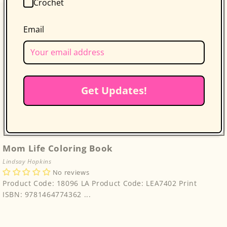
Crochet
Email
Get Updates!
Mom Life Coloring Book
Lindsay Hopkins
No reviews
Product Code: 18096 LA Product Code: LEA7402 Print
ISBN: 9781464774362 ...