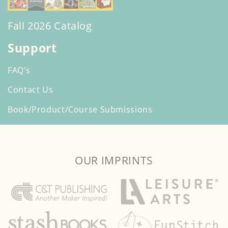
Fall 2026 Catalog
Support
FAQ’s
Contact Us
Book/Product/Course Submissions
OUR IMPRINTS