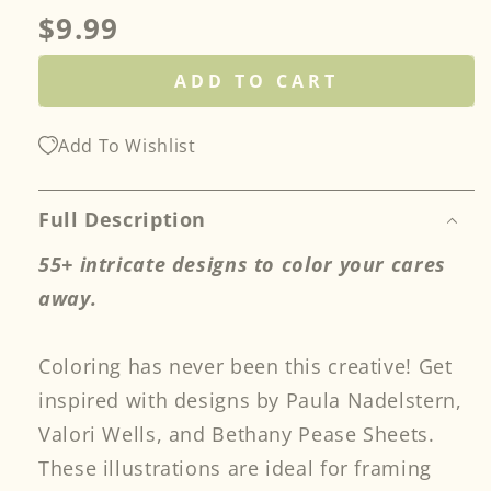
Regular
$9.99
price
ADD TO CART
Add To Wishlist
Full Description
55+ intricate designs to color your cares
away.
Coloring has never been this creative! Get
inspired with designs by Paula Nadelstern,
Valori Wells, and Bethany Pease Sheets.
These illustrations are ideal for framing