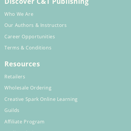
Discover C&T Publishing
Who We Are
Our Authors & Instructors
Career Opportunities
Terms & Conditions
Resources
Retailers
Wholesale Ordering
Creative Spark Online Learning
Guilds
Affiliate Program