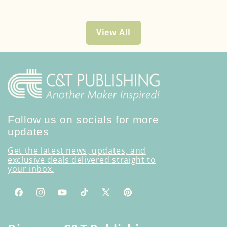
View All
Follow us on socials for more
updates
Get the latest news, updates, and
exclusive deals delivered straight to
your inbox.
Facebook
Instagram
YouTube
TikTok
X
Pinterest
(Twitter)