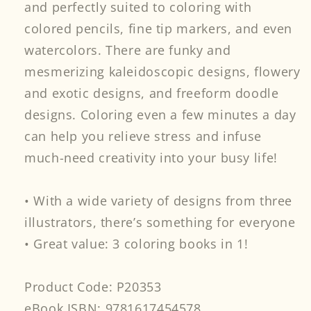
and perfectly suited to coloring with
colored pencils, fine tip markers, and even
watercolors. There are funky and
mesmerizing kaleidoscopic designs, flowery
and exotic designs, and freeform doodle
designs. Coloring even a few minutes a day
can help you relieve stress and infuse
much-need creativity into your busy life!
• With a wide variety of designs from three
illustrators, there’s something for everyone
• Great value: 3 coloring books in 1!
Product Code: P20353
eBook ISBN: 9781617454578