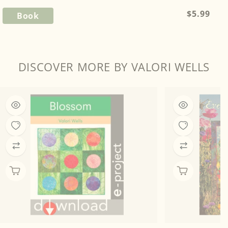
Regular
$5.99
Book
price
DISCOVER MORE BY VALORI WELLS