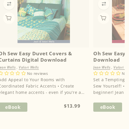
Oh Sew Easy Duvet Covers &
Oh Sew Easy T
Curtains Digital Download
Download
Jean Wells
,
Valori Wells
Jean Wells
,
Valori We
No reviews
No 
Add Appeal to Your Rooms with
Set a Tempting 
Coordinated Fabric Accents • Create
Sew Yourself! • Don’t worry if you’re a
elegant home accents - even if you're a
beginner! Jean a
beginning sewer!• Your beautiful ...
every step of the
Regular
$13.99
eBook
eBook
price