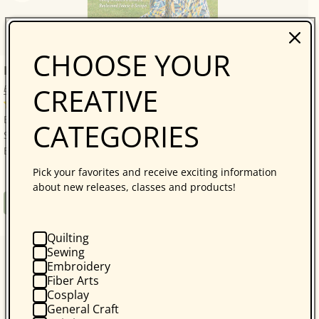
CHOOSE YOUR
Bonnie Hunter’s Scrap-Savvy Quilting
CREATIVE
Bonnie K. Hunter
14 reviews
Bonnie Hunter’s Best: A Treasure Trove of 30 Scrap-
CATEGORIES
Savvy, Sustainable Quilt Projects! Quilters who love
Bonnie Hunter will be thrilled with...
Pick your favorites and receive exciting information
about new releases, classes and products!
Regular
$34.95
Book
price
Quilting
Sewing
Embroidery
Fiber Arts
Cosplay
General Craft