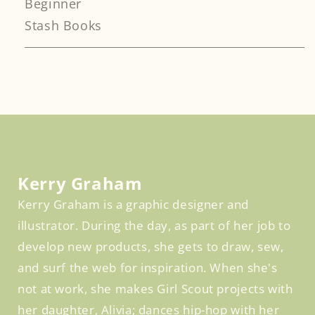
Beginner
Stash Books
Facebook
Kerry Graham
Kerry Graham is a graphic designer and
illustrator. During the day, as part of her job to
develop new products, she gets to draw, sew,
and surf the web for inspiration. When she's
not at work, she makes Girl Scout projects with
her daughter, Alivia; dances hip-hop with her