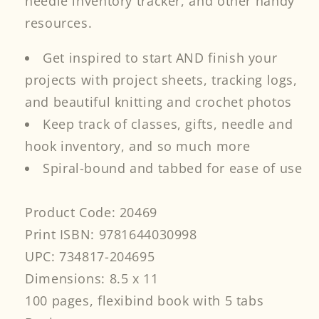
needle inventory tracker, and other handy
resources.
Get inspired to start AND finish your
projects with project sheets, tracking logs,
and beautiful knitting and crochet photos
Keep track of classes, gifts, needle and
hook inventory, and so much more
Spiral-bound and tabbed for ease of use
Product Code: 20469
Print ISBN: 9781644030998
UPC: 734817-204695
Dimensions: 8.5 x 11
100 pages, flexibind book with 5 tabs