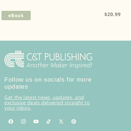
Regular
$20.99
eBook
price
Follow us on socials for more
updates
Get the latest news, updates, and
exclusive deals delivered straight to
your inbox.
Facebook
Instagram
YouTube
TikTok
X
Pinterest