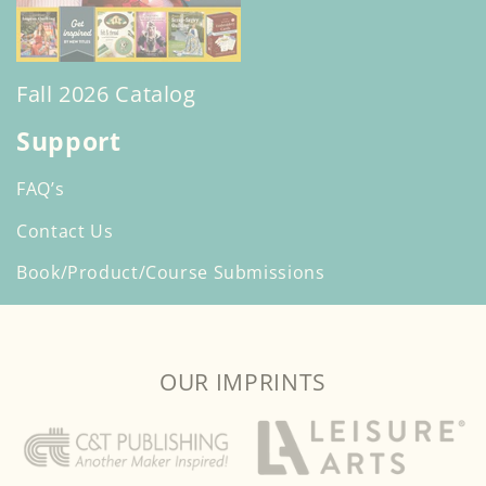
Fall 2026 Catalog
Support
FAQ’s
Contact Us
Book/Product/Course Submissions
OUR IMPRINTS