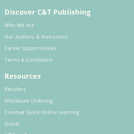
(Twitter)
Discover C&T Publishing
Who We Are
Our Authors & Instructors
Career Opportunities
Terms & Conditions
Resources
Retailers
Wholesale Ordering
Creative Spark Online Learning
Guilds