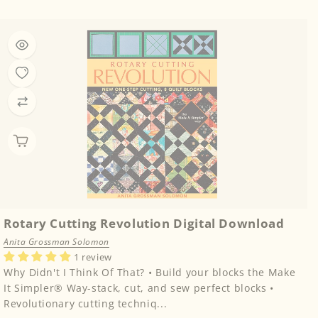
price
Rotary Cutting Revolution Digital Download
Anita Grossman Solomon
1 review
Why Didn't I Think Of That? • Build your blocks the Make
It Simpler® Way-stack, cut, and sew perfect blocks •
Revolutionary cutting techniq...