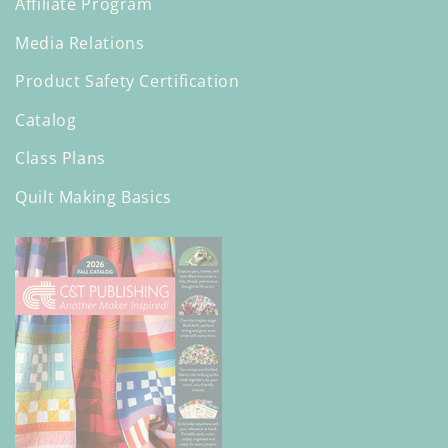
Affiliate Program
Media Relations
Product Safety Certification
Catalog
Class Plans
Quilt Making Basics