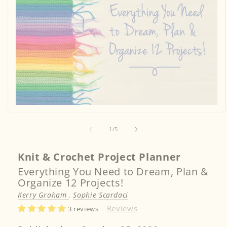
Open
media
1
of
1
/
5
in
modal
Knit & Crochet Project Planner
Everything You Need to Dream, Plan &
Organize 12 Projects!
Kerry Graham
,
Sophie Scardaci
Reviews
3 reviews