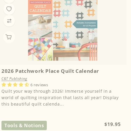
2026 Patchwork Place Quilt Calendar
C&T Publishing
6 reviews
Quilt your way through 2026! Immerse yourself in a
world of quilting inspiration that lasts all year! Display
this beautiful quilt calenda...
Regular
$19.95
Tools & Notions