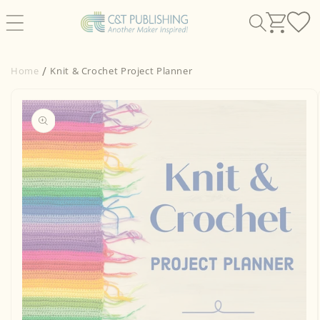
Skip to
content
Home
Knit & Crochet Project Planner
Skip to
product
information