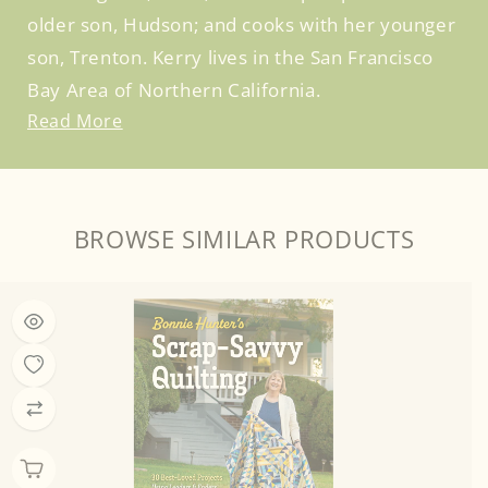
older son, Hudson; and cooks with her younger
son, Trenton. Kerry lives in the San Francisco
Bay Area of Northern California.
Read More
BROWSE SIMILAR PRODUCTS