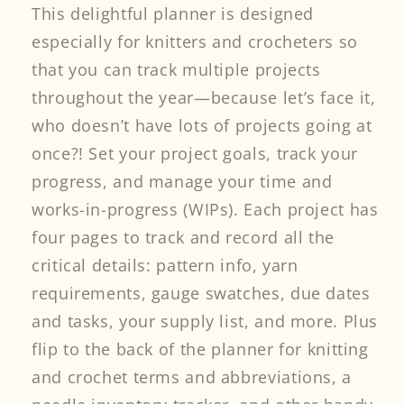
This delightful planner is designed
especially for knitters and crocheters so
that you can track multiple projects
throughout the year—because let’s face it,
who doesn’t have lots of projects going at
once?! Set your project goals, track your
progress, and manage your time and
works-in-progress (WIPs). Each project has
four pages to track and record all the
critical details: pattern info, yarn
requirements, gauge swatches, due dates
and tasks, your supply list, and more. Plus
flip to the back of the planner for knitting
and crochet terms and abbreviations, a