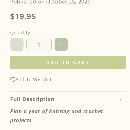
Published on October 25, 2020
Regular
$19.95
price
Quantity
Decrease
Increase
quantity
quantity
for
for
ADD TO CART
Knit
Knit
&amp;
&amp;
Crochet
Crochet
Add To Wishlist
Project
Project
Planner
Planner
Full Description
Plan a year of knitting and crochet
projects