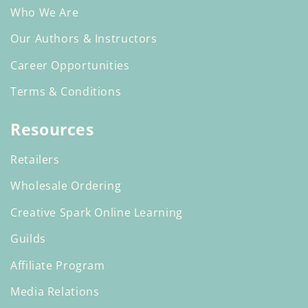
Who We Are
Our Authors & Instructors
Career Opportunities
Terms & Conditions
Resources
Retailers
Wholesale Ordering
Creative Spark Online Learning
Guilds
Affiliate Program
Media Relations