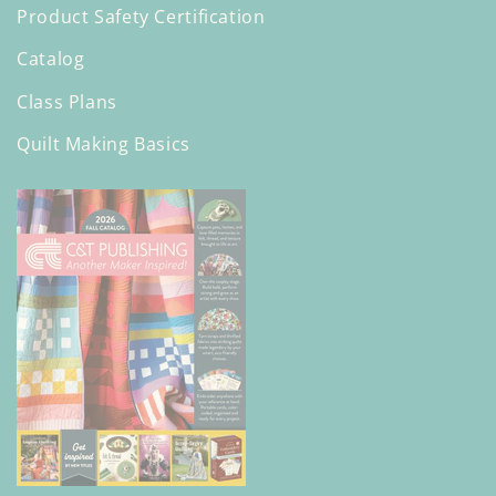
Product Safety Certification
Catalog
Class Plans
Quilt Making Basics