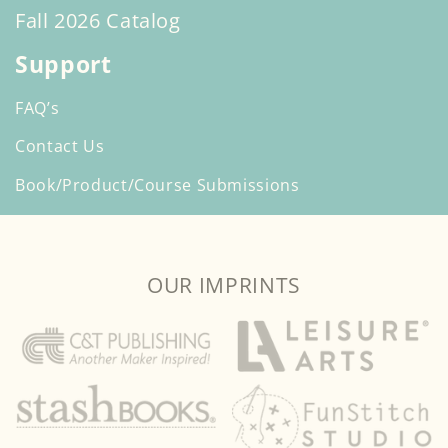
Fall 2026 Catalog
Support
FAQ’s
Contact Us
Book/Product/Course Submissions
OUR IMPRINTS