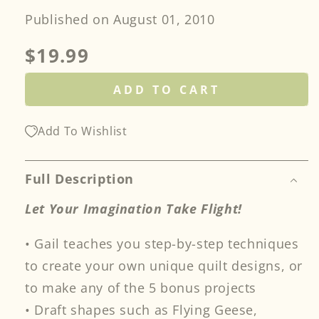
Published on August 01, 2010
Regular
$19.99
price
ADD TO CART
Add To Wishlist
Full Description
Let Your Imagination Take Flight!
• Gail teaches you step-by-step techniques
to create your own unique quilt designs, or
to make any of the 5 bonus projects
• Draft shapes such as Flying Geese,