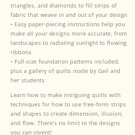
triangles, and diamonds to fill strips of
fabric that weave in and out of your design
• Easy paper-piecing instructions help you
make all your designs more accurate, from
landscapes to radiating sunlight to flowing
ribbons
• Full-size foundation patterns included,
plus a gallery of quilts made by Gail and
her students
Learn how to make intriguing quilts with
techniques for how to use free-form strips
and shapes to create dimension, illusion,
and flow. There's no limit to the designs
you can invent!