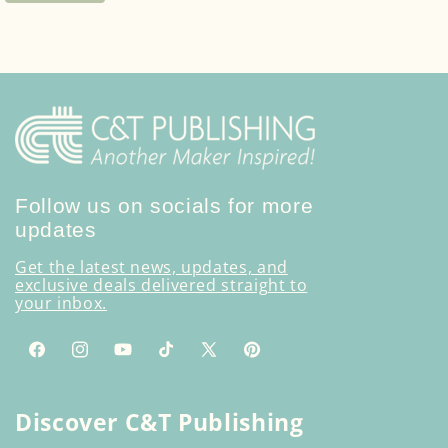
price
Follow us on socials for more
updates
Get the latest news, updates, and
exclusive deals delivered straight to
your inbox.
Facebook
Instagram
YouTube
TikTok
X
Pinterest
(Twitter)
Discover C&T Publishing