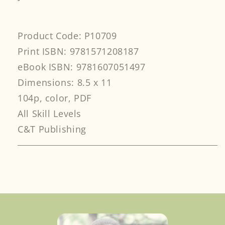
Product Code: P10709
Print ISBN: 9781571208187
eBook ISBN: 9781607051497
Dimensions: 8.5 x 11
104p, color, PDF
All Skill Levels
C&T Publishing