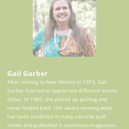
Facebook
Gail Garber
After moving to New Mexico in 1973, Gail
Garber learned to appreciate different artistic
styles. In 1980, she picked up quilting and
never looked back. Her award-winning work
has been exhibited in many national quilt
shows and published in numerous magazines.