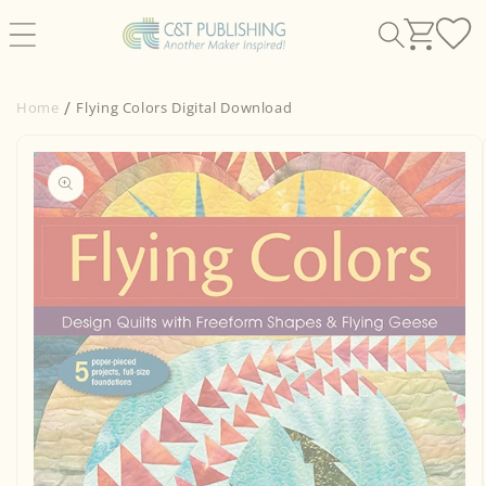
Skip to
content
Home
Flying Colors Digital Download
Skip to
product
information