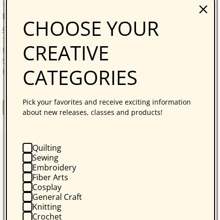
Bonnie Hunter’s Scrap-Savvy Quilting
CHOOSE YOUR
Bonnie K. Hunter
14 reviews
CREATIVE
Bonnie Hunter’s Best: A Treasure Trove of 30 Scrap-
Savvy, Sustainable Quilt Projects! Quilters who love
CATEGORIES
Bonnie Hunter will be thrilled with...
Pick your favorites and receive exciting information
Regular
$34.95
Book
about new releases, classes and products!
price
Quilting
Sewing
Embroidery
Fiber Arts
Cosplay
General Craft
Knitting
Crochet