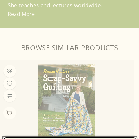
She teaches and lectures worldwide.
Read More
BROWSE SIMILAR PRODUCTS