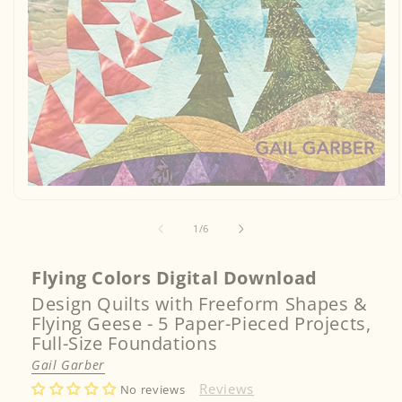
Open
media
1
of
1
/
6
in
modal
Flying Colors Digital Download
Design Quilts with Freeform Shapes &
Flying Geese - 5 Paper-Pieced Projects,
Full-Size Foundations
Gail Garber
Reviews
No reviews