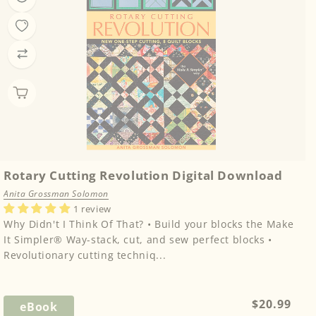
Rotary Cutting Revolution Digital Download
Anita Grossman Solomon
1 review
Why Didn't I Think Of That? • Build your blocks the Make
It Simpler® Way-stack, cut, and sew perfect blocks •
Revolutionary cutting techniq...
Regular
$20.99
eBook