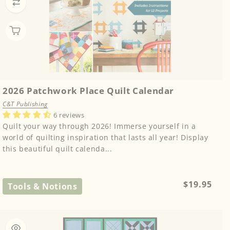
2026 Patchwork Place Quilt Calendar
C&T Publishing
6 reviews
Quilt your way through 2026! Immerse yourself in a
world of quilting inspiration that lasts all year! Display
this beautiful quilt calenda...
Regular
$19.95
Tools & Notions
price