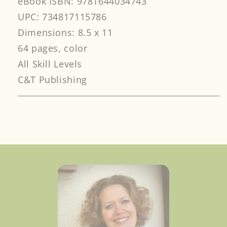
eBook ISBN: 9781644034743
UPC: 734817115786
Dimensions: 8.5 x 11
64 pages, color
All Skill Levels
C&T Publishing