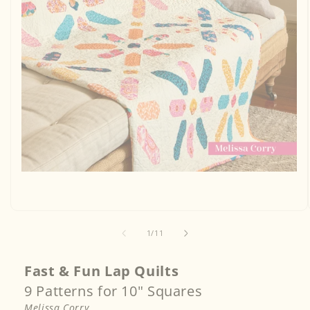
Open
media
1
in
modal
of
1
/
11
Fast & Fun Lap Quilts
9 Patterns for 10" Squares
Melissa Corry