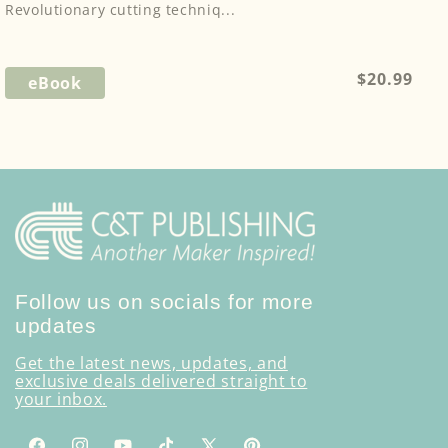
Revolutionary cutting techniq...
Regular
$20.99
eBook
price
Follow us on socials for more
updates
Get the latest news, updates, and
exclusive deals delivered straight to
your inbox.