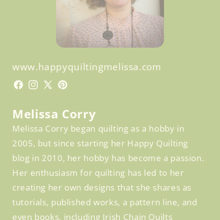
www.happyquiltingmelissa.com
Facebook
Facebook
Instagram
X
Pinterest
(Twitter)
Melissa Corry
Melissa Corry began quilting as a hobby in
2005, but since starting her Happy Quilting
blog in 2010, her hobby has become a passion.
Her enthusiasm for quilting has led to her
creating her own designs that she shares as
tutorials, published works, a pattern line, and
even books, including Irish Chain Quilts