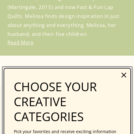
(Martingale, 2015) and now Fast & Fun Lap
Quilts. Melissa finds design inspiration in just
about anything and everything. Melissa, her
husband, and their five children
Read More
BROWSE SIMILAR PRODUCTS
CHOOSE YOUR
CREATIVE
CATEGORIES
Pick your favorites and receive exciting information