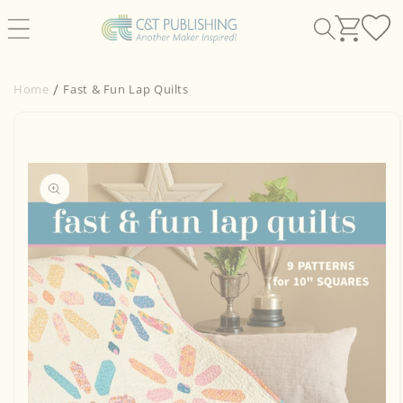
Skip to
content
Home
Fast & Fun Lap Quilts
Skip to
product
information