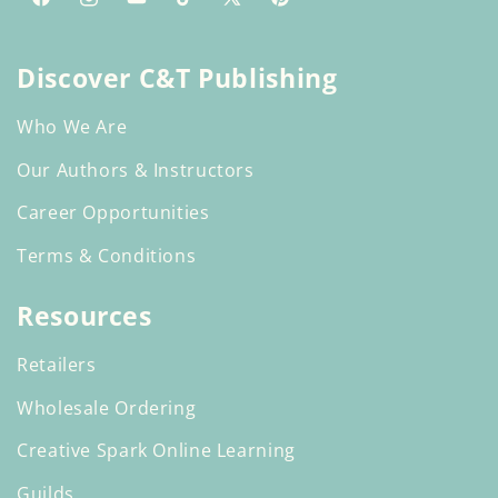
Facebook
Instagram
YouTube
TikTok
X
Pinterest
(Twitter)
Discover C&T Publishing
Who We Are
Our Authors & Instructors
Career Opportunities
Terms & Conditions
Resources
Retailers
Wholesale Ordering
Creative Spark Online Learning
Guilds