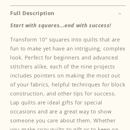
Quilts
Quilts
Full Description
Start with squares...end with success!
Transform 10" squares into quilts that are
fun to make yet have an intriguing, complex
look. Perfect for beginners and advanced
stitchers alike, each of the nine projects
includes pointers on making the most out
of your fabrics, helpful techniques for block
construction, and other tips for success.
Lap quilts are ideal gifts for special
occasions and are a great way to show
someone you care about them. Whether
you make cozy quilts to gift or to keep on