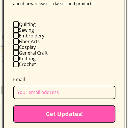
about new releases, classes and products!
Quilting
Sewing
Embroidery
Bonnie Hunter’s Scrap-Savvy Quilting
Fiber Arts
Bonnie K. Hunter
Cosplay
14 reviews
General Craft
Bonnie Hunter’s Best: A Treasure Trove of 30 Scrap-
Knitting
Savvy, Sustainable Quilt Projects! Quilters who love
Crochet
Bonnie Hunter will be thrilled with...
Email
Regular
$34.95
Book
price
Get Updates!