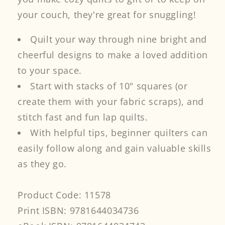
your couch, they're great for snuggling!
Quilt your way through nine bright and
cheerful designs to make a loved addition
to your space.
Start with stacks of 10" squares (or
create them with your fabric scraps), and
stitch fast and fun lap quilts.
With helpful tips, beginner quilters can
easily follow along and gain valuable skills
as they go.
Product Code: 11578
Print ISBN: 9781644034736