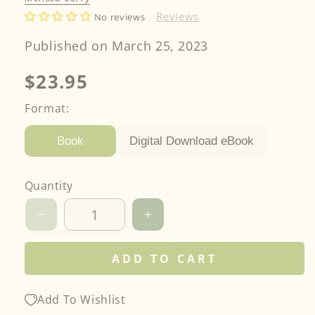
Reviews
No reviews
Published on March 25, 2023
Regular
$23.95
price
Format:
Digital Download eBook
Book
Quantity
Decrease
Increase
quantity
quantity
for
for
ADD TO CART
Fast
Fast
&amp;
&amp;
Fun
Fun
Add To Wishlist
Lap
Lap