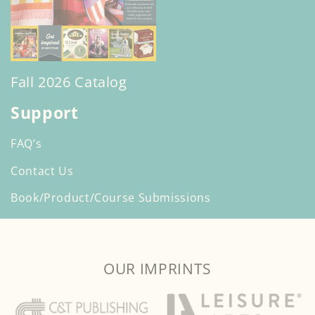
Fall 2026 Catalog
Support
FAQ’s
Contact Us
Book/Product/Course Submissions
OUR IMPRINTS