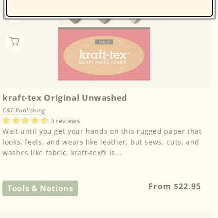
kraft-tex Original Unwashed
C&T Publishing
3 reviews
Wait until you get your hands on this rugged paper that
looks, feels, and wears like leather, but sews, cuts, and
washes like fabric. kraft-tex® is...
Regular
From $22.95
Tools & Notions
price