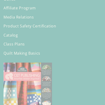
Affiliate Program
Media Relations
Product Safety Certification
Catalog
Class Plans
Quilt Making Basics