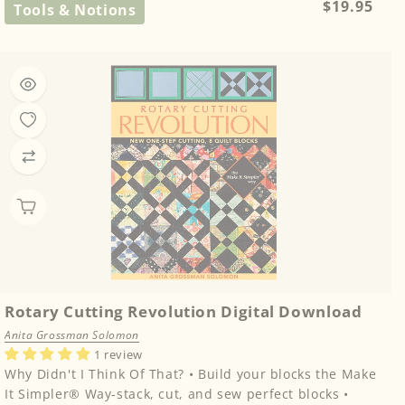
Regular
$19.95
Tools & Notions
price
Rotary Cutting Revolution Digital Download
Anita Grossman Solomon
1 review
Why Didn't I Think Of That? • Build your blocks the Make
It Simpler® Way-stack, cut, and sew perfect blocks •