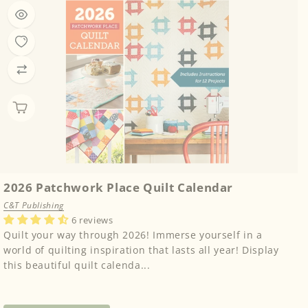
2026 Patchwork Place Quilt Calendar
C&T Publishing
6 reviews
Quilt your way through 2026! Immerse yourself in a
world of quilting inspiration that lasts all year! Display
this beautiful quilt calenda...