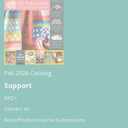
Fall 2026 Catalog
Support
FAQ’s
Contact Us
Book/Product/Course Submissions