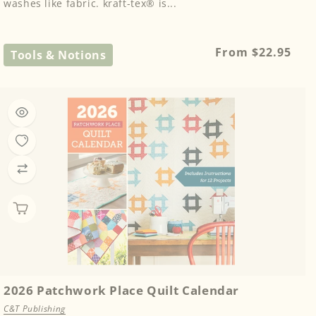
washes like fabric. kraft-tex® is...
Regular
From $22.95
Tools & Notions
price
2026 Patchwork Place Quilt Calendar
C&T Publishing