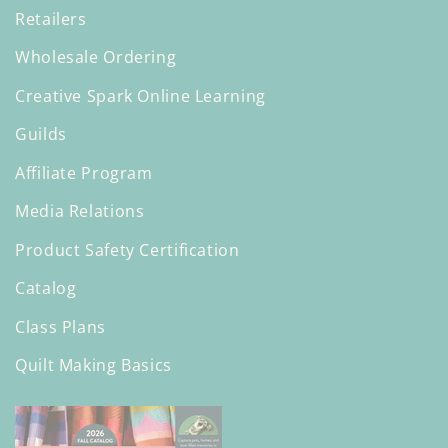
Retailers
Wholesale Ordering
Creative Spark Online Learning
Guilds
Affiliate Program
Media Relations
Product Safety Certification
Catalog
Class Plans
Quilt Making Basics