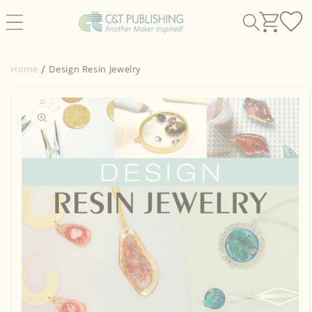
Skip to
content
Home
Design Resin Jewelry
Skip to
product
information