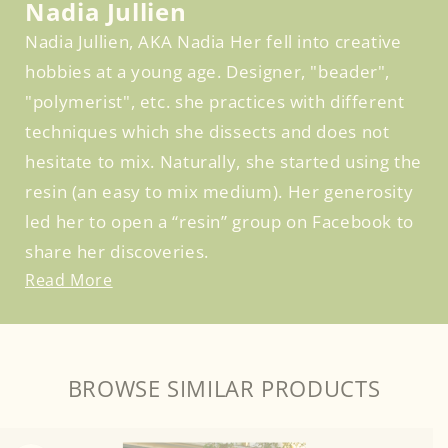
Nadia Jullien
Nadia Jullien, AKA Nadia Her fell into creative
hobbies at a young age. Designer, "beader",
"polymerist", etc. she practices with different
techniques which she dissects and does not
hesitate to mix. Naturally, she started using the
resin (an easy to mix medium). Her generosity
led her to open a “resin” group on Facebook to
share her discoveries.
Read More
BROWSE SIMILAR PRODUCTS