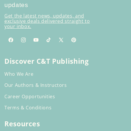
updates
Get the latest news, updates, and
exclusive deals delivered straight to
your inbox.
Facebook
Instagram
YouTube
TikTok
X
Pinterest
(Twitter)
Discover C&T Publishing
Who We Are
Our Authors & Instructors
Career Opportunities
Terms & Conditions
Resources