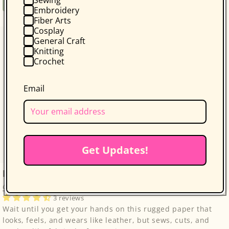
Regular
$34.95
Book
Embroidery
price
Fiber Arts
Cosplay
General Craft
Knitting
Crochet
Email
Get Updates!
kraft-tex Original Unwashed
C&T Publishing
3 reviews
Wait until you get your hands on this rugged paper that
looks, feels, and wears like leather, but sews, cuts, and