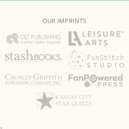
OUR IMPRINTS
×