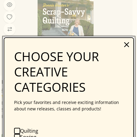
CHOOSE YOUR
CREATIVE
Bonnie Hunter’s Scrap-Savvy Quilting
CATEGORIES
Bonnie K. Hunter
14 reviews
Pick your favorites and receive exciting information
Bonnie Hunter’s Best: A Treasure Trove of 30 Scrap-
about new releases, classes and products!
Savvy, Sustainable Quilt Projects! Quilters who love
Bonnie Hunter will be thrilled with...
Quilting
Sewing