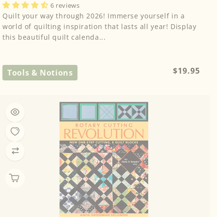
6 reviews
Quilt your way through 2026! Immerse yourself in a
world of quilting inspiration that lasts all year! Display
this beautiful quilt calenda...
Regular
$19.95
Tools & Notions
price