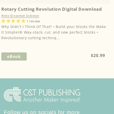
Rotary Cutting Revolution Digital Download
Anita Grossman Solomon
1 review
Why Didn't I Think Of That? • Build your blocks the Make
It Simpler® Way-stack, cut, and sew perfect blocks •
Revolutionary cutting techniq...
Regular
$20.99
eBook
price
Follow us on socials for more