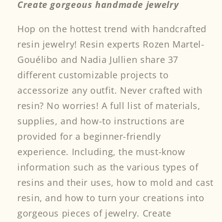
Create gorgeous handmade jewelry
Hop on the hottest trend with handcrafted
resin jewelry! Resin experts Rozen Martel-
Gouélibo and Nadia Jullien share 37
different customizable projects to
accessorize any outfit. Never crafted with
resin? No worries! A full list of materials,
supplies, and how-to instructions are
provided for a beginner-friendly
experience. Including, the must-know
information such as the various types of
resins and their uses, how to mold and cast
resin, and how to turn your creations into
gorgeous pieces of jewelry. Create