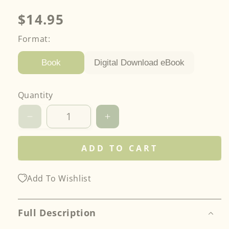
Regular
$14.95
price
Format:
Digital Download eBook
Book
Quantity
Decrease
Increase
quantity
quantity
for
for
ADD TO CART
Design
Design
Resin
Resin
Jewelry
Jewelry
Add To Wishlist
Full Description