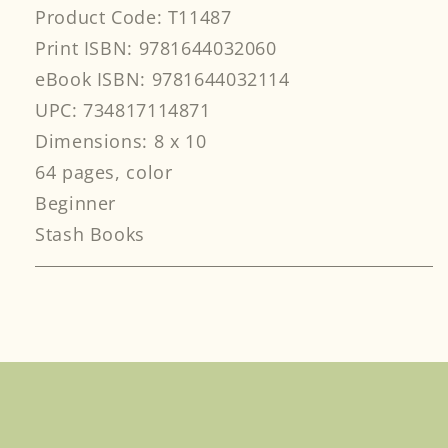
Product Code: T11487
Print ISBN: 9781644032060
eBook ISBN: 9781644032114
UPC: 734817114871
Dimensions: 8 x 10
64 pages, color
Beginner
Stash Books
Facebook