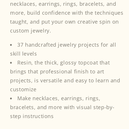
necklaces, earrings, rings, bracelets, and
more, build confidence with the techniques
taught, and put your own creative spin on
custom jewelry.
37 handcrafted jewelry projects for all
skill levels
Resin, the thick, glossy topcoat that
brings that professional finish to art
projects, is versatile and easy to learn and
customize
Make necklaces, earrings, rings,
bracelets, and more with visual step-by-
step instructions