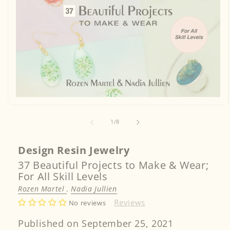
Open
media
1
of
1
/
8
in
modal
Design Resin Jewelry
37 Beautiful Projects to Make & Wear;
For All Skill Levels
Rozen Martel
,
Nadia Jullien
Reviews
No reviews
Published on September 25, 2021