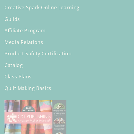
Creative Spark Online Learning
Guilds
Affiliate Program
Media Relations
Product Safety Certification
Catalog
Class Plans
Quilt Making Basics