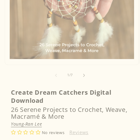
Open
media
1
of
in
1
/
7
modal
Create Dream Catchers Digital
Download
26 Serene Projects to Crochet, Weave,
Macramé & More
Young-Ran Lee
Reviews
No reviews