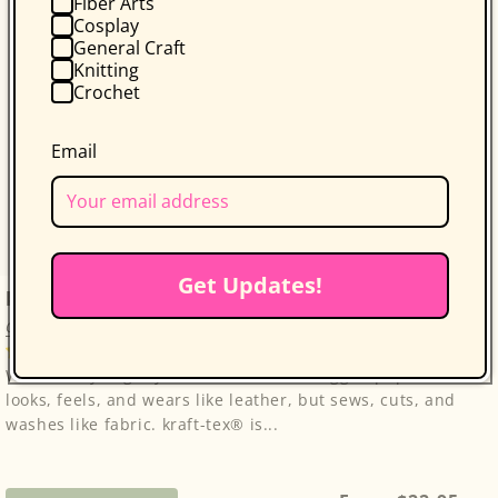
Fiber Arts
Cosplay
General Craft
Knitting
Crochet
Email
Get Updates!
kraft-tex Original Unwashed
C&T Publishing
3 reviews
Wait until you get your hands on this rugged paper that
looks, feels, and wears like leather, but sews, cuts, and
washes like fabric. kraft-tex® is...