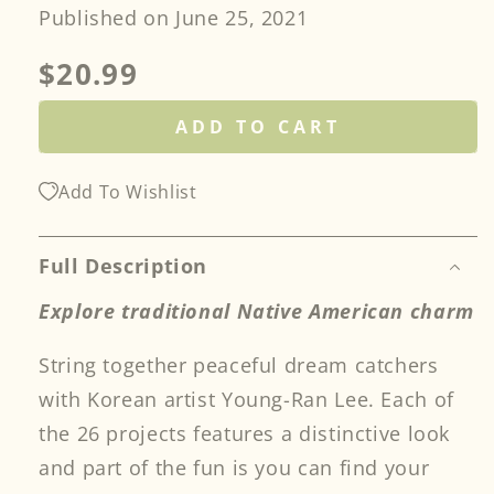
Published on June 25, 2021
Regular
$20.99
price
ADD TO CART
Add To Wishlist
Full Description
Explore traditional Native American charm
String together peaceful dream catchers
with Korean artist Young-Ran Lee. Each of
the 26 projects features a distinctive look
and part of the fun is you can find your