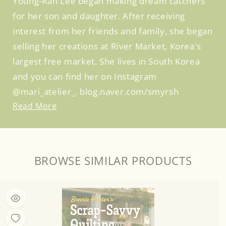
Young-Ran Lee began making dream catchers
for her son and daughter. After receiving
interest from her friends and family, she began
selling her creations at River Market, Korea's
largest free market. She lives in South Korea
and you can find her on Instagram
@mari_atelier_. blog.naver.com/smyrsh
Read More
BROWSE SIMILAR PRODUCTS