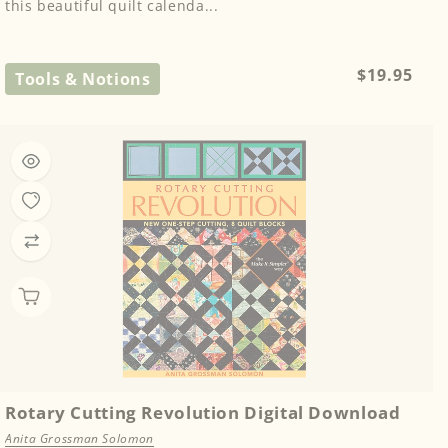
this beautiful quilt calenda...
Regular
$19.95
Tools & Notions
price
Rotary Cutting Revolution Digital Download
Anita Grossman Solomon