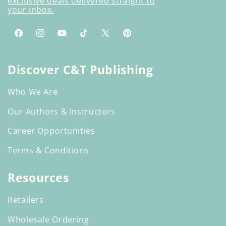
exclusive deals delivered straight to
your inbox.
Facebook
Instagram
YouTube
TikTok
X
Pinterest
(Twitter)
Discover C&T Publishing
Who We Are
Our Authors & Instructors
Career Opportunities
Terms & Conditions
Resources
Retailers
Wholesale Ordering