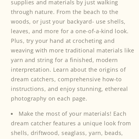
supplies and materials by just walking
through nature. From the beach to the
woods, or just your backyard- use shells,
leaves, and more for a one-of-a-kind look.
Plus, try your hand at crocheting and
weaving with more traditional materials like
yarn and string for a finished, modern
interpretation. Learn about the origins of
dream catchers, comprehensive how-to
instructions, and enjoy stunning, ethereal
photography on each page.
Make the most of your materials! Each
dream catcher features a unique look from
shells, driftwood, seaglass, yarn, beads,