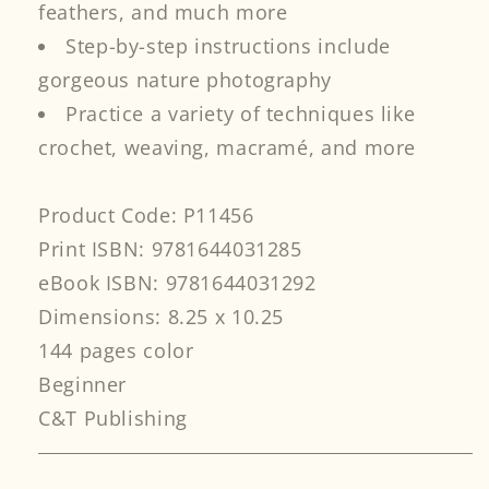
feathers, and much more
Step-by-step instructions include
gorgeous nature photography
Practice a variety of techniques like
crochet, weaving, macramé, and more
Product Code: P11456
Print ISBN: 9781644031285
eBook ISBN: 9781644031292
Dimensions: 8.25 x 10.25
144 pages color
Beginner
C&T Publishing