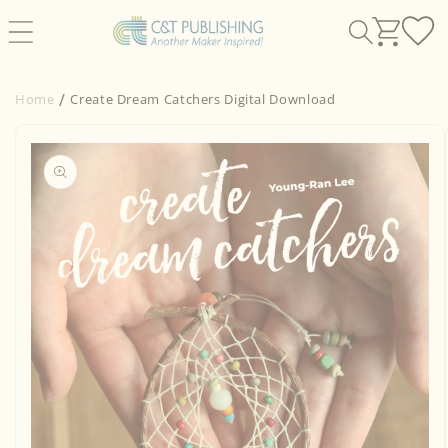
Skip to
content
Home
Create Dream Catchers Digital Download
Skip to
product
information