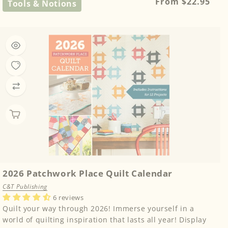
Regular
From $22.95
Tools & Notions
price
2026 Patchwork Place Quilt Calendar
C&T Publishing
6 reviews
Quilt your way through 2026! Immerse yourself in a
world of quilting inspiration that lasts all year! Display