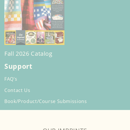
Fall 2026 Catalog
Support
FAQ’s
Contact Us
Book/Product/Course Submissions