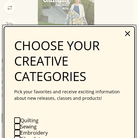
CHOOSE YOUR
CREATIVE
Bonnie Hunter’s Scrap-Savvy Quilting
Bonnie K. Hunter
CATEGORIES
14 reviews
Bonnie Hunter’s Best: A Treasure Trove of 30 Scrap-
Savvy, Sustainable Quilt Projects! Quilters who love
Pick your favorites and receive exciting information
Bonnie Hunter will be thrilled with...
about new releases, classes and products!
Regular
$34.95
Book
Quilting
price
Sewing
Embroidery