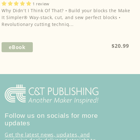
1 review
Why Didn't I Think Of That? • Build your blocks the Make
It Simpler® Way-stack, cut, and sew perfect blocks •
Revolutionary cutting techniq...
Regular
$20.99
eBook
price
Follow us on socials for more
updates
Get the latest news, updates, and