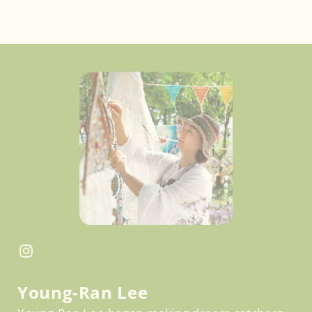
Facebook
Instagram
Young-Ran Lee