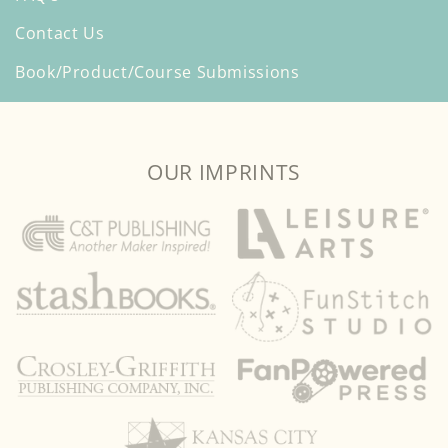
Contact Us
Book/Product/Course Submissions
OUR IMPRINTS