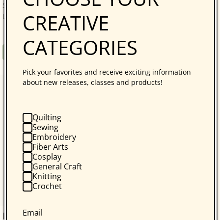
Savvy, Sustainable Quilt Projects! Quilters who love
CREATIVE
Bonnie Hunter will be thrilled with...
CATEGORIES
Regular
$34.95
Book
price
Pick your favorites and receive exciting information
about new releases, classes and products!
Quilting
Sewing
Embroidery
Fiber Arts
Cosplay
General Craft
Knitting
Crochet
Email
kraft-tex Original Unwashed