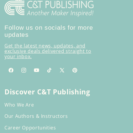
Follow us on socials for more
updates
Get the latest news, updates, and
exclusive deals delivered straight to
your inbox.
Facebook
Instagram
YouTube
TikTok
X
Pinterest
(Twitter)
Discover C&T Publishing
Who We Are
Our Authors & Instructors
Career Opportunities