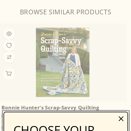
BROWSE SIMILAR PRODUCTS
Bonnie Hunter’s Scrap-Savvy Quilting
Bonnie K. Hunter
14 reviews
CHOOSE YOUR
Bonnie Hunter’s Best: A Treasure Trove of 30 Scrap-