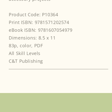
Product Code: P10364
Print ISBN: 9781571202574
eBook ISBN: 9781607054979
Dimensions: 8.5 x 11
83p, color, PDF
All Skill Levels
C&T Publishing
Facebook