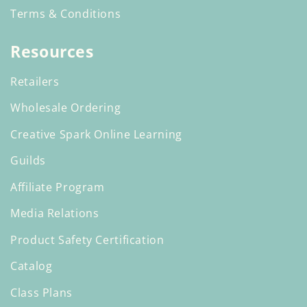
Terms & Conditions
Resources
Retailers
Wholesale Ordering
Creative Spark Online Learning
Guilds
Affiliate Program
Media Relations
Product Safety Certification
Catalog
Class Plans