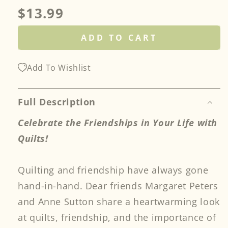
Regular
$13.99
price
ADD TO CART
Add To Wishlist
Full Description
Celebrate the Friendships in Your Life with
Quilts!
Quilting and friendship have always gone
hand-in-hand. Dear friends Margaret Peters
and Anne Sutton share a heartwarming look
at quilts, friendship, and the importance of