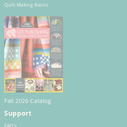
Quilt Making Basics
Fall 2026 Catalog
Support
FAQ’s