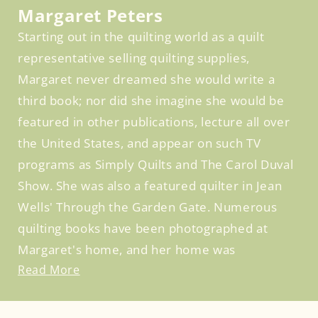
Margaret Peters
Starting out in the quilting world as a quilt
representative selling quilting supplies,
Margaret never dreamed she would write a
third book; nor did she imagine she would be
featured in other publications, lecture all over
the United States, and appear on such TV
programs as Simply Quilts and The Carol Duval
Show. She was also a featured quilter in Jean
Wells' Through the Garden Gate. Numerous
quilting books have been photographed at
Margaret's home, and her home was
Read More