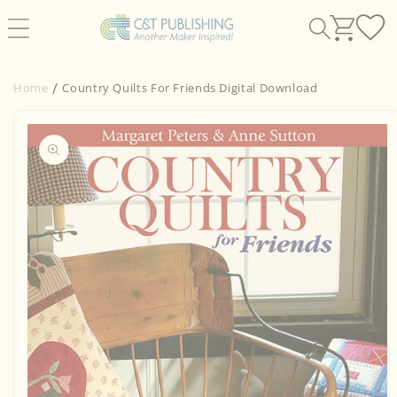
Skip to
content
Home
Country Quilts For Friends Digital Download
Skip to
product
information