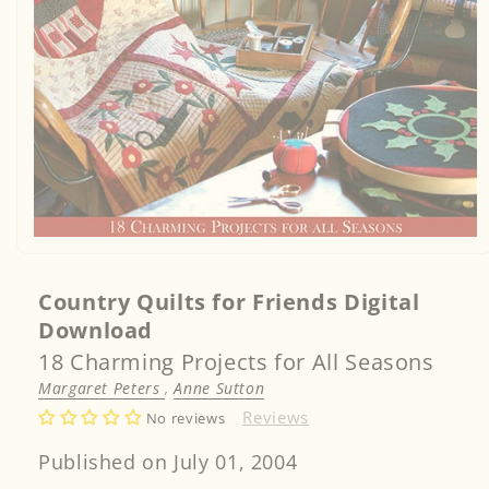
Open
media
1
in
Country Quilts for Friends Digital
modal
Download
18 Charming Projects for All Seasons
Margaret Peters
,
Anne Sutton
Reviews
No reviews
Published on July 01, 2004