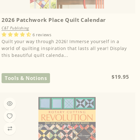
2026 Patchwork Place Quilt Calendar
C&T Publishing
6 reviews
Quilt your way through 2026! Immerse yourself in a
world of quilting inspiration that lasts all year! Display
this beautiful quilt calenda...
Regular
$19.95
Tools & Notions
price