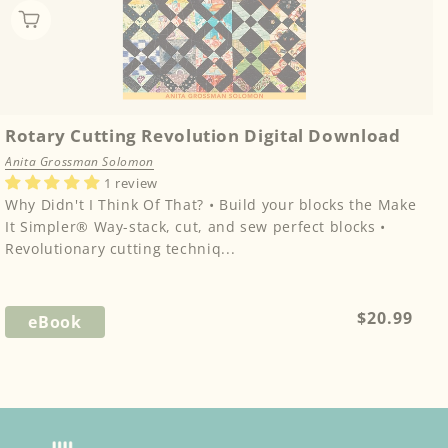
Rotary Cutting Revolution Digital Download
Anita Grossman Solomon
1 review
Why Didn't I Think Of That? • Build your blocks the Make
It Simpler® Way-stack, cut, and sew perfect blocks •
Revolutionary cutting techniq...
Regular
$20.99
eBook
price