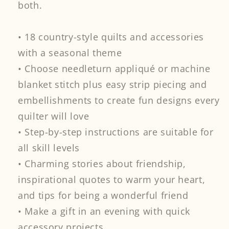
both.
• 18 country-style quilts and accessories
with a seasonal theme
• Choose needleturn appliqué or machine
blanket stitch plus easy strip piecing and
embellishments to create fun designs every
quilter will love
• Step-by-step instructions are suitable for
all skill levels
• Charming stories about friendship,
inspirational quotes to warm your heart,
and tips for being a wonderful friend
• Make a gift in an evening with quick
accessory projects