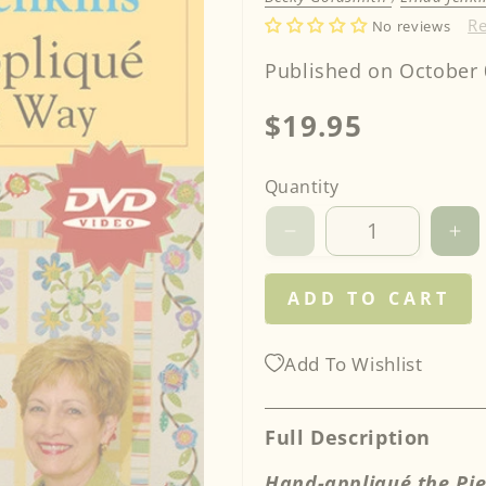
R
No reviews
Published on October 
Regular
$19.95
price
Quantity
Decrease
Inc
quantity
qua
for
for
ADD TO CART
Becky
Be
Goldsmith
Go
&amp;
&a
Add To Wishlist
Linda
Li
Jenkins
Je
Teach
Te
Full Description
You
Yo
to
to
Hand-appliqué the Pi