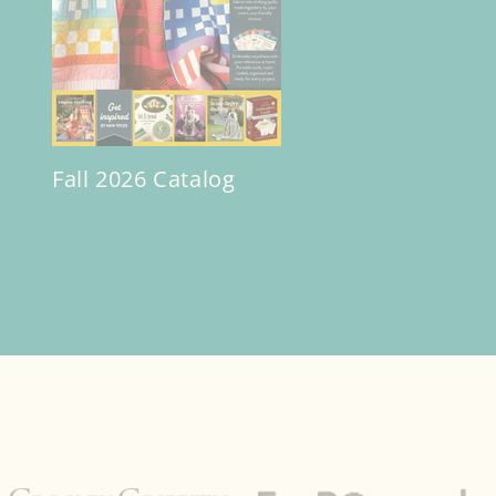
Fall 2026 Catalog