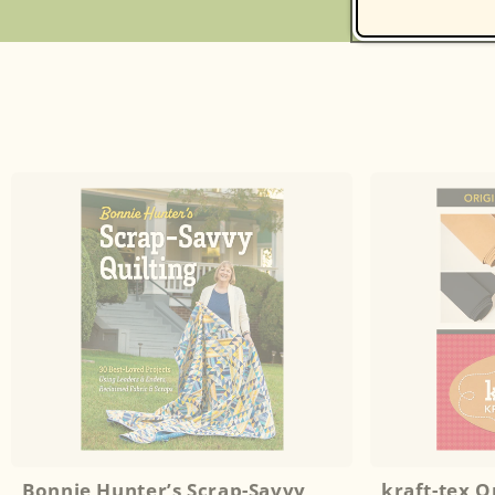
Bonnie Hunter’s Scrap-Savvy
kraft-tex 