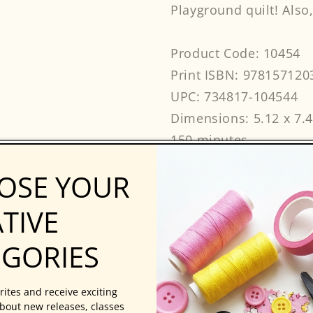
Playground quilt! Also,
Product Code: 10454
Print ISBN: 978157120
UPC: 734817-104544
Dimensions: 5.12 x 7.
150 minutes
Beginner
OSE YOUR
AtHomeWithTheExpert
C&T Publishing
TIVE
EGORIES
rites and receive exciting
bout new releases, classes