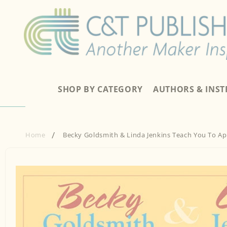
Skip to
content
SHOP BY CATEGORY
AUTHORS & INS
Home
Becky Goldsmith & Linda Jenkins Teach You To A
Skip to
product
information