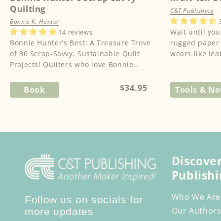
Quilting
C&T Publishing
Bonnie K. Hunter
Wait until you
14 reviews
Bonnie Hunter’s Best: A Treasure Trove
rugged paper t
of 30 Scrap-Savvy, Sustainable Quilt
wears like lea
Projects! Quilters who love Bonnie
washes like fab
Hunter will be thrilled with...
Regular
$34.95
Book
Tools & No
price
Discove
Publishi
Who We Are
Follow us on socials for
Our Authors
more updates