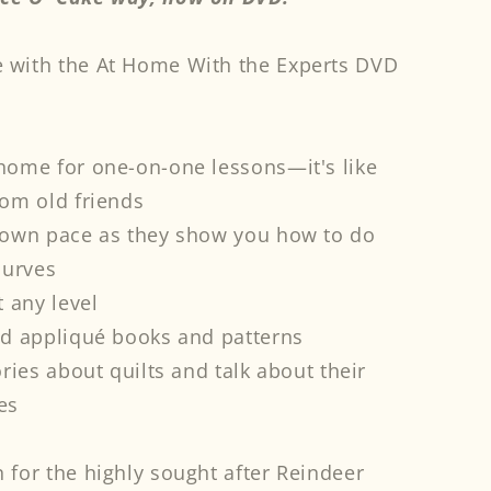
pliqué
 with the At Home With the Experts DVD
ece
#39;
ke
y
D
 home for one-on-one lessons—it's like
rom old friends
r own pace as they show you how to do
curves
t any level
nd appliqué books and patterns
ories about quilts and talk about their
es
 for the highly sought after Reindeer