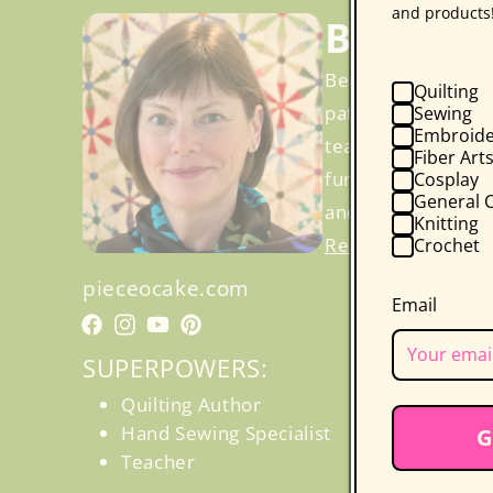
and products
Becky G
Becky Goldsmith a
Quilting
patterns, includin
Sewing
Embroide
teach. Becky’s cla
Fiber Art
fun and less stre
Cosplay
General C
and even a certifi
Knitting
Read More
Crochet
pieceocake.com
Email
Facebook
Facebook
Instagram
YouTube
Pinterest
SUPERPOWERS:
Quilting Author
Hand Sewing Specialist
G
Teacher