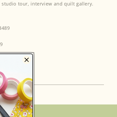
 studio tour, interview and quilt gallery.
3489
49
s