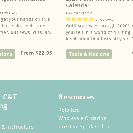
Calendar
3 reviews
C&T Publishing
 get your hands on this
6 reviews
hat looks, feels, and
Quilt your way through 2026! Immerse
ther, but sews, cuts, and
yourself in a world of quilting
ric. kraft-tex® is...
inspiration that lasts all year! 
this beautiful quilt calenda...
Regular
From $22.95
tions
Tools & Notions
price
r C&T
Resources
ng
Retailers
Wholesale Ordering
Creative Spark Online
 & Instructors