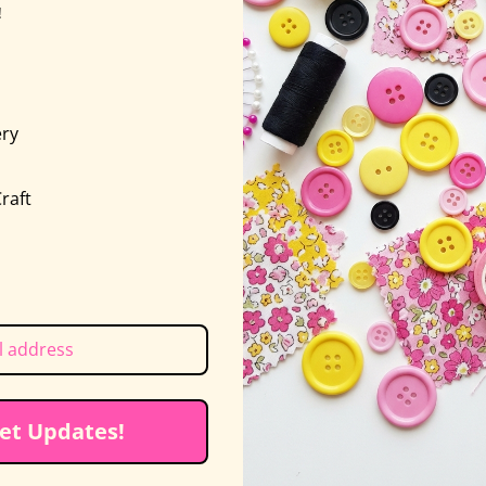
!
oldsmith
nd Linda Jenkins launched Piece O’ Cake back in 1994
g 9 Blocks of the Month. These days, Linda is retired,
ry
sses are always engaging and full of helpful tips, fo
s
ssful. In addition to her creative work, Becky wears 
raft
ed yoga
et Updates!