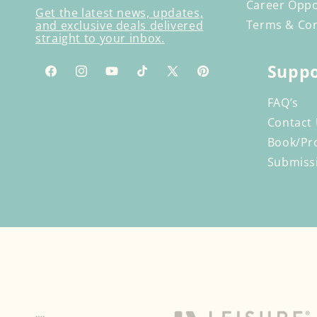
Career Oppo
Get the latest news, updates,
Terms & Con
and exclusive deals delivered
straight to your inbox.
Suppo
Facebook
Instagram
YouTube
TikTok
X
Pinterest
(Twitter)
FAQ’s
Contact
Book/Pr
Submiss