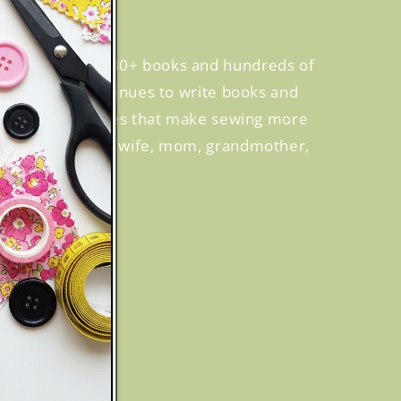
, creating over 30+ books and hundreds of
 while Becky continues to write books and
cusing on techniques that make sewing more
many hats—she’s a wife, mom, grandmother,