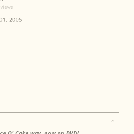
eviews
01, 2005
rease
ntity
cky
ldsmith
mp;
nda
nkins
ach
u
ece O' Cake way, now on DVD!