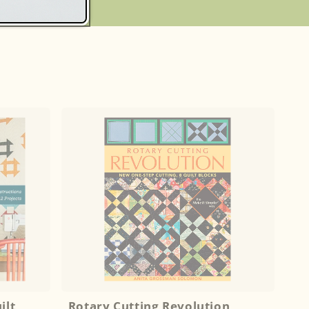
S
ilt
Rotary Cutting Revolution