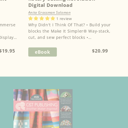
Digital Download
Anita Grossman Solomon
1 review
Why Didn't I Think Of That? • Build your
blocks the Make It Simpler® Way-stack,
Display
cut, and sew perfect blocks •
Revolutionary cutting techniq...
Regular
Regular
$19.95
$20.99
eBook
price
price