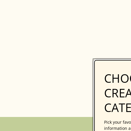
CHO
CREA
CAT
Pick your favo
information a