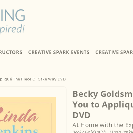
TRUCTORS
CREATIVE SPARK EVENTS
CREATIVE SPA
ppliqué The Piece O' Cake Way DVD
Becky Goldsmi
You to Appliq
DVD
At Home with the Ex
Becky Goldsmith
,
Linda Jenki