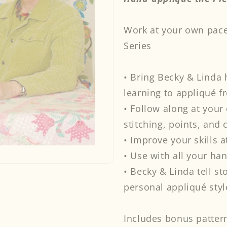
Appliqué
Ap
the
the
Work at your own pace
Piece
Pi
O&#39;
O&
Series
Cake
Ca
Way
Wa
DVD
DV
• Bring Becky & Linda
learning to appliqué f
• Follow along at you
stitching, points, and 
• Improve your skills a
• Use with all your ha
• Becky & Linda tell st
personal appliqué styl
Includes bonus pattern