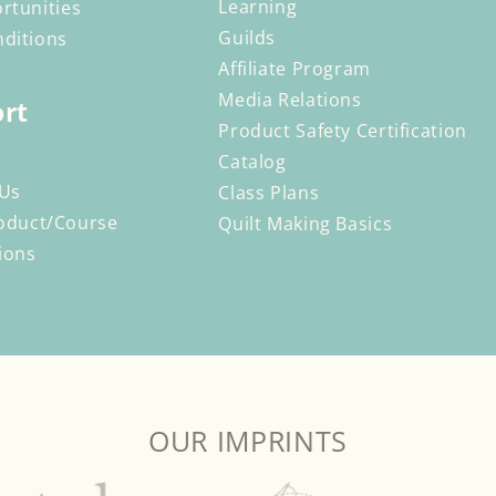
Learning
rtunities
Guilds
ditions
Affiliate Program
Media Relations
rt
Product Safety Certification
Catalog
 Us
Class Plans
oduct/Course
Quilt Making Basics
ions
OUR IMPRINTS