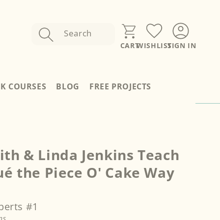
Search
SIGN IN
CART
WISHLIST
Sign
In
RK COURSES
BLOG
FREE PROJECTS
th & Linda Jenkins Teach
ué the Piece O' Cake Way
perts #1
ns