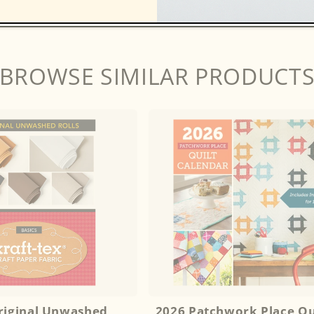
BROWSE SIMILAR PRODUCT
Original Unwashed
2026 Patchwork Place Qu