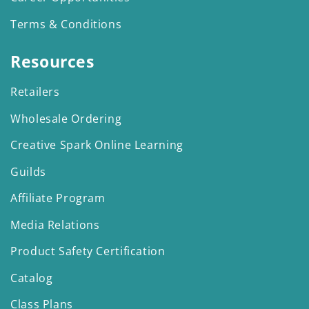
Terms & Conditions
Resources
Retailers
Wholesale Ordering
Creative Spark Online Learning
Guilds
Affiliate Program
Media Relations
Product Safety Certification
Catalog
Class Plans