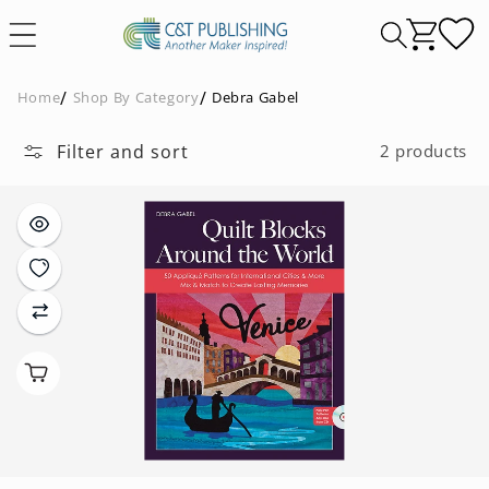
Skip to
content
Home
Shop By Category
Debra Gabel
Filter and sort
2 products