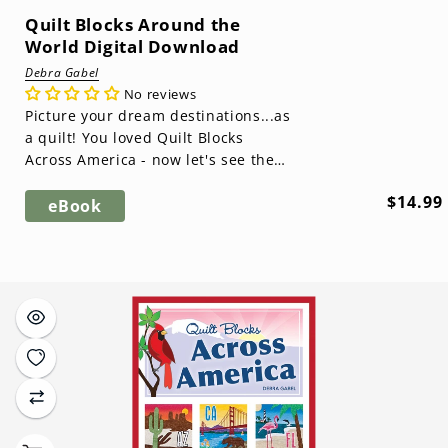
Quilt Blocks Around the
World Digital Download
Debra Gabel
No reviews
Picture your dream destinations...as
a quilt! You loved Quilt Blocks
Across America - now let's see the
rest of the world! This sequel feat...
Regula
$14.99
eBook
price