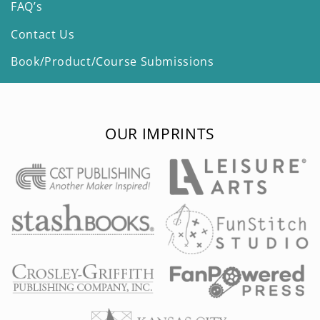
FAQ’s
Contact Us
Book/Product/Course Submissions
OUR IMPRINTS