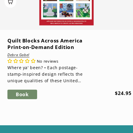
Quilt Blocks Across America
Print-on-Demand Edition
Debra Gabel
No reviews
Where ya' been? • Each postage-
stamp-inspired design reflects the
unique qualities of these United
States • Raw-edge fusible appliqué
Regula
$24.95
mak...
Book
price