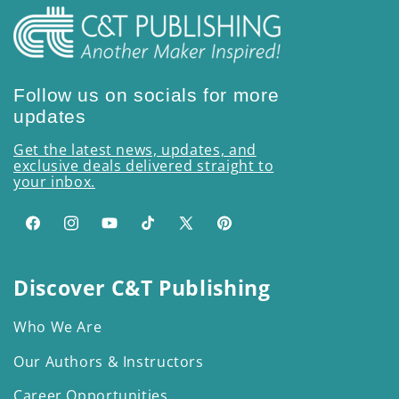
Follow us on socials for more
updates
Get the latest news, updates, and
exclusive deals delivered straight to
your inbox.
Facebook
Instagram
YouTube
TikTok
X
Pinterest
(Twitter)
Discover C&T Publishing
Who We Are
Our Authors & Instructors
Career Opportunities