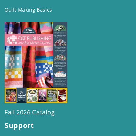
Quilt Making Basics
Fall 2026 Catalog
Support