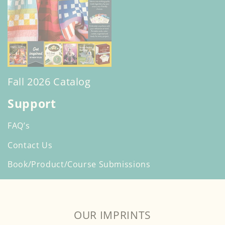
Fall 2026 Catalog
Support
FAQ’s
Contact Us
Book/Product/Course Submissions
OUR IMPRINTS