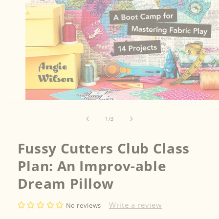
Open
media
1
of
1
/
3
in
modal
Fussy Cutters Club Class
Plan: An Improv-able
Dream Pillow
Write a review
No reviews