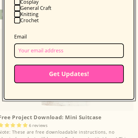
Cosplay
General Craft
Regular
Free
Knitting
Free Project
Crochet
price
Email
Get Updates!
Free Project Download: Mini Suitcase
6 reviews
Note: These are free downloadable instructions, no