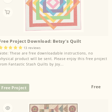
Free Project Download: Betsy's Quilt
13 reviews
Note: These are free downloadable instructions, no
physical product will be sent. Please enjoy this free project
from Fantastic Stash Quilts by Joy...
Regular
Free
Free Project
price