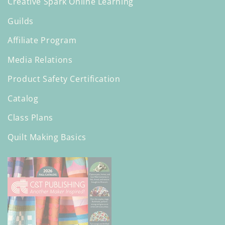
Creative Spark Online Learning
Guilds
Affiliate Program
Media Relations
Product Safety Certification
Catalog
Class Plans
Quilt Making Basics