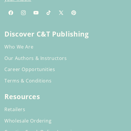
Facebook
Instagram
YouTube
TikTok
X
Pinterest
(Twitter)
Discover C&T Publishing
Who We Are
Our Authors & Instructors
Career Opportunities
Terms & Conditions
Resources
Retailers
Wholesale Ordering