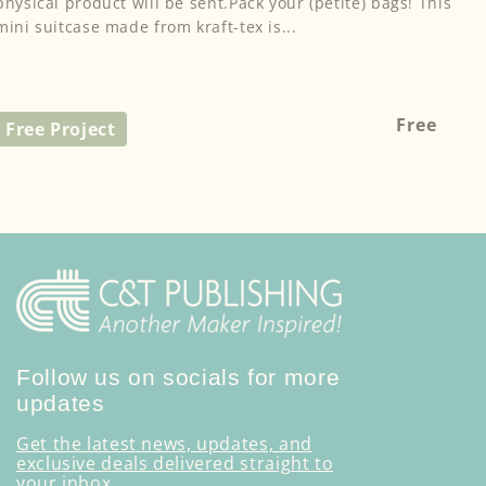
physical product will be sent.Pack your (petite) bags! This
mini suitcase made from kraft-tex is...
Regular
Free
Free Project
price
Follow us on socials for more
updates
Get the latest news, updates, and
exclusive deals delivered straight to
your inbox.