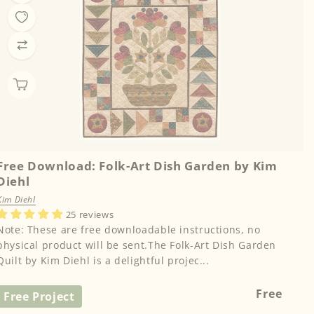
Free Download: Folk-Art Dish Garden by Kim
Diehl
Kim Diehl
25 reviews
Note: These are free downloadable instructions, no
physical product will be sent.The Folk-Art Dish Garden
Quilt by Kim Diehl is a delightful projec...
Regular
Free
Free Project
price