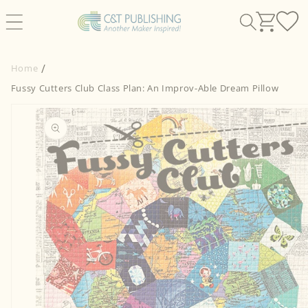
Skip to
content
Home
Fussy Cutters Club Class Plan: An Improv-Able Dream Pillow
Skip to
product
information