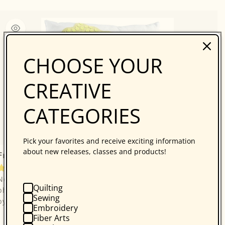
CHOOSE YOUR
CREATIVE
CATEGORIES
Pick your favorites and receive exciting information
about new releases, classes and products!
Free Project Download: Wee Village Town Pillow
7 reviews
Note: These are free downloadable instructions, no
Quilting
physical product will be sent.Please enjoy this free project
Sewing
by Wendy Williams, from Make Pillow...
Embroidery
Fiber Arts