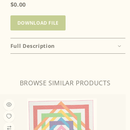
$0.00
DOWNLOAD FILE
Full Description
BROWSE SIMILAR PRODUCTS