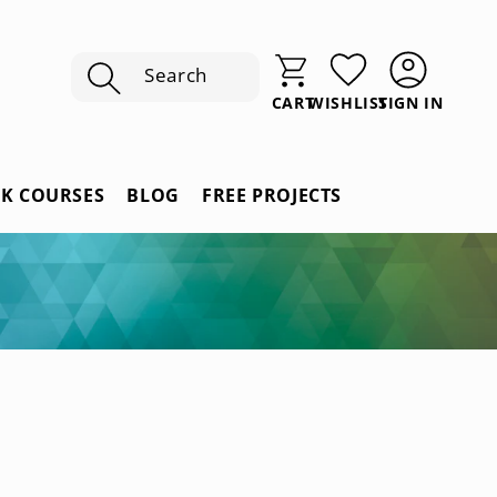
Search
SIGN IN
CART
WISHLIST
Sign
In
RK COURSES
BLOG
FREE PROJECTS