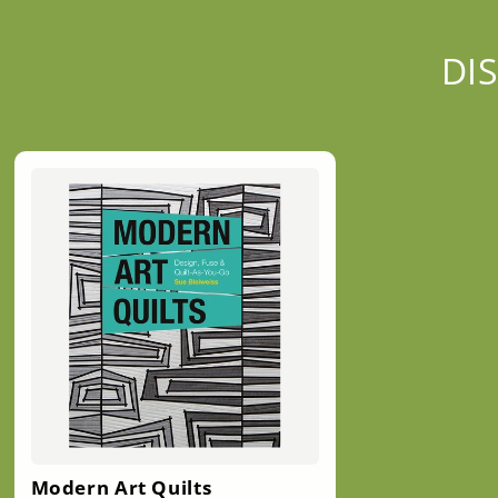
DI
Modern Art Quilts