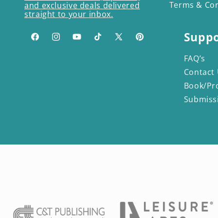
Terms & Con
and exclusive deals delivered
straight to your inbox.
Suppo
Facebook
Instagram
YouTube
TikTok
X
Pinterest
(Twitter)
FAQ’s
Contact
Book/Pr
Submiss