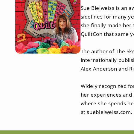
Sue Bleiweiss is an a
sidelines for many ye
she finally made her 
QuiltCon that same y
The author of The Sk
internationally publi
Facebook
Alex Anderson and Ri
Widely recognized for
her experiences and k
where she spends her