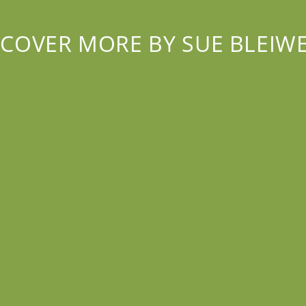
SCOVER MORE BY SUE BLEIWE