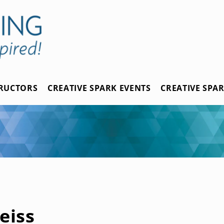
TRUCTORS
CREATIVE SPARK EVENTS
CREATIVE SPA
eiss