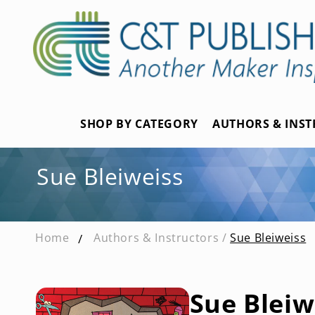
Skip to
content
SHOP BY CATEGORY
AUTHORS & INS
Sue Bleiweiss
Home
Authors & Instructors /
Sue Bleiweiss
Sue Bleiw