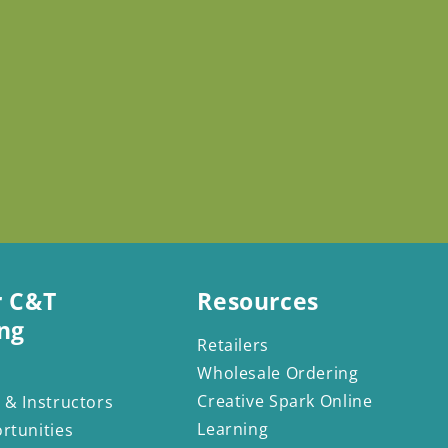
r C&T
Resources
ng
Retailers
Wholesale Ordering
Creative Spark Online
 & Instructors
Learning
rtunities