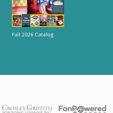
Fall 2026 Catalog