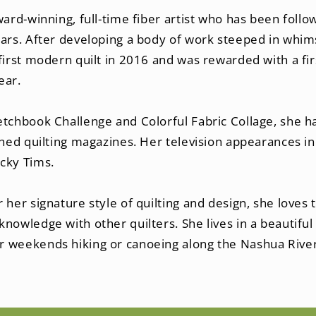
ward-winning, full-time fiber artist who has been fo
ars. After developing a body of work steeped in whims
first modern quilt in 2016 and was rewarded with a firs
ear.
etchbook Challenge and Colorful Fabric Collage, she h
shed quilting magazines. Her television appearances in
cky Tims.
 her signature style of quilting and design, she loves
nowledge with other quilters. She lives in a beautifu
 weekends hiking or canoeing along the Nashua River 