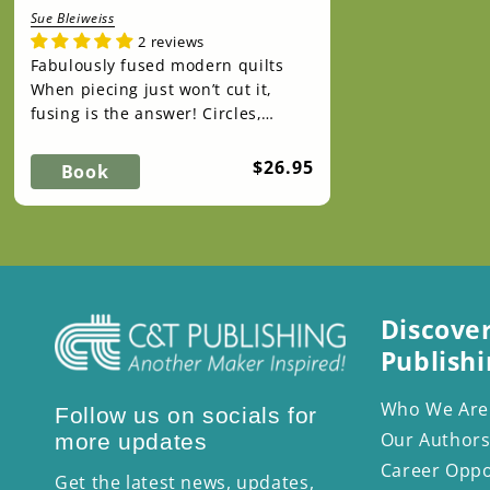
Sue Bleiweiss
2 reviews
Fabulously fused modern quilts
When piecing just won’t cut it,
fusing is the answer! Circles,
triangles, curved edges, lines—
with no seams ...
Regular
$26.95
Book
price
Discove
Publishi
Who We Are
Follow us on socials for
Our Authors
more updates
Career Oppo
Get the latest news, updates,