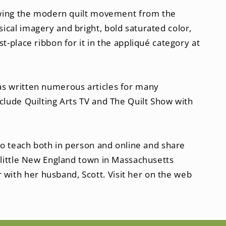
llowing the modern quilt movement from the
ical imagery and bright, bold saturated color,
t-place ribbon for it in the appliqué category at
as written numerous articles for many
clude Quilting Arts TV and The Quilt Show with
 to teach both in person and online and share
l little New England town in Massachusetts
with her husband, Scott. Visit her on the web