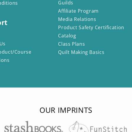
Guilds
ditions
Affiliate Program
Media Relations
rt
Product Safety Certification
Catalog
 Us
Class Plans
oduct/Course
Quilt Making Basics
ions
OUR IMPRINTS