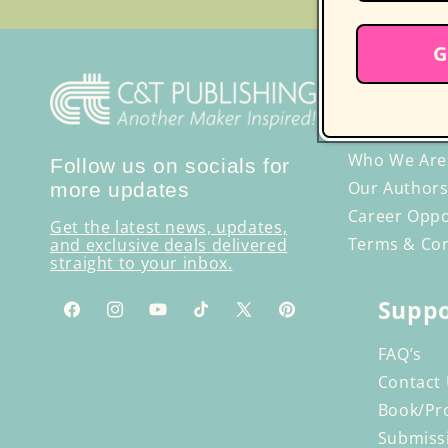
G
Discove
Publishi
Who We Are
Follow us on socials for
Our Authors
more updates
Career Oppo
Get the latest news, updates,
Terms & Con
and exclusive deals delivered
straight to your inbox.
Suppo
Facebook
Instagram
YouTube
TikTok
X
Pinterest
(Twitter)
FAQ’s
Contact
Book/Pr
Submiss