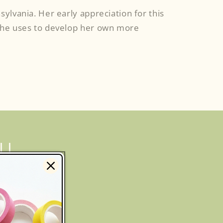
sylvania. Her early appreciation for this
s she uses to develop her own more
LL