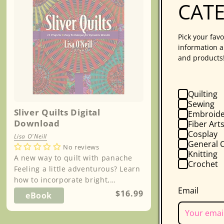
CAT
Pick your favo
information a
and products
Quilting
Sewing
Sliver Quilts Digital
Embroide
Download
Fiber Art
Cosplay
Lisa O'Neill
General C
No reviews
Knitting
A new way to quilt with panache
Crochet
Feeling a little adventurous? Learn
how to incorporate bright,
Email
decadent fabrics into your quilts
Regular
$16.99
eBook
without ov...
price