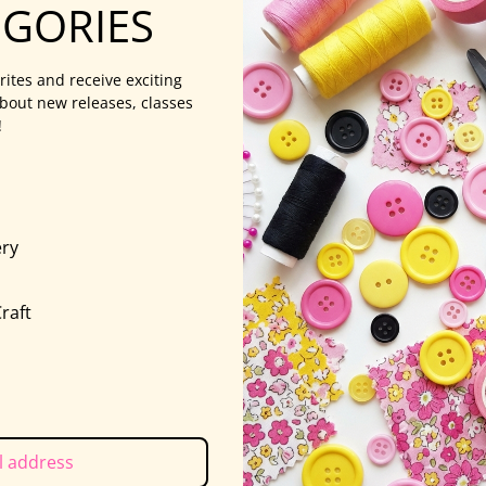
EGORIES
rites and receive exciting
bout new releases, classes
!
ry
s
raft