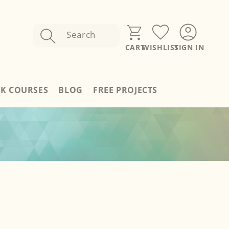
Search
SIGN IN
CART
WISHLIST
Sign
In
RK COURSES
BLOG
FREE PROJECTS