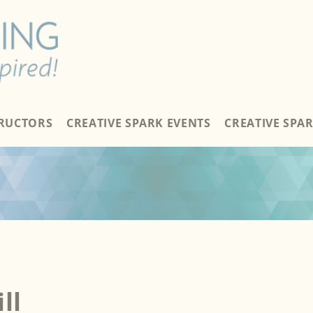
TRUCTORS
CREATIVE SPARK EVENTS
CREATIVE SPA
ll