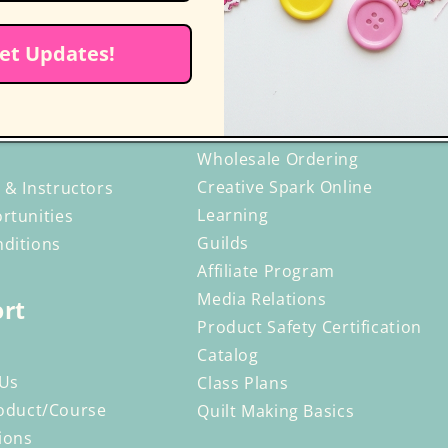
et Updates!
r C&T
Resources
ng
Retailers
Wholesale Ordering
Creative Spark Online
 & Instructors
Learning
rtunities
Guilds
ditions
Affiliate Program
Media Relations
rt
Product Safety Certification
Catalog
 Us
Class Plans
oduct/Course
Quilt Making Basics
ions