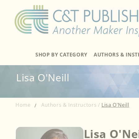
Skip to
content
SHOP BY CATEGORY
AUTHORS & INS
Lisa O'Neill
Home
Authors & Instructors /
Lisa O'Neill
Lisa O'Nei