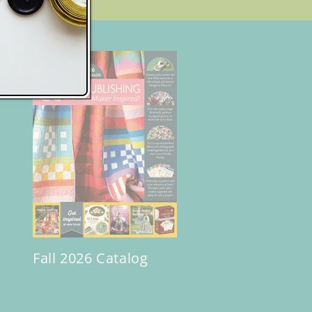
Fall 2026 Catalog