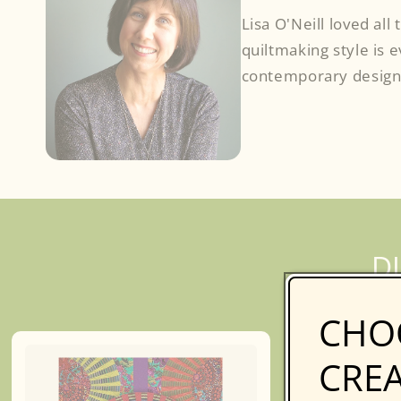
Lisa O'Neill loved all
quiltmaking style is 
contemporary design
Facebook
D
CHO
CREA