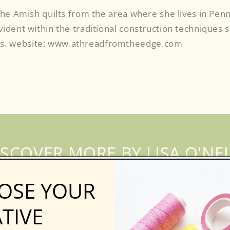
 the Amish quilts from the area where she lives in Penn
evident within the traditional construction technique
s. website: www.athreadfromtheedge.com
ISCOVER MORE BY LISA O'NEI
OSE YOUR
TIVE