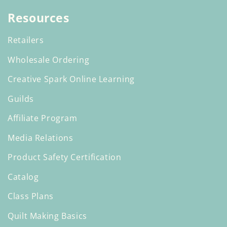
Resources
Retailers
Wholesale Ordering
Creative Spark Online Learning
Guilds
Affiliate Program
Media Relations
Product Safety Certification
Catalog
Class Plans
Quilt Making Basics