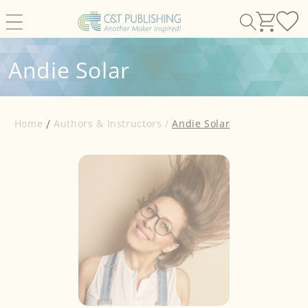
Skip to
content
Andie Solar
Home
Authors & Instructors /
Andie Solar