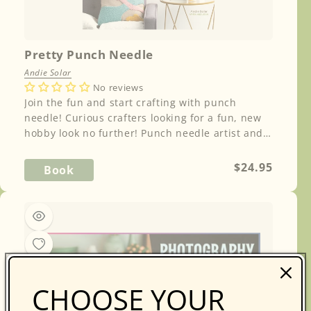
Pretty Punch Needle
Andie Solar
No reviews
Join the fun and start crafting with punch
needle! Curious crafters looking for a fun, new
hobby look no further! Punch needle artist and
i...
Regular
$24.95
Book
price
CHOOSE YOUR