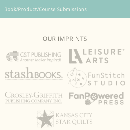
Book/Product/Course Submissions
OUR IMPRINTS