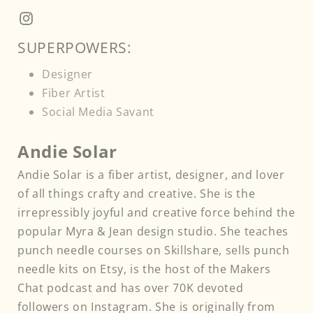
Facebook
Instagram
SUPERPOWERS:
Designer
Fiber Artist
Social Media Savant
Andie Solar
Andie Solar is a fiber artist, designer, and lover
of all things crafty and creative. She is the
irrepressibly joyful and creative force behind the
popular Myra & Jean design studio. She teaches
punch needle courses on Skillshare, sells punch
needle kits on Etsy, is the host of the Makers
Chat podcast and has over 70K devoted
followers on Instagram. She is originally from