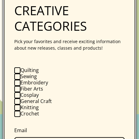
CREATIVE
CATEGORIES
Photography for Social Media
Pick your favorites and receive exciting information
about new releases, classes and products!
Andie Solar
1 review
Learn the basic concepts of photography,
working with light for both lay flat and vertical
Quilting
images, styling, your phone settings (both
Sewing
Embroidery
iPhone and An...
Fiber Arts
Regular
$39.99
Online Course
Cosplay
price
General Craft
Knitting
Crochet
Email