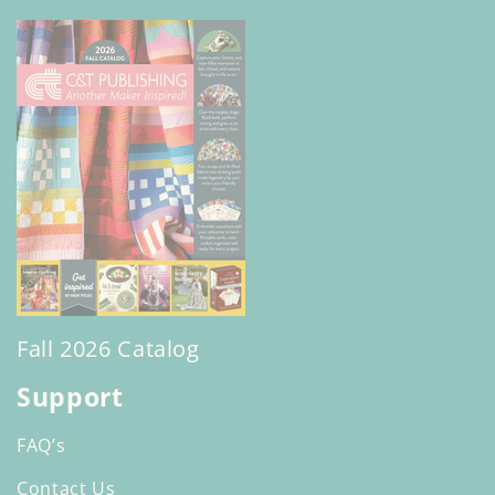
Fall 2026 Catalog
Support
FAQ’s
Contact Us