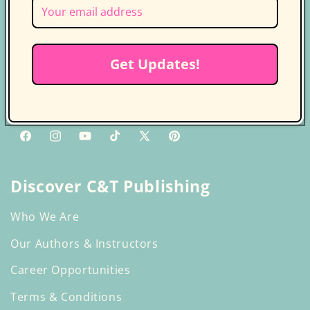
Follow us on socials for more
updates
Get Updates!
Get the latest news, updates, and
exclusive deals delivered straight to
your inbox.
Facebook
Instagram
YouTube
TikTok
X
Pinterest
(Twitter)
Discover C&T Publishing
Who We Are
Our Authors & Instructors
Career Opportunities
Terms & Conditions