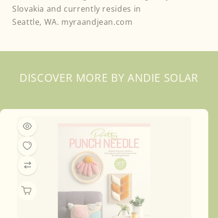
Slovakia and currently resides in
DISCOVER MORE BY ANDIE SOLAR