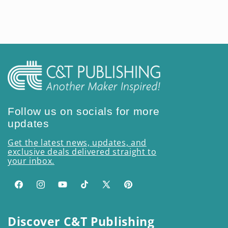
price
Follow us on socials for more
updates
Get the latest news, updates, and
exclusive deals delivered straight to
your inbox.
Facebook
Instagram
YouTube
TikTok
X
Pinterest
(Twitter)
Discover C&T Publishing