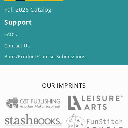
Fall 2026 Catalog
Support
FAQ’s
Contact Us
Book/Product/Course Submissions
OUR IMPRINTS