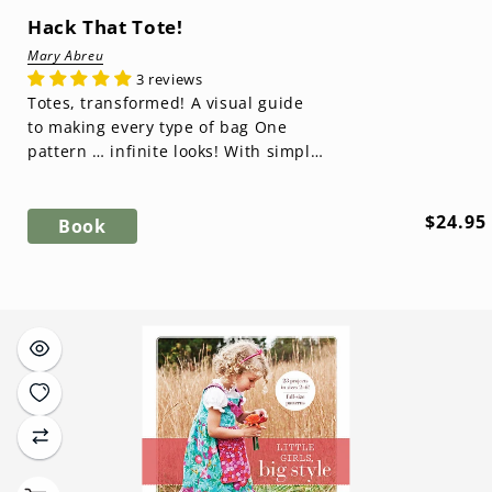
Hack That Tote!
Mary Abreu
3 reviews
Totes, transformed! A visual guide
to making every type of bag One
pattern … infinite looks! With simple
tweaks, you can reinvent the basic...
Regula
$24.95
Book
price