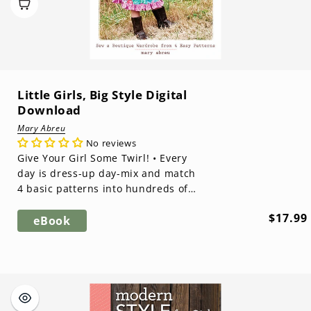
Little Girls, Big Style Digital
Download
Mary Abreu
No reviews
Give Your Girl Some Twirl! • Every
day is dress-up day-mix and match
4 basic patterns into hundreds of
adorable outfits• Complete
Regula
$17.99
instructi...
eBook
price