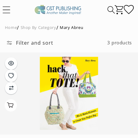
Skip to
content
Home
Shop By Category
Mary Abreu
Filter and sort
3 products