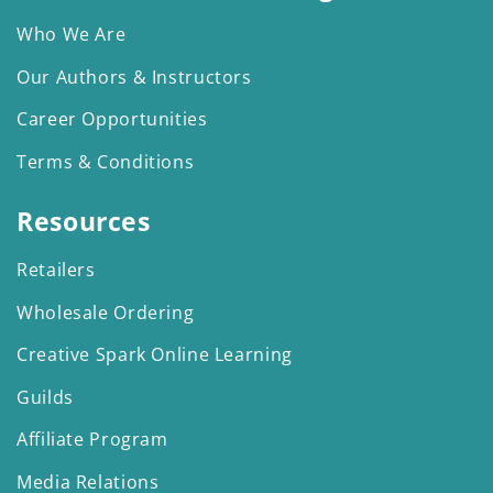
Who We Are
Our Authors & Instructors
Career Opportunities
Terms & Conditions
Resources
Retailers
Wholesale Ordering
Creative Spark Online Learning
Guilds
Affiliate Program
Media Relations