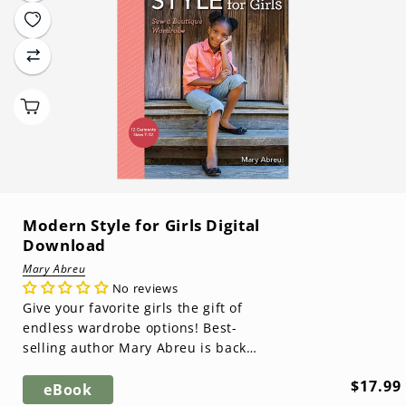
Modern Style for Girls Digital
Download
Mary Abreu
No reviews
Give your favorite girls the gift of
endless wardrobe options! Best-
selling author Mary Abreu is back
with a book that will shut down the
Regula
$17.99
d...
eBook