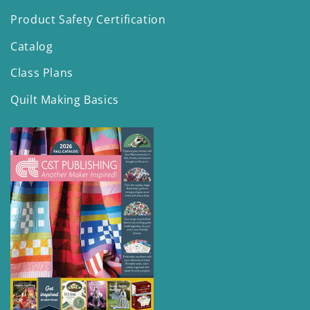
Product Safety Certification
Catalog
Class Plans
Quilt Making Basics