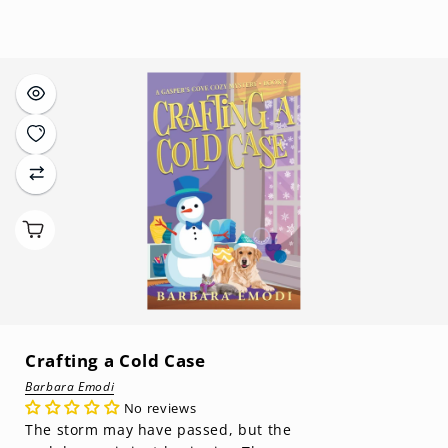
price
Crafting a Cold Case
Barbara Emodi
No reviews
The storm may have passed, but the