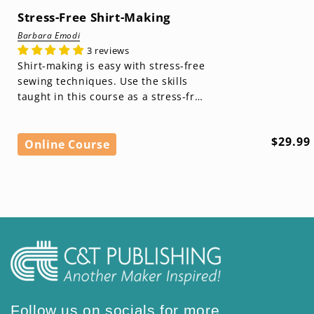
Stress-Free Shirt-Making
Barbara Emodi
3 reviews
Shirt-making is easy with stress-free
sewing techniques. Use the skills
taught in this course as a stress-free
foundation for making wardrobe
basic...
Regula
$29.99
Online Course
price
Follow us on socials for more