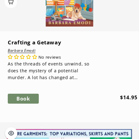
Crafting a Getaway
Barbara Emodi
No reviews
As the threads of events unwind, so
does the mystery of a potential
murder. A lot has changed at
Rankin’s General. Valerie becomes
the new ...
Regula
$14.95
Book
price