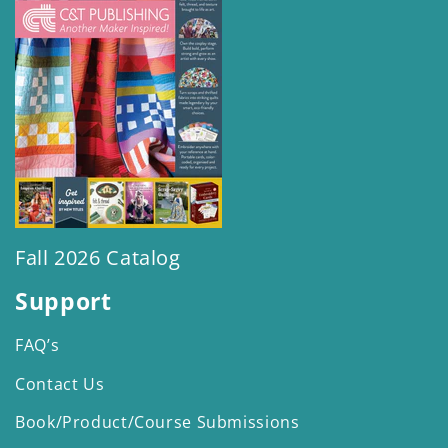
Fall 2026 Catalog
Support
FAQ’s
Contact Us
Book/Product/Course Submissions