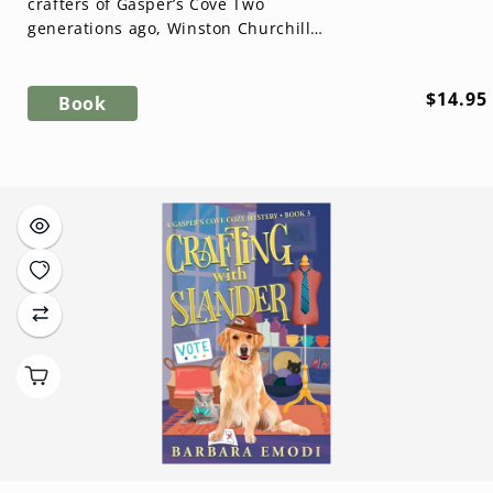
crafters of Gasper’s Cove Two
generations ago, Winston Churchill’s
greatest lie washed ashore in Nova
Scotia. ...
Regula
$14.95
Book
price