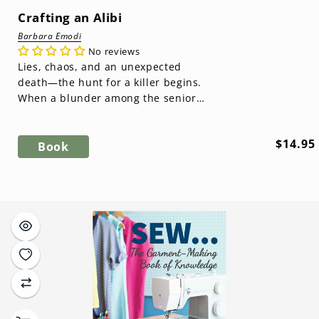
Crafting an Alibi
Barbara Emodi
No reviews
Lies, chaos, and an unexpected
death—the hunt for a killer begins.
When a blunder among the senior
members threatens to expose
secrets they...
Regula
$14.95
Book
price