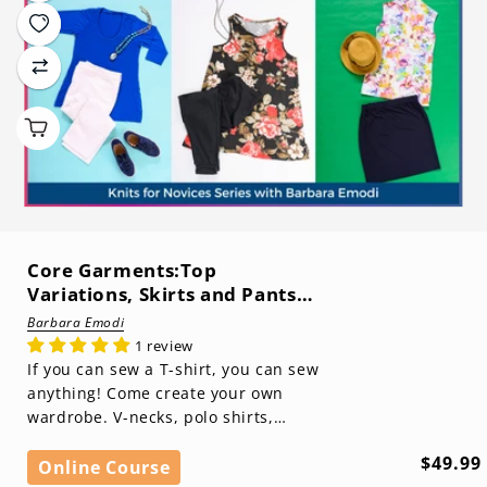
Core Garments:Top
Variations, Skirts and Pants
(Knits for Novices Series)
Barbara Emodi
1 review
If you can sew a T-shirt, you can sew
anything! Come create your own
wardrobe. V-necks, polo shirts,
sleeveless tops with bindings, skirts,
Regula
$49.99
pants, ...
Online Course