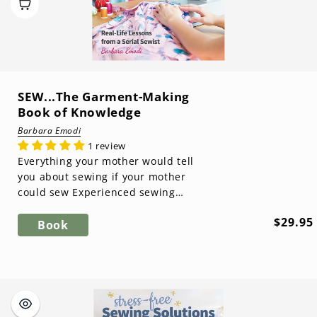
SEW...The Garment-Making
Book of Knowledge
Barbara Emodi
1 review
Everything your mother would tell
you about sewing if your mother
could sew Experienced sewing
instructor and blogger Barbara
Regula
$29.95
Emodi shares ...
Book
price