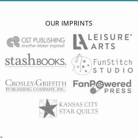
OUR IMPRINTS
×