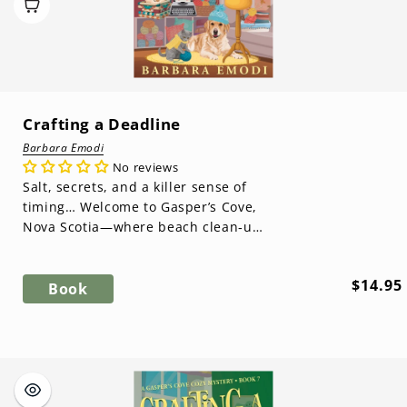
Crafting a Deadline
Barbara Emodi
No reviews
Salt, secrets, and a killer sense of
timing… Welcome to Gasper’s Cove,
Nova Scotia—where beach clean‑ups
turn up murder clues and the past
...
Regula
$14.95
Book
price