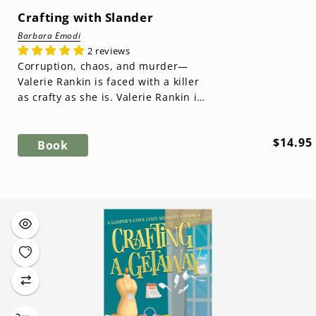
Crafting with Slander
Barbara Emodi
2 reviews
Corruption, chaos, and murder—
Valerie Rankin is faced with a killer
as crafty as she is. Valerie Rankin is
back in Gasper's Cove as a mayor...
Regula
$14.95
Book
price