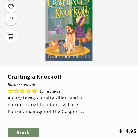
Crafting a Knockoff
Barbara Emodi
No reviews
A cozy town, a crafty killer, and a
murder caught on tape. Valerie
Rankin, manager of the Gasper’s
Cove Crafter’s Co-op, is ready for a
suc...
Regula
$14.95
Book