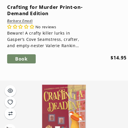
Crafting for Murder Print-on-
Demand Edition
Barbara Emodi
No reviews
Beware! A crafty killer lurks in
Gasper’s Cove Seamstress, crafter,
and empty-nester Valerie Rankin
has plans to open a crafter’s co-op
Regula
$14.95
tha...
Book
price