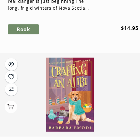
real danger is just beginning The
long, frigid winters of Nova Scotia
are perfect for crafting—but when
...
Regula
$14.95
Book
price