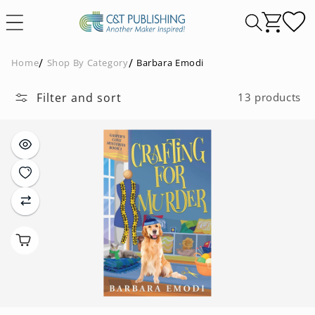
Skip to
content
Home
Shop By Category
Barbara Emodi
Filter and sort
13 products