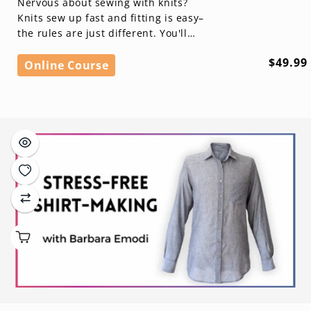
Nervous about sewing with knits?
Knits sew up fast and fitting is easy–
the rules are just different. You'll
learn everything you need to know
Regula
$49.99
to se...
Online Course
price