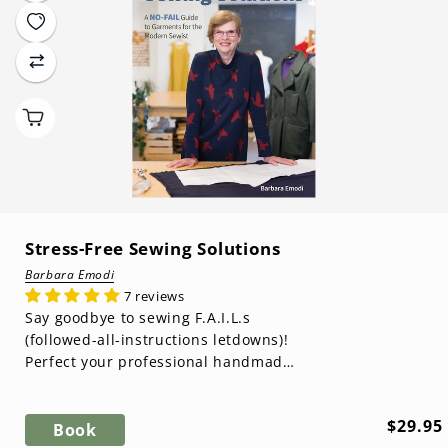
Stress-Free Sewing Solutions
Barbara Emodi
7 reviews
Say goodbye to sewing F.A.I.L.s
(followed-all-instructions letdowns)!
Perfect your professional handmade
style with garment-making sewist ...
Regula
$29.95
Book