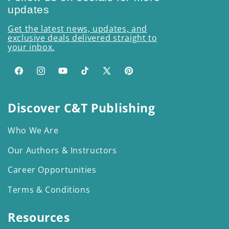
updates
Get the latest news, updates, and
exclusive deals delivered straight to
your inbox.
Facebook
Instagram
YouTube
TikTok
X
Pinterest
(Twitter)
Discover C&T Publishing
Who We Are
Our Authors & Instructors
Career Opportunities
Terms & Conditions
Resources