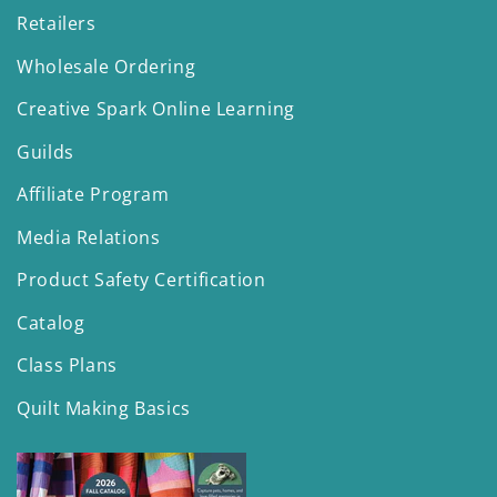
Retailers
Wholesale Ordering
Creative Spark Online Learning
Guilds
Affiliate Program
Media Relations
Product Safety Certification
Catalog
Class Plans
Quilt Making Basics