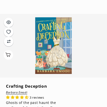
price
Crafting Deception
Barbara Emodi
3 reviews
Ghosts of the past haunt the