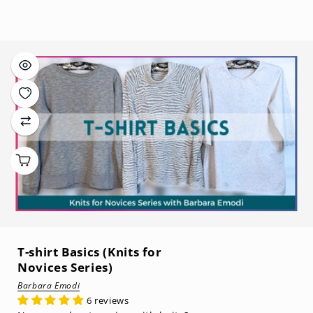
price
T-shirt Basics (Knits for
Novices Series)
Barbara Emodi
6 reviews