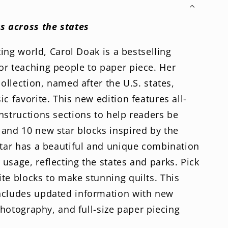
d
tion
s across the states
lting world, Carol Doak is a bestselling
or teaching people to paper piece. Her
collection, named after the U.S. states,
c favorite. This new edition features all-
nstructions sections to help readers be
and 10 new star blocks inspired by the
star has a beautiful and unique combination
usage, reflecting the states and parks. Pick
te blocks to make stunning quilts. This
ncludes updated information with new
 photography, and full-size paper piecing