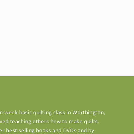
n-week basic quilting class in Worthington,
oved teaching others how to make quilts.
her best-selling books and DVDs and by