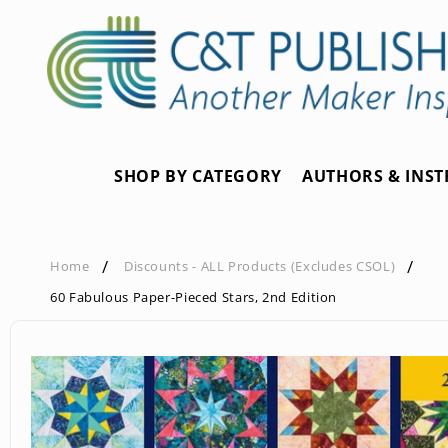
Skip to
content
SHOP BY CATEGORY
AUTHORS & INS
Home
Discounts - ALL Products (Excludes CSOL)
60 Fabulous Paper-Pieced Stars, 2nd Edition
Skip to
product
information