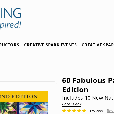
TRUCTORS
CREATIVE SPARK EVENTS
CREATIVE SPA
60 Fabulous P
Edition
Includes 10 New Nat
Carol Doak
Rev
2 reviews