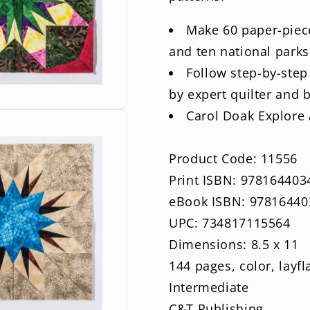
Make 60 paper-piece
and ten national parks
Follow step-by-step
by expert quilter and 
Carol Doak Explore a
Product Code: 11556
Print ISBN: 978164403
eBook ISBN: 97816440
UPC: 734817115564
Dimensions: 8.5 x 11
144 pages, color, layfl
Intermediate
C&T Publishing