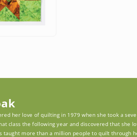
oak
red her love of quilting in 1979 when she took a seve
hat class the following year and discovered that she l
s taught more than a million people to quilt through 