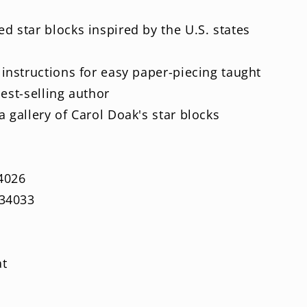
d star blocks inspired by the U.S. states
 instructions for easy paper-piecing taught
best-selling author
 gallery of Carol Doak's star blocks
4026
34033
at