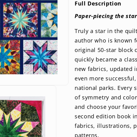
2nd
2n
Full Description
Edition
Edi
Paper-piecing the star
Truly a star in the qui
author who is known f
original 50-star block 
quickly became a classi
new fabrics, updated i
even more successful, 
national parks. Every 
of symmetry and color 
and choose your favori
second edition book i
fabrics, illustrations,
patterns.