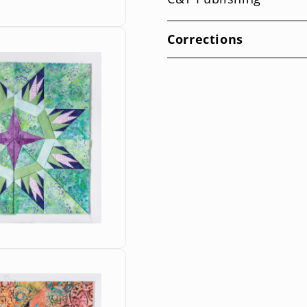
Corrections