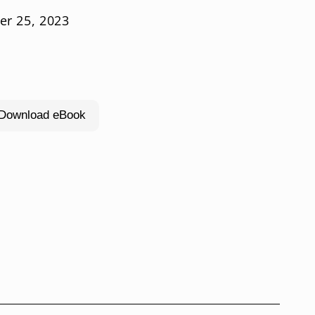
er 25, 2023
l Download eBook
rease
ntity
bulous
er-
eced
rs,