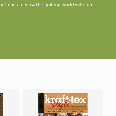
continues to wow the quilting world with her
S