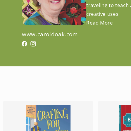
traveling to teach
creative uses
Read More
www.caroldoak.com
Facebook
Facebook
Instagram