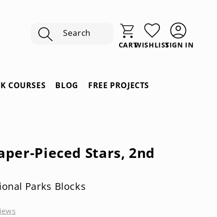
Search
SIGN IN
CART
WISHLIST
Sign
In
RK COURSES
BLOG
FREE PROJECTS
aper-Pieced Stars, 2nd
ional Parks Blocks
iews