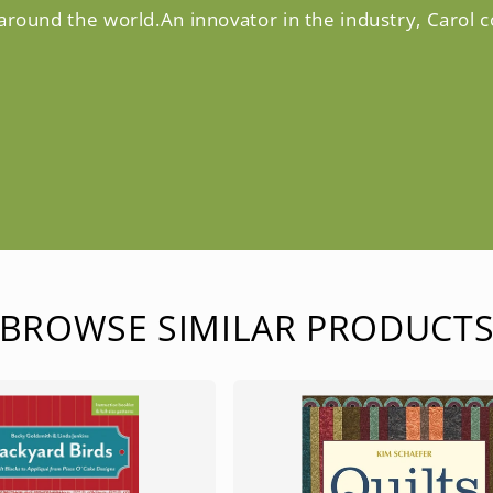
 around the world.An innovator in the industry, Carol 
BROWSE SIMILAR PRODUCT