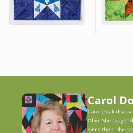
Open
Open
media
media
10
11
in
in
modal
modal
Carol D
Carol Doak discove
Ohio. She taught t
Since then, she ha