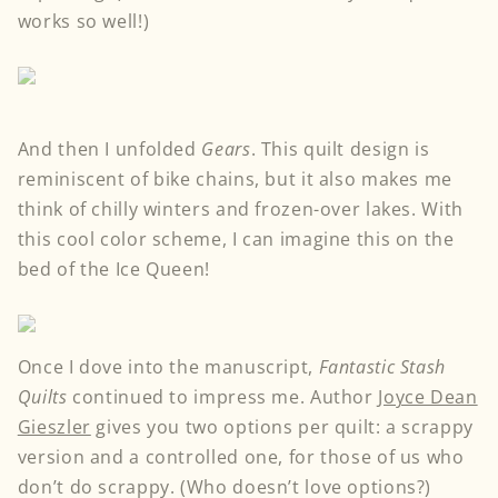
works so well!)
And then I unfolded
Gears
. This quilt design is
reminiscent of bike chains, but it also makes me
think of chilly winters and frozen-over lakes. With
this cool color scheme, I can imagine this on the
bed of the Ice Queen!
Once I dove into the manuscript,
Fantastic Stash
Quilts
continued to impress me. Author
Joyce Dean
Gieszler
gives you two options per quilt: a scrappy
version and a controlled one, for those of us who
don’t do scrappy. (Who doesn’t love options?)