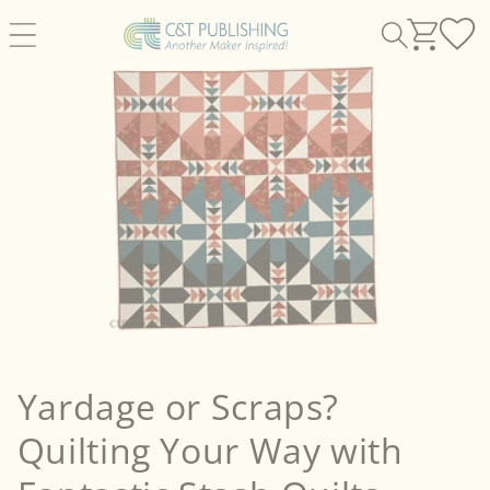
Skip to
content
Yardage or Scraps?
Quilting Your Way with