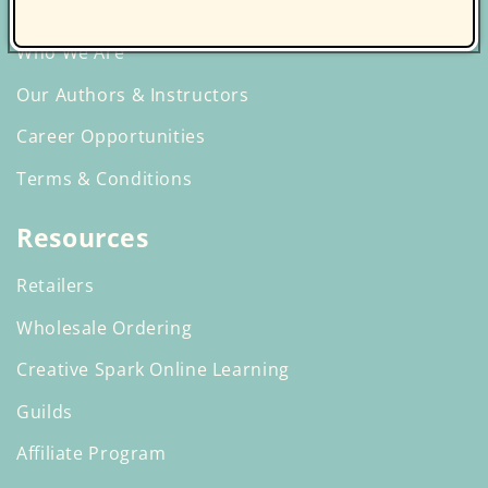
Discover C&T Publishing
Who We Are
Our Authors & Instructors
Career Opportunities
Terms & Conditions
Resources
Retailers
Wholesale Ordering
Creative Spark Online Learning
Guilds
Affiliate Program