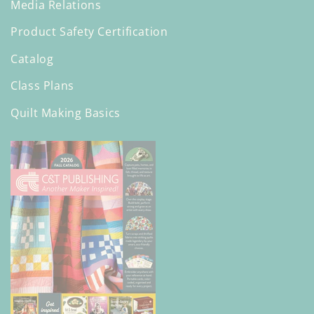
Media Relations
Product Safety Certification
Catalog
Class Plans
Quilt Making Basics