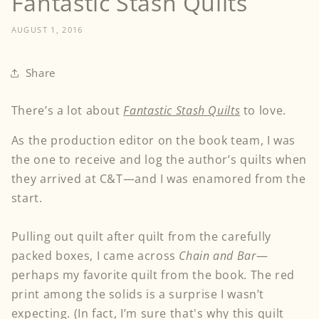
Fantastic Stash Quilts
AUGUST 1, 2016
Share
There’s a lot about
Fantastic Stash Quilts
to love.
As the production editor on the book team, I was
the one to receive and log the author’s quilts when
they arrived at C&T—and I was enamored from the
start.
Pulling out quilt after quilt from the carefully
packed boxes, I came across
Chain and Bar
—
perhaps my favorite quilt from the book. The red
print among the solids is a surprise I wasn’t
expecting. (In fact, I’m sure that's why this quilt