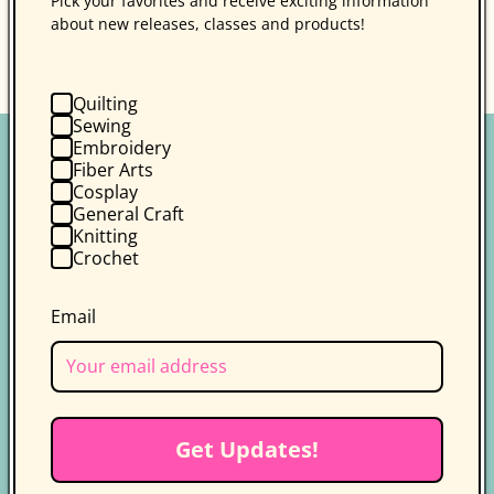
Pick your favorites and receive exciting information
about new releases, classes and products!
Back to blog
Quilting
Sewing
Embroidery
Fiber Arts
Cosplay
General Craft
Knitting
Crochet
Follow us on socials for more
updates
Email
Get the latest news, updates, and
exclusive deals delivered straight to
your inbox.
Facebook
Instagram
YouTube
TikTok
X
Pinterest
Get Updates!
(Twitter)