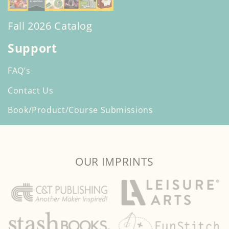
Fall 2026 Catalog
Support
FAQ’s
Contact Us
Book/Product/Course Submissions
OUR IMPRINTS