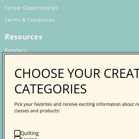
Career Opportunities
Terms & Conditions
Resources
Retailers
Wholesale Ordering
CHOOSE YOUR CREAT
Creative Spark Online Learning
CATEGORIES
Guilds
Affiliate Program
Pick your favorites and receive exciting information about n
Media Relations
classes and products!
Product Safety Certification
Quilting
Catalog