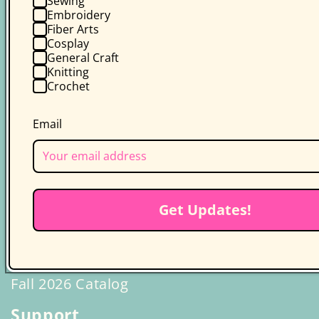
Sewing
Embroidery
Class Plans
Fiber Arts
Cosplay
Quilt Making Basics
General Craft
Knitting
Crochet
Email
Get Updates!
Fall 2026 Catalog
Support