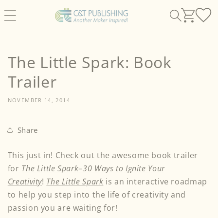
Skip to
content
The Little Spark: Book
Trailer
NOVEMBER 14, 2014
Share
This just in! Check out the awesome book trailer
for
The Little Spark–30 Ways to Ignite Your
Creativity
!
The Little Spark
is an interactive roadmap
to help you step into the life of creativity and
passion you are waiting for!