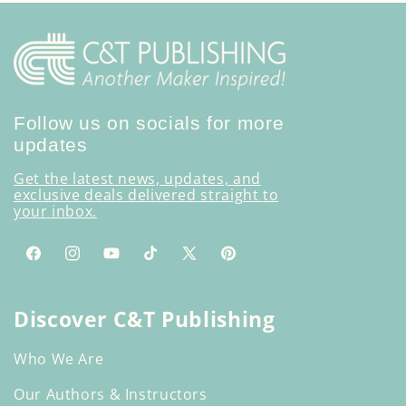
Follow us on socials for more
updates
Get the latest news, updates, and
exclusive deals delivered straight to
your inbox.
Facebook
Instagram
YouTube
TikTok
X
Pinterest
(Twitter)
Discover C&T Publishing
Who We Are
Our Authors & Instructors