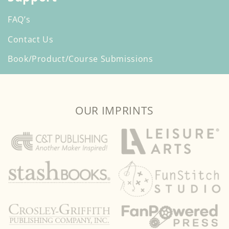
FAQ’s
Contact Us
Book/Product/Course Submissions
OUR IMPRINTS