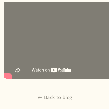
Back to blog