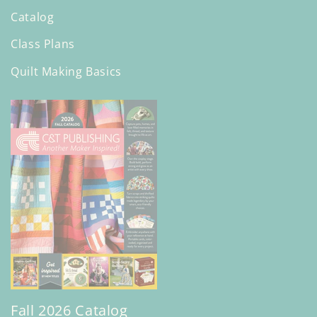
Catalog
Class Plans
Quilt Making Basics
Fall 2026 Catalog