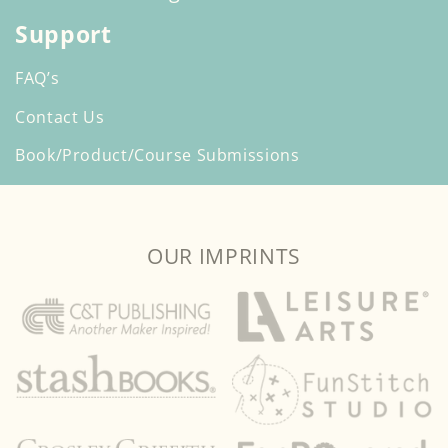
Support
FAQ’s
Contact Us
Book/Product/Course Submissions
OUR IMPRINTS