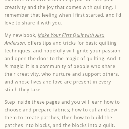
creativity and the joy that comes with quilting. I
remember that feeling when I first started, and I’d
love to share it with you.
My new book,
Make Your First Quilt with Alex
Anderson
, offers tips and tricks for basic quilting
techniques, and hopefully will ignite your passion
and open the door to the magic of quilting. And it
is
magic: it is a community of people who share
their creativity, who nurture and support others,
and whose lives and love are present in every
stitch they take.
Step inside these pages and you will learn how to
choose and prepare fabrics; how to cut and sew
them to create patches; then how to build the
patches into blocks, and the blocks into a quilt.