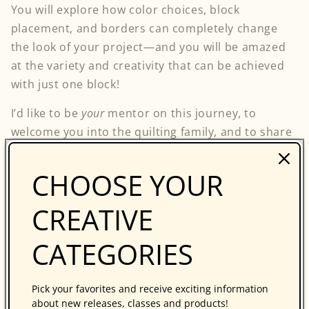
You will explore how color choices, block
placement, and borders can completely change
the look of your project—and you will be amazed
at the variety and creativity that can be achieved
with just one block!
I’d like to be
your
mentor on this journey, to
welcome you into the quilting family, and to share
with you the absolute pleasure of being a part of
this vibrant community. It is my family, and my
CHOOSE YOUR
true home.
CREATIVE
My door is open—come on in!
CATEGORIES
Follow my blog with Bloglovin
Pick your favorites and receive exciting information
Back to blog
about new releases, classes and products!