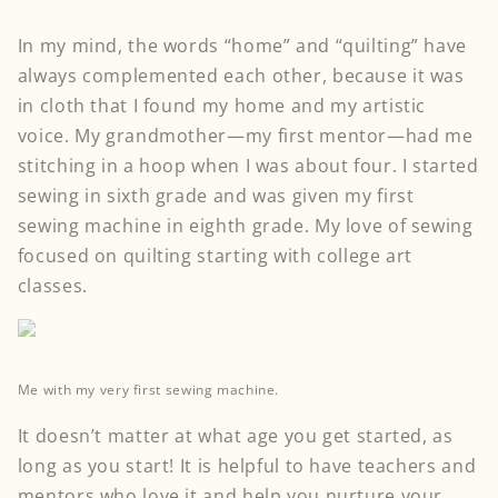
In my mind, the words “home” and “quilting” have
always complemented each other, because it was
in cloth that I found my home and my artistic
voice. My grandmother—my first mentor—had me
stitching in a hoop when I was about four. I started
sewing in sixth grade and was given my first
sewing machine in eighth grade. My love of sewing
focused on quilting starting with college art
classes.
Me with my very first sewing machine.
It doesn’t matter at what age you get started, as
long as you start! It is helpful to have teachers and
mentors who love it and help you nurture your