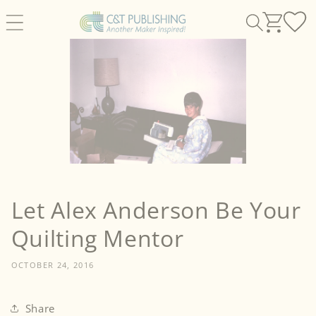
Skip to
content
Let Alex Anderson Be Your
Quilting Mentor
OCTOBER 24, 2016
Share