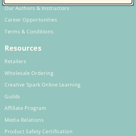
Our Authors & Instructors
Career Opportunities
Terms & Conditions
Resources
Retailers
Wholesale Ordering
Creative Spark Online Learning
Guilds
Affiliate Program
Media Relations
Product Safety Certification