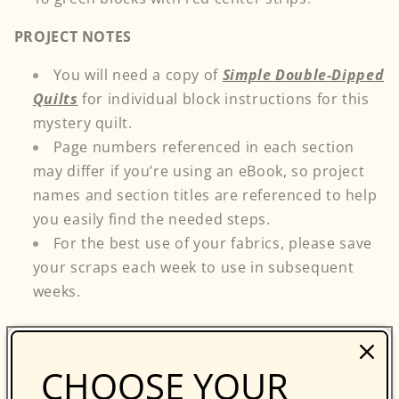
PROJECT NOTES
You will need a copy of
Simple Double-Dipped
Quilts
for individual block instructions for this
mystery quilt.
Page numbers referenced in each section
may differ if you’re using an eBook, so project
names and section titles are referenced to help
you easily find the needed steps.
For the best use of your fabrics, please save
your scraps each week to use in subsequent
weeks.
...
Return to the C&T Blog for Part 3, which will be
CHOOSE YOUR
posted on Tuesday, December 12th.