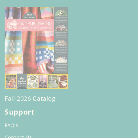
Fall 2026 Catalog
Support
FAQ’s
Contact Us