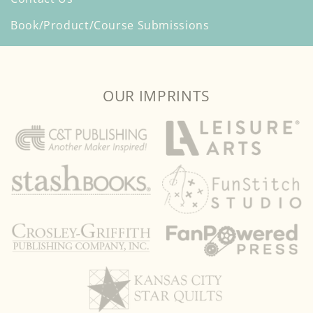
Book/Product/Course Submissions
OUR IMPRINTS