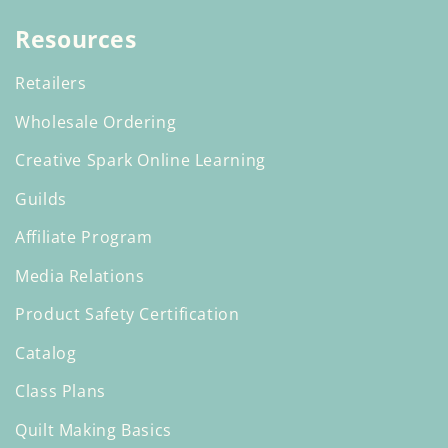
Resources
Retailers
Wholesale Ordering
Creative Spark Online Learning
Guilds
Affiliate Program
Media Relations
Product Safety Certification
Catalog
Class Plans
Quilt Making Basics