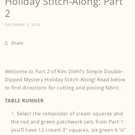
Holiday Stitch-Along: Part
2
DECEMBER 5, 2023
Share
Welcome to Part 2 of Kim Diehl’s Simple Double-
Dipped Mystery Holiday Stitch-Along! Read below
to find directions for cutting and piecing fabric.
TABLE RUNNER
Select the remainder of cream squares and
the red and green patchwork sets from Part 1:
you’ll have 12 cream 3" squares, six green 6 1⁄4"