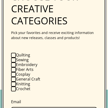
CREATIVE
Follow Kim Diehl on Instagram
for updates. Use
the hashtag
CATEGORIES
#simpledoubledippedquiltsmysterystitchalong in
any Instagram posts along the way.
Pick your favorites and receive exciting information
about new releases, classes and products!
For more information on the Simple Double-
Dipped Mystery Holiday Stitch-Along, including the
supply list and schedule,
visit the first stitch-
Quilting
along blog post here
.
Sewing
Embroidery
Fiber Arts
Cosplay
Back to blog
General Craft
Knitting
Crochet
Email