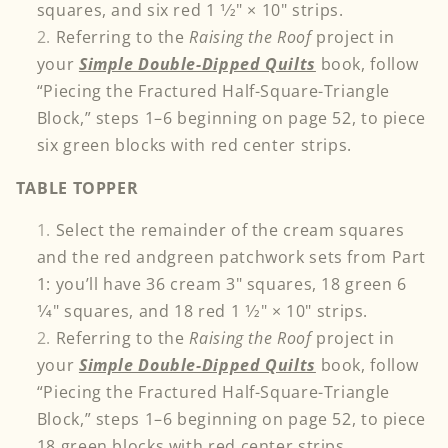
squares, and six red 1 1⁄2" × 10" strips.
Referring to the
Raising the Roof
project in
your
Simple Double-Dipped Quilts
book, follow
“Piecing the Fractured Half-Square-Triangle
Block,” steps 1–6 beginning on page 52, to piece
six green blocks with red center strips.
TABLE TOPPER
Select the remainder of the cream squares
and the red andgreen patchwork sets from Part
1: you’ll have 36 cream 3" squares, 18 green 6
1⁄4" squares, and 18 red 1 1⁄2" × 10" strips.
Referring to the
Raising the Roof
project in
your
Simple Double-Dipped Quilts
book, follow
“Piecing the Fractured Half-Square-Triangle
Block,” steps 1–6 beginning on page 52, to piece
18 green blocks with red center strips
.