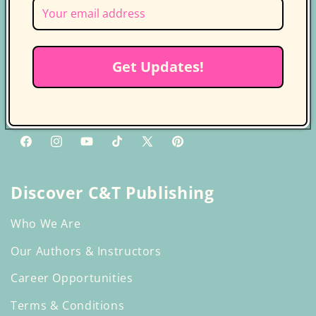
Follow us on socials for more
updates
Get Updates!
Get the latest news, updates, and
exclusive deals delivered straight to
your inbox.
Facebook
Instagram
YouTube
TikTok
X
Pinterest
(Twitter)
Discover C&T Publishing
Who We Are
Our Authors & Instructors
Career Opportunities
Terms & Conditions