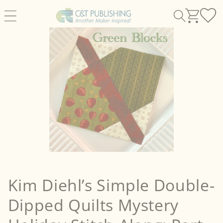
Skip to
content
Kim Diehl’s Simple Double-
Dipped Quilts Mystery