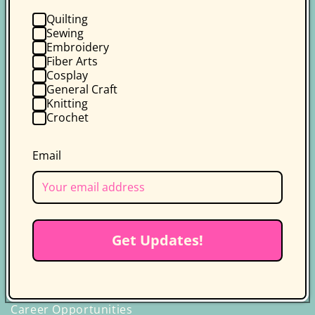
Quilting
Sewing
Embroidery
Fiber Arts
Follow us on socials for more
Cosplay
updates
General Craft
Knitting
Get the latest news, updates, and
Crochet
exclusive deals delivered straight to
your inbox.
Email
Facebook
Instagram
YouTube
TikTok
X
Pinterest
(Twitter)
Discover C&T Publishing
Get Updates!
Who We Are
Our Authors & Instructors
Career Opportunities