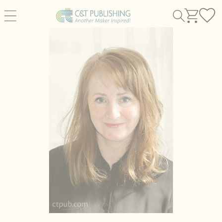
Skip to
content