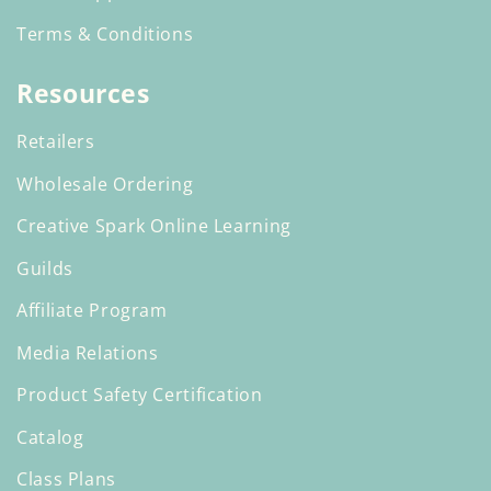
Terms & Conditions
Resources
Retailers
Wholesale Ordering
Creative Spark Online Learning
Guilds
Affiliate Program
Media Relations
Product Safety Certification
Catalog
Class Plans