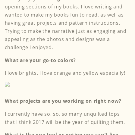
opening sections of my books. I love writing and
wanted to make my books fun to read, as well as
having great projects and pattern instructions.
Trying to make the narrative just as engaging and
appealing as the photos and designs was a
challenge I enjoyed.
What are your go-to colors?
I love brights. I love orange and yellow especially!
What projects are you working on right now?
I currently have so, so, so many unquilted tops
that I think 2017 will be the year of quilting them.
What is the one tool or notion you can’t live