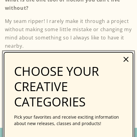
without?
My seam ripper! I rarely make it through a project
without making some little mistake or changing my
mind about something so I always like to have it
nearby.
CHOOSE YOUR
Thank you, Riel!
CREATIVE
Follow my blog with Bloglovin
CATEGORIES
Back to blog
Pick your favorites and receive exciting information
about new releases, classes and products!