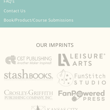
FAQ’s
Contact Us
Book/Product/Course Submissions
OUR IMPRINTS