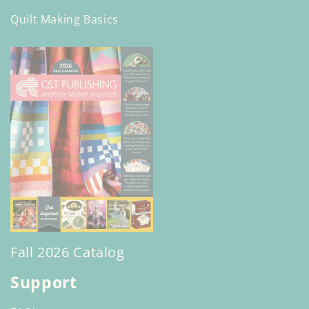
Quilt Making Basics
Fall 2026 Catalog
Support