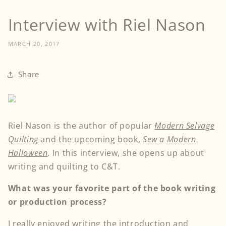
Interview with Riel Nason
MARCH 20, 2017
Share
Riel Nason is the author of popular
Modern Selvage
Quilting
and the upcoming book,
Sew a Modern
Halloween
. In this interview, she opens up about
writing and quilting to C&T.
What was your favorite part of the book writing
or production process?
I really enjoyed writing the introduction and