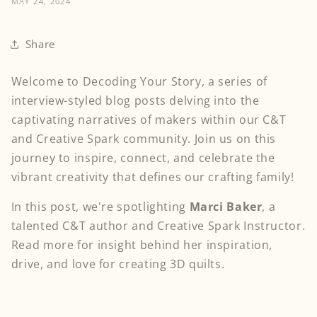
MAY 24, 2024
Share
Welcome to Decoding Your Story, a series of
interview-styled blog posts delving into the
captivating narratives of makers within our C&T
and Creative Spark community. Join us on this
journey to inspire, connect, and celebrate the
vibrant creativity that defines our crafting family!
In this post, we're spotlighting
Marci Baker
, a
talented C&T author and Creative Spark Instructor.
Read more for insight behind her inspiration,
drive, and love for creating 3D quilts.