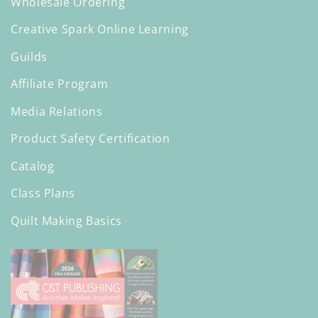
Wholesale Ordering
Creative Spark Online Learning
Guilds
Affiliate Program
Media Relations
Product Safety Certification
Catalog
Class Plans
Quilt Making Basics