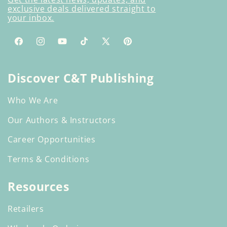
exclusive deals delivered straight to
your inbox.
Facebook
Instagram
YouTube
TikTok
X
Pinterest
(Twitter)
Discover C&T Publishing
Who We Are
Our Authors & Instructors
Career Opportunities
Terms & Conditions
Resources
Retailers