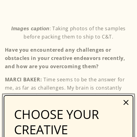
: Taking photos of the samples
Images caption
before packing them to ship to C&T.
Have you encountered any challenges or
obstacles in your creative endeavors recently,
and how are you overcoming them?
MARCI BAKER:
Time seems to be the answer for
me, as far as challenges. My brain is constantly
working on the solution. At some point, the answer
becomes clear and I implement it. However, it may
CHOOSE YOUR
not be the final answer. Because my solutions and
designs come as they may, working to a schedule
CREATIVE
is my biggest obstacle.