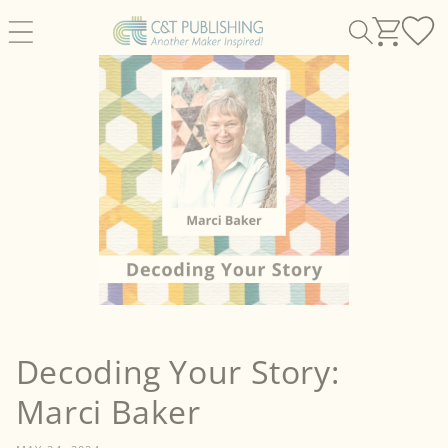
Skip to
content
Decoding Your Story:
Marci Baker