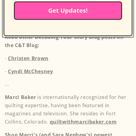
tips, and advice from our vibrant creative
Get Updates!
community to deepen your connection to your
craft and inspire your next masterpiece.
Read other Decoding Your Story blog posts on
the C&T Blog:
-
Christen Brown
-
Cyndi McChesney
...
Marci Baker
is internationally recognized for her
quilting expertise, having been featured in
magazines and television. She resides in Fort
Collins, Colorado.
quiltwithmarcibaker.com
Shop Marci's (and Sara Nephew's) newest