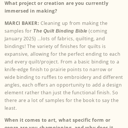
What project or creation are you currently
immersed in making?
MARCI BAKER:
Cleaning up from making the
samples for
(coming
The Quilt Binding Bible
January 2025) ...lots of fabrics, quilting, and
bindings! The variety of finishes for quilts is
expansive, allowing for the perfect ending to each
and every quilt/project. From a basic binding to a
knife-edge finish to prairie points to narrow or
wide binding to ruffles to embroidery and different
angles, each offers an opportunity to add a design
element rather than just the functional finish. So
there are a lot of samples for the book to say the
least.
When it comes to art, what specific form or
genre are you championing, and why does it