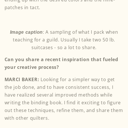
patches in tact.
:
A sampling of what I pack when
Image caption
teaching for a guild. Usually I take two 50 lb.
suitcases - so a lot to share.
Can you share a recent inspiration that fueled
your creative process?
MARCI BAKER:
Looking for a simpler way to get
the job done, and to have consistent success, I
have realized several improved methods while
writing the binding book. I find it exciting to figure
out these techniques, refine them, and share them
with other quilters.