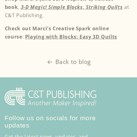
book
,
3-D Magic! Simple Blocks, Striking Quilts
at
C&T Publishing.
Check out Marci's Creative Spark online
course
:
Playing with Blocks: Easy 3D Quilts
Back to blog
Follow us on socials for more
updates
Get the latest news, updates, and