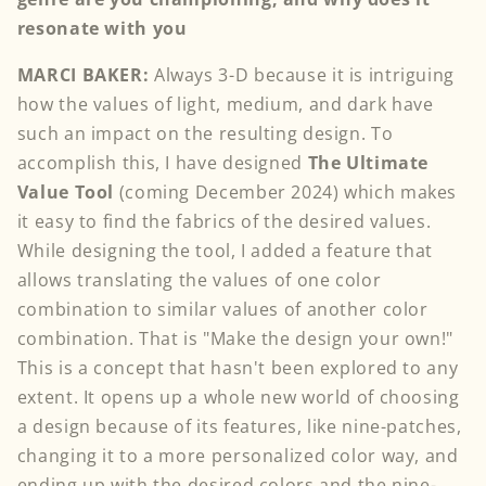
resonate with you
MARCI BAKER:
Always 3-D because it is intriguing
how the values of light, medium, and dark have
such an impact on the resulting design. To
accomplish this, I have designed
The Ultimate
Value Tool
(coming December 2024) which makes
it easy to find the fabrics of the desired values.
While designing the tool, I added a feature that
allows translating the values of one color
combination to similar values of another color
combination. That is "Make the design your own!"
This is a concept that hasn't been explored to any
extent. It opens up a whole new world of choosing
a design because of its features, like nine-patches,
changing it to a more personalized color way, and
ending up with the desired colors and the nine-