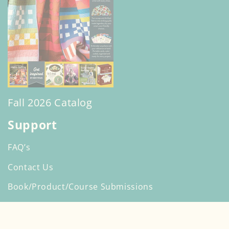
Fall 2026 Catalog
Support
FAQ’s
Contact Us
Book/Product/Course Submissions