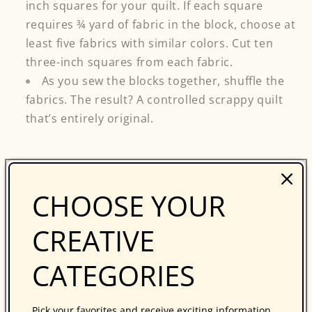
inch squares for your quilt. If each square
requires ¾ yard of fabric in the block, choose at
least five fabrics with similar colors. Cut ten
three-inch squares from each fabric.
As you sew the blocks together, shuffle the
fabrics. The result? A controlled scrappy quilt
that’s entirely original.
Stripper’s Knot
and
Sweet n' Scrappy
are
CHOOSE YOUR
patterns that are great for experimenting with
color combinations and will offer more ideas on
CREATIVE
how to use color to make dynamic quilts. Now go
ahead—experiment with your stash and create
CATEGORIES
amazing quilts!
...
Pick your favorites and receive exciting information