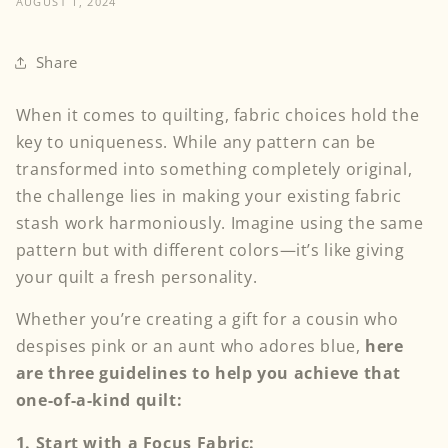
AUGUST 1, 2024
Share
When it comes to quilting, fabric choices hold the
key to uniqueness. While any pattern can be
transformed into something completely original,
the challenge lies in making your existing fabric
stash work harmoniously. Imagine using the same
pattern but with different colors—it’s like giving
your quilt a fresh personality.
Whether you’re creating a gift for a cousin who
despises pink or an aunt who adores blue,
here
are three guidelines to help you achieve that
one-of-a-kind quilt:
1.
Start with a Focus Fabric: