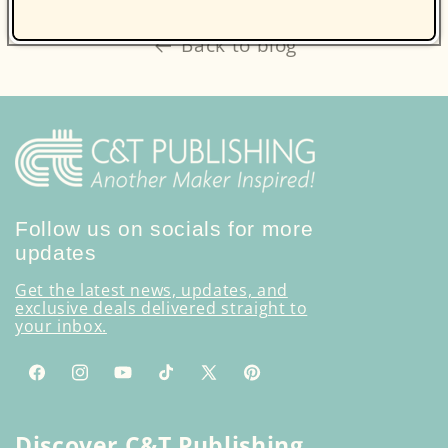
Back to blog
Follow us on socials for more
updates
Get the latest news, updates, and
exclusive deals delivered straight to
your inbox.
Facebook
Instagram
YouTube
TikTok
X
Pinterest
(Twitter)
Discover C&T Publishing