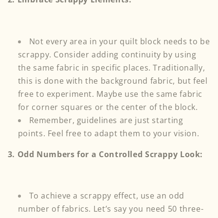
Not every area in your quilt block needs to be
scrappy. Consider adding continuity by using
the same fabric in specific places. Traditionally,
this is done with the background fabric, but feel
free to experiment. Maybe use the same fabric
for corner squares or the center of the block.
Remember, guidelines are just starting
points. Feel free to adapt them to your vision.
3. Odd Numbers for a Controlled Scrappy Look:
To achieve a scrappy effect, use an odd
number of fabrics. Let’s say you need 50 three-