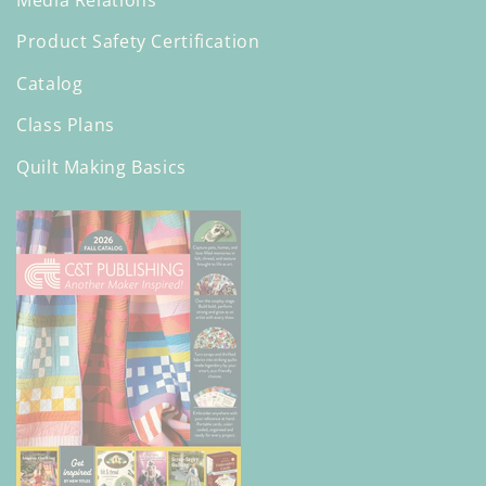
Product Safety Certification
Catalog
Class Plans
Quilt Making Basics