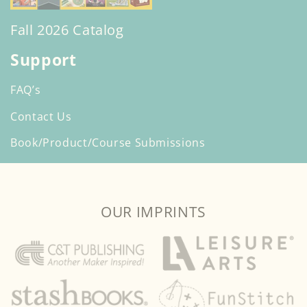
Fall 2026 Catalog
Support
FAQ’s
Contact Us
Book/Product/Course Submissions
OUR IMPRINTS