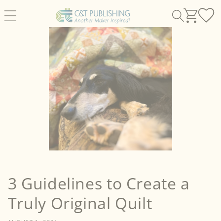
Skip to
content
3 Guidelines to Create a
Truly Original Quilt