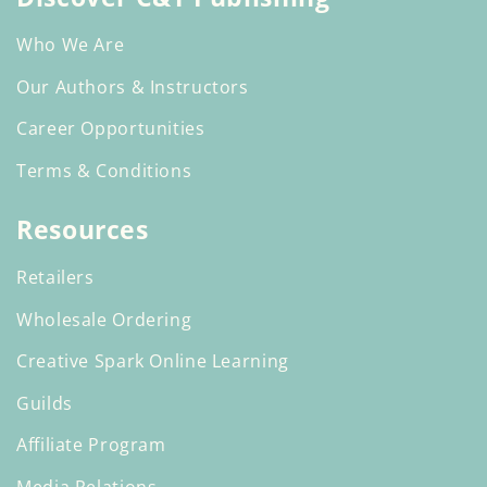
Who We Are
Our Authors & Instructors
Career Opportunities
Terms & Conditions
Resources
Retailers
Wholesale Ordering
Creative Spark Online Learning
Guilds
Affiliate Program
Media Relations