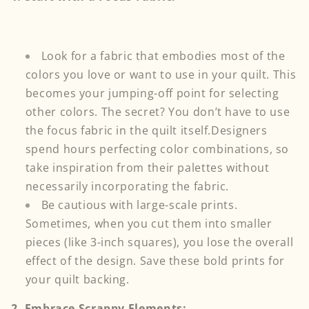
Look for a fabric that embodies most of the
colors you love or want to use in your quilt. This
becomes your jumping-off point for selecting
other colors. The secret? You don’t have to use
the focus fabric in the quilt itself.Designers
spend hours perfecting color combinations, so
take inspiration from their palettes without
necessarily incorporating the fabric.
Be cautious with large-scale prints.
Sometimes, when you cut them into smaller
pieces (like 3-inch squares), you
lose the overall
effect of the design. Save these bold prints for
your quilt backing.
2. Embrace Scrappy Elements: