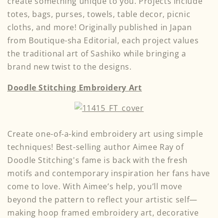
create something unique to you. Projects include
totes, bags, purses, towels, table decor, picnic
cloths, and more! Originally published in Japan
from Boutique-sha Editorial, each project values
the traditional art of Sashiko while bringing a
brand new twist to the designs.
Doodle Stitching Embroidery Art
Create one-of-a-kind embroidery art using simple
techniques! Best-selling author Aimee Ray of
Doodle Stitching's fame is back with the fresh
motifs and contemporary inspiration her fans have
come to love. With Aimee’s help, you’ll move
beyond the pattern to reflect your artistic self—
making hoop framed embroidery art, decorative