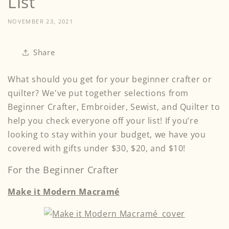
List
NOVEMBER 23, 2021
Share
What should you get for your beginner crafter or
quilter? We've put together selections from
Beginner Crafter, Embroider, Sewist, and Quilter to
help you check everyone off your list! If you’re
looking to stay within your budget, we have you
covered with gifts under $30, $20, and $10!
For the Beginner Crafter
Make it Modern Macramé