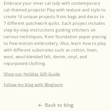
Embrace your inner cat lady with contemporary
cat-themed projects! Play with texture and style to
create 16 unique projects from bags and decor to
7 different patchwork quilts. Each project includes
step-by-step instructions guiding stitchers on
various techniques, from foundation paper piecing
to free-motion embroidery. Also, learn how to play
with different substrates such as cotton, linen,
wool, wool-blended felt, denim, vinyl, and
repurposed clothing.
Shop our Holiday Gift Guide
Follow my blog with Bloglovin
Back to blog