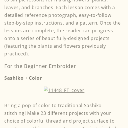
leaves, and branches. Each lesson comes with a
detailed reference photograph, easy-to-follow
step-by-step instructions, and a pattern. Once the
lessons are complete, the reader can progress
onto a series of beautifully-designed projects
(featuring the plants and flowers previously
practiced).
For the Beginner Embroider
Sashiko + Color
Bring a pop of color to traditional Sashiko
stitching! Make 23 different projects with your
choice of colorful thread and project surface to