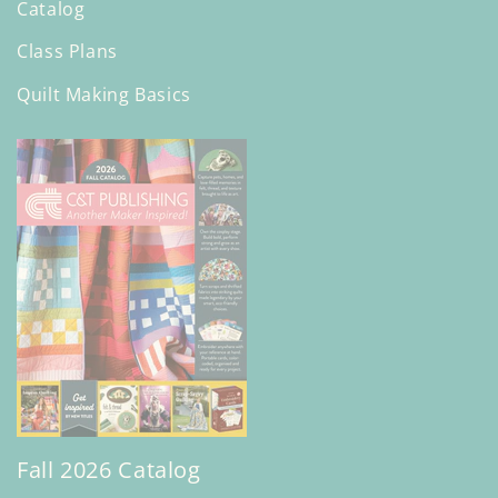
Catalog
Class Plans
Quilt Making Basics
Fall 2026 Catalog