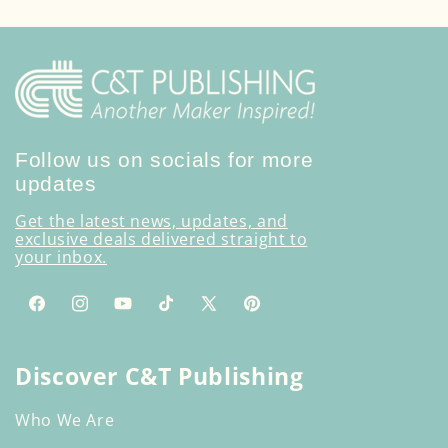
Follow us on socials for more
updates
Get the latest news, updates, and
exclusive deals delivered straight to
your inbox.
Facebook
Instagram
YouTube
TikTok
X
Pinterest
(Twitter)
Discover C&T Publishing
Who We Are