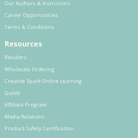
Our Authors & Instructors
Career Opportunities
Terms & Conditions
Resources
Retailers
Wholesale Ordering
Creative Spark Online Learning
Guilds
Affiliate Program
Media Relations
Product Safety Certification