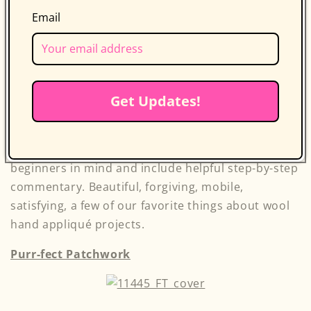
Email
Take wool appliqué and make it bright, bold, and
modern. Contemporary quilters can now
experience the joy and satisfaction of working with
Get Updates!
wool and traditional quilt blocks and techniques,
but with a fresh twist on color combination and
design choices. These 12 projects are made with
beginners in mind and include helpful step-by-step
commentary. Beautiful, forgiving, mobile,
satisfying, a few of our favorite things about wool
hand appliqué projects.
Purr-fect Patchwork