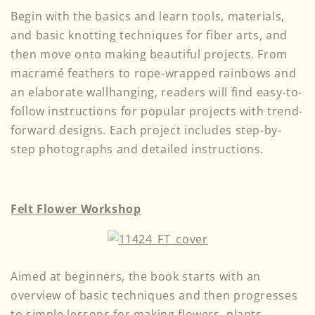
Begin with the basics and learn tools, materials,
and basic knotting techniques for fiber arts, and
then move onto making beautiful projects. From
macramé feathers to rope-wrapped rainbows and
an elaborate wallhanging, readers will find easy-to-
follow instructions for popular projects with trend-
forward designs. Each project includes step-by-
step photographs and detailed instructions.
Felt Flower Workshop
Aimed at beginners, the book starts with an
overview of basic techniques and then progresses
to simple lessons for making flowers, plants,