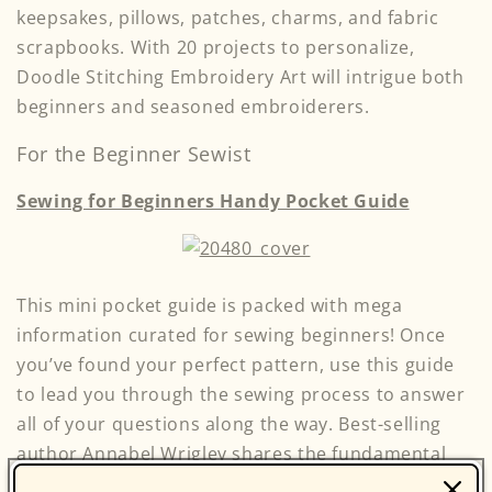
keepsakes, pillows, patches, charms, and fabric
scrapbooks. With 20 projects to personalize,
Doodle Stitching Embroidery Art will intrigue both
beginners and seasoned embroiderers.
For the Beginner Sewist
Sewing for Beginners Handy Pocket Guide
This mini pocket guide is packed with mega
information curated for sewing beginners! Once
you’ve found your perfect pattern, use this guide
to lead you through the sewing process to answer
all of your questions along the way. Best-selling
author Annabel Wrigley shares the fundamental
basics on how to get started sewing, as well as