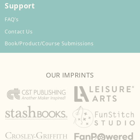
Support
FAQ’s
Contact Us
Book/Product/Course Submissions
OUR IMPRINTS