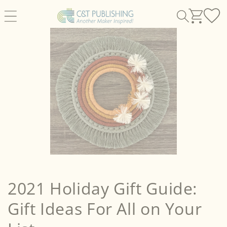
Skip to
content
2021 Holiday Gift Guide:
Gift Ideas For All on Your